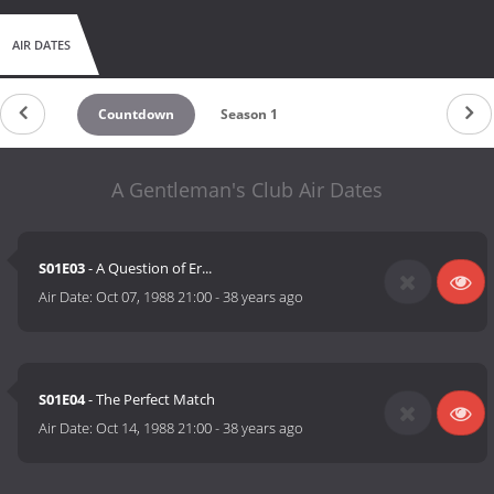
AIR DATES
Countdown
Season 1
A Gentleman's Club Air Dates
S01E03
- A Question of Er...
Air Date:
Oct 07, 1988 21:00
-
38 years ago
S01E04
- The Perfect Match
Air Date:
Oct 14, 1988 21:00
-
38 years ago