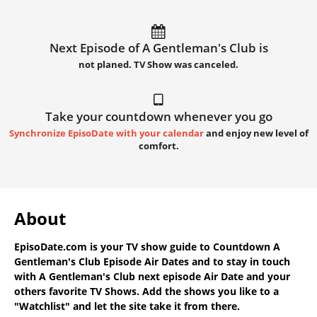
Next Episode of A Gentleman's Club is
not planed. TV Show was canceled.
Take your countdown whenever you go
Synchronize EpisoDate with your calendar
and enjoy new level of
comfort.
About
EpisoDate.com
is your TV show guide to
Countdown A
Gentleman's Club Episode Air Dates
and to stay in touch
with
A Gentleman's Club next episode Air Date
and your
others favorite TV Shows. Add the shows you like to a
"Watchlist" and let the site take it from there.