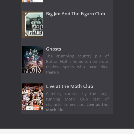
Big Jim And The Figaro Club
Ghosts
The crumbling country pile of
Button Hall is home to numerous
restless spirits who have died
there o
Live at the Moth Club
Carefully curated by the long-
running Moth Club cast of
character comedians,
Live at the
Moth Clu