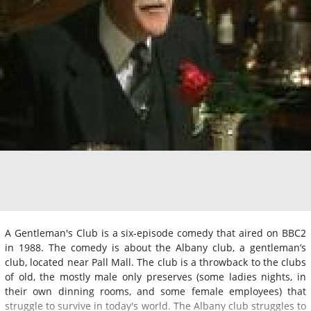
A Gentleman's Club is a six-episode comedy that aired on BBC2
in 1988. The comedy is about the Albany club, a gentleman’s
club, located near Pall Mall. The club is a throwback to the clubs
of old, the mostly male only preserves (some ladies nights, in
their own dinning rooms, and some female employees) that
struggle to survive in today's world. The Albany club struggles to