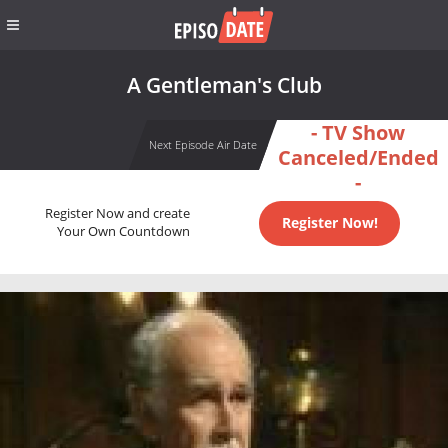
A Gentleman's Club
- TV Show
Next Episode Air Date
Canceled/Ended
-
Register Now and create
Register Now!
Your Own Countdown