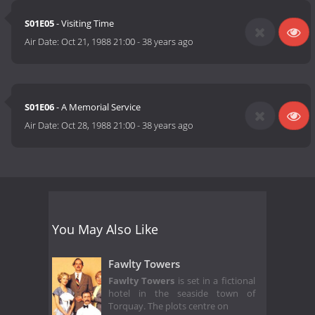
S01E05
- Visiting Time
Air Date:
Oct 21, 1988 21:00
-
38 years ago
S01E06
- A Memorial Service
Air Date:
Oct 28, 1988 21:00
-
38 years ago
You May Also Like
Fawlty Towers
Fawlty Towers
is set in a fictional
hotel in the seaside town of
Torquay. The plots centre on