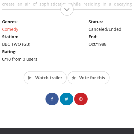
create an air of sophistication while residing in a decaying
building, and while having limited funds.
Genres:
Status:
The series was produced and directed by the producer of
various British comedies, like Butterflies, and director of many
Comedy
Canceled/Ended
British comedies, like As Time Goes By, Sydney Lotterby.
Station:
End:
BBC TWO (GB)
Oct/1988
Rating:
0/10 from 0 users
Watch trailer
Vote for this