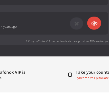
-
4 years ago
A Konyhafőnök VIP next episode air date
provides TVMaze for you
afőnök VIP is
Take your coun
d.
Synchronize EpisoDate