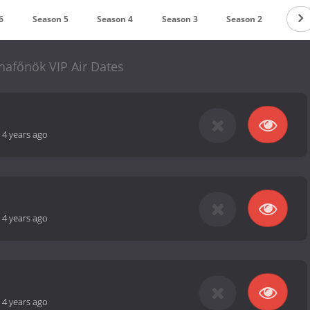
6
Season 5
Season 4
Season 3
Season 2
Seas
hafőnök VIP Air Dates
-
4 years ago
-
4 years ago
-
4 years ago