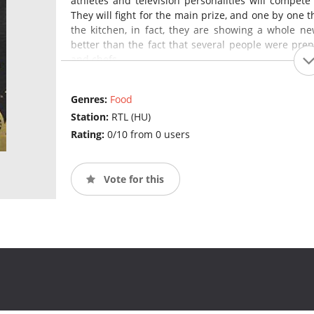
athletes and television personalities will compete 
They will fight for the main prize, and one by one 
the kitchen, in fact, they are showing a whole ne
better than the fact that several people were prep
and chefs.
Genres:
Food
Station:
RTL (HU)
Rating:
0/10 from 0 users
Vote for this