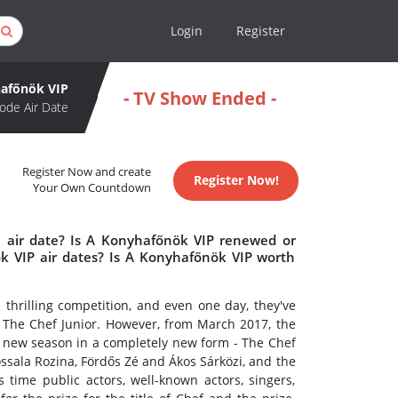
Login
Register
afőnök VIP
- TV Show Ended -
ode Air Date
Register Now and create
Register Now!
Your Own Countdown
 air date? Is A Konyhafőnök VIP renewed or
 VIP air dates? Is A Konyhafőnök VIP worth
thrilling competition, and even one day, they've
 The Chef Junior. However, from March 2017, the
 a new season in a completely new form - The Chef
Wossala Rozina, Fördős Zé and Ákos Sárközi, and the
 time public actors, well-known actors, singers,