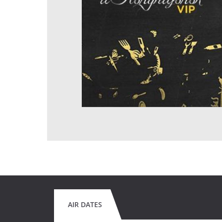
AIR DATES