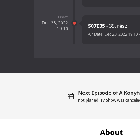
Friday
Dec 23, 2022
S07E35
- 35. rész
19:10
Air Date:
Dec 23, 2022 19:10
Next Episode of A Konyh
not planed. TV Show was cancele
About