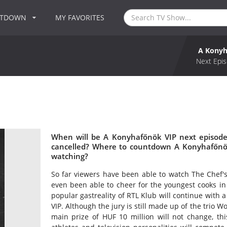
NTDOWN
MY FAVORITES
A Konyh
Next Epis
When will be A Konyhafőnök VIP next episode
cancelled? Where to countdown A Konyhafőnök
watching?
So far viewers have been able to watch The Chef's 
even been able to cheer for the youngest cooks in
popular gastreality of RTL Klub will continue with
VIP. Although the jury is still made up of the trio 
main prize of HUF 10 million will not change, this