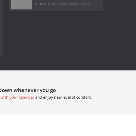
műsora. A nemzetközi hírű tele
.
tdown whenever you go
 with your calendar
and enjoy new level of comfort.