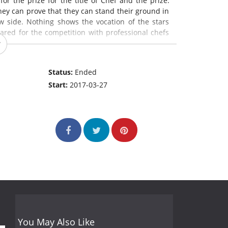
for the prize for the title of Chef and the prize.
they can prove that they can stand their ground in
w side. Nothing shows the vocation of the stars
ared for the competition with professional chefs
Status:
Ended
Start:
2017-03-27
You May Also Like