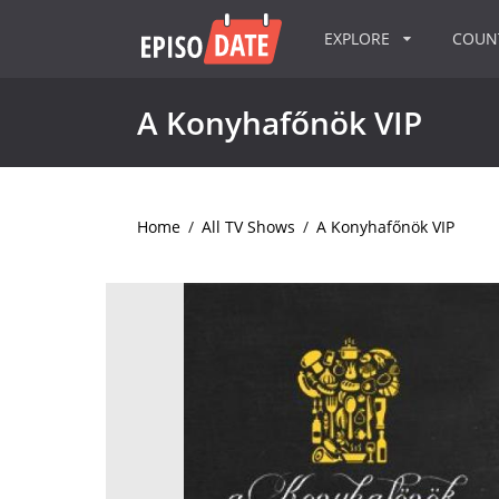
EXPLORE
COU
A Konyhafőnök VIP
Home
/
All TV Shows
/
A Konyhafőnök VIP