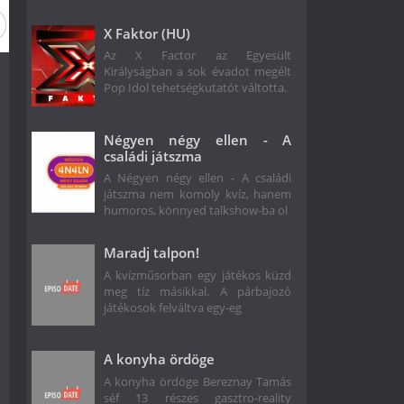
on 1
X Faktor (HU)
Az X Factor az Egyesült
Királyságban a sok évadot megélt
Pop Idol tehetségkutatót váltotta.
Négyen négy ellen - A
családi játszma
A Négyen négy ellen - A családi
játszma nem komoly kvíz, hanem
humoros, könnyed talkshow-ba ol
Maradj talpon!
A kvízműsorban egy játékos küzd
meg tíz másikkal. A párbajozó
játékosok felváltva egy-eg
A konyha ördöge
A konyha ördöge Bereznay Tamás
séf 13 részes gasztro-reality