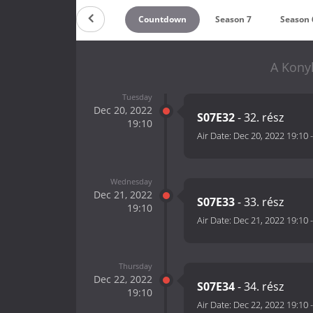
Countdown
Season 7
Season 
A Kony
Tuesday
Dec 20, 2022
S07E32
- 32. rész
19:10
Air Date:
Dec 20, 2022 19:10
Wednesday
Dec 21, 2022
S07E33
- 33. rész
19:10
Air Date:
Dec 21, 2022 19:10
Thursday
Dec 22, 2022
S07E34
- 34. rész
19:10
Air Date:
Dec 22, 2022 19:10