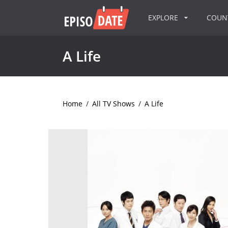
EXPLORE
COU
A Life
Home
/
All TV Shows
/
A Life