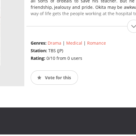
all sorts of ordeals to save his teacher. But he
friendship, jealousy and pride. Okita may be awkwar
way of life gets the people working at the hospital t
Genres:
Drama
|
Medical
|
Romance
Station:
TBS (JP)
Rating:
0/10 from 0 users
Vote for this