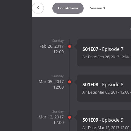
Countdown
Season 1
Sunday
Feb 26, 2017
S01E07
- Episode 7
12:00
Air Date:
Feb 26, 2017 12:00
Sunday
Mar 05, 2017
S01E08
- Episode 8
12:00
Air Date:
Mar 05, 2017 12:00
Sunday
Mar 12, 2017
S01E09
- Episode 9
12:00
Air Date:
Mar 12, 2017 12:00