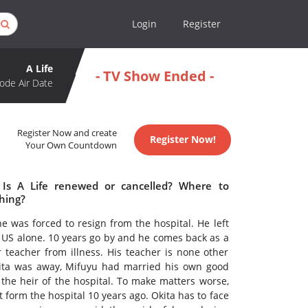
Login
Register
A Life
- TV Show Ended -
ode Air Date
Register Now and create
Register Now!
Your Own Countdown
 Is A Life renewed or cancelled? Where to
ching?
e was forced to resign from the hospital. He left
 US alone. 10 years go by and he comes back as a
 teacher from illness. His teacher is none other
 Okita was away, Mifuyu had married his own good
the heir of the hospital. To make matters worse,
 form the hospital 10 years ago. Okita has to face