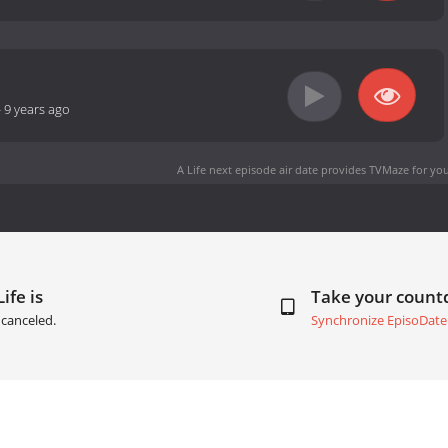
-
9 years ago
A Life next episode air date
provides TVMaze for you
ife is
Take your coun
canceled.
Synchronize EpisoDate