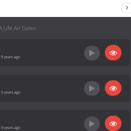
A Life Air Dates
-
9 years ago
-
9 years ago
-
9 years ago