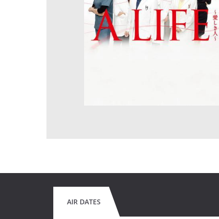
AIR DATES