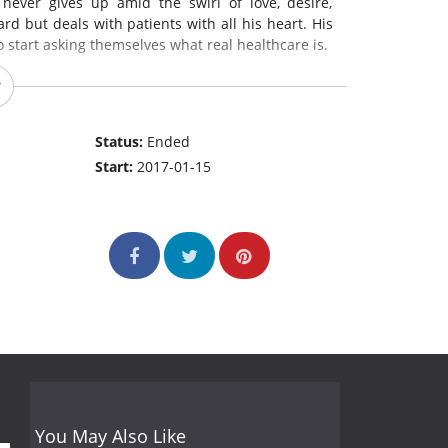
 never gives up amid the swirl of love, desire,
d but deals with patients with all his heart. His
o start asking themselves what real healthcare is.
Status:
Ended
Start:
2017-01-15
You May Also Like