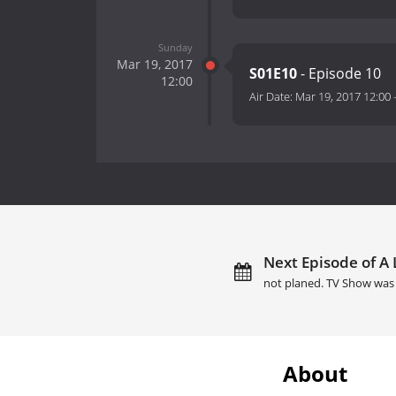
Sunday
Mar 19, 2017
S01E10
- Episode 10
12:00
Air Date:
Mar 19, 2017 12:00
Next Episode of A L
not planed. TV Show was 
About