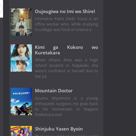
Oujougiwa no Imi wo Shire!
Ichimatsu Kairo (Aoki Yuzu) is an
office worker who, while studying
in college, was fond of cinema a
Kimi ga Kokoro wo
Kuretakara
When Aihara Ame was a high
school student in Nagasaki, she
wasn't confident in herself due to
her pa
Mountain Doctor
Ayumu Miyamoto is a young
orthopedic surgeon. He goes back
to his hometown in Nagano
Prefecture and
Shinjuku Yasen Byoin