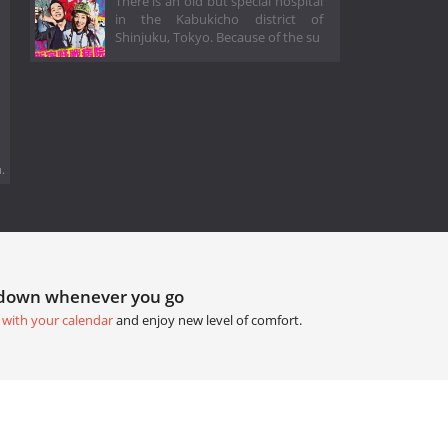
There is an old but special hospital
in the Kabukicho district of
Shinjuku, Tokyo. Because of the su
.
tdown whenever you go
 with your calendar
and enjoy new level of comfort.