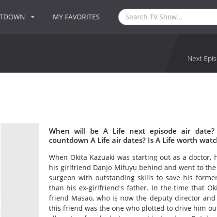
NTDOWN
MY FAVORITES
Next Epis
When will be A Life next episode air date?
countdown A Life air dates? Is A Life worth wat
When Okita Kazuaki was starting out as a doctor, h
his girlfriend Danjo Mifuyu behind and went to the
surgeon with outstanding skills to save his former
than his ex-girlfriend's father. In the time that
friend Masao, who is now the deputy director and 
this friend was the one who plotted to drive him out