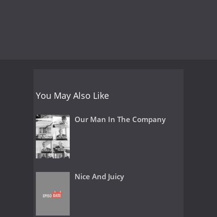
You May Also Like
Our Man In The Company
Nice And Juicy