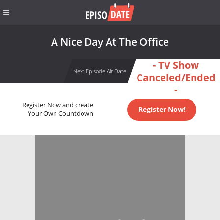
A Nice Day At The Office
- TV Show
Next Episode Air Date
Canceled/Ended
-
Register Now and create
Register Now!
Your Own Countdown