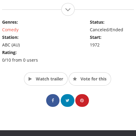
Genres:
Status:
Comedy
Canceled/Ended
Station:
Start:
ABC (AU)
1972
Rating:
0/10 from 0 users
Watch trailer
Vote for this