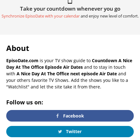
Take your countdown whenever you go
Synchronize EpisoDate with your calendar
and enjoy new level of comfort.
About
EpisoDate.com
is your TV show guide to
Countdown A Nice
Day At The Office Episode Air Dates
and to stay in touch
with
A Nice Day At The Office next episode Air Date
and
your others favorite TV Shows. Add the shows you like to a
"Watchlist" and let the site take it from there.
Follow us on:
Facebook
Twitter