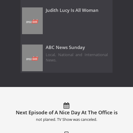
Judith Lucy Is All Woman
ABC News Sunday
Local, National and International
News.
Next Episode of A Nice Day At The Office is
not planed. TV Show was canceled.