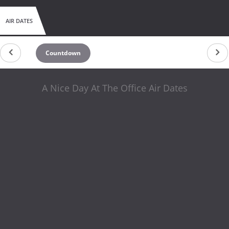
AIR DATES
Countdown
A Nice Day At The Office Air Dates