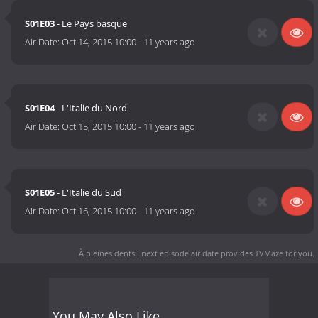
S01E03
- Le Pays basque
Air Date:
Oct 14, 2015 10:00
-
11 years ago
S01E04
- L'Italie du Nord
Air Date:
Oct 15, 2015 10:00
-
11 years ago
S01E05
- L'Italie du Sud
Air Date:
Oct 16, 2015 10:00
-
11 years ago
À pleines dents ! next episode air date
provides TVMaze for you.
You May Also Like