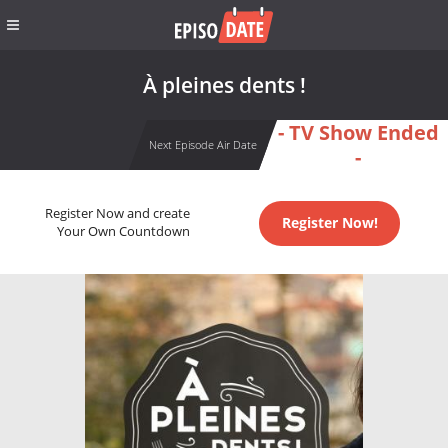
À pleines dents !
- TV Show Ended
Next Episode Air Date
-
Register Now and create
Register Now!
Your Own Countdown