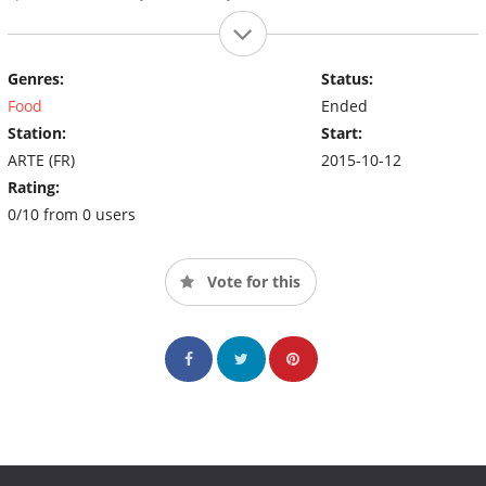
Genres:
Status:
Food
Ended
Station:
Start:
ARTE (FR)
2015-10-12
Rating:
0/10 from 0 users
Vote for this