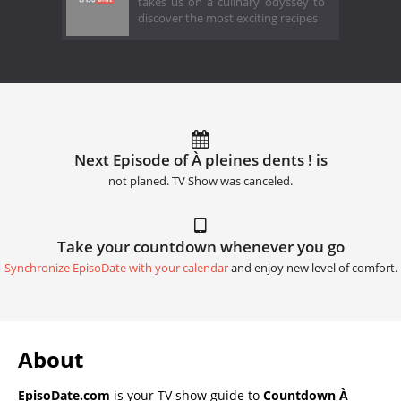
takes us on a culinary odyssey to
discover the most exciting recipes
Next Episode of À pleines dents ! is
not planed. TV Show was canceled.
Take your countdown whenever you go
Synchronize EpisoDate with your calendar
and enjoy new level of comfort.
About
EpisoDate.com
is your TV show guide to
Countdown À