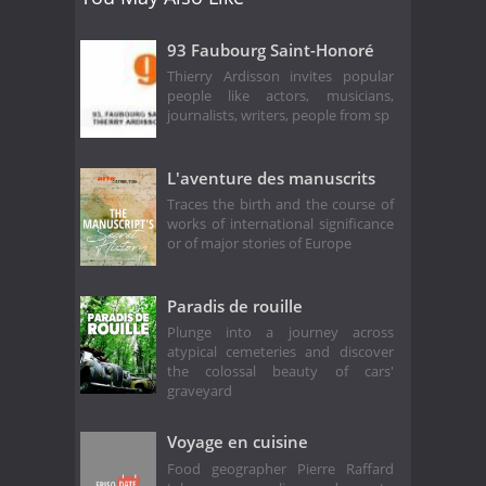
93 Faubourg Saint-Honoré
Thierry Ardisson invites popular
people like actors, musicians,
journalists, writers, people from sp
L'aventure des manuscrits
Traces the birth and the course of
works of international significance
or of major stories of Europe
Paradis de rouille
Plunge into a journey across
atypical cemeteries and discover
the colossal beauty of cars'
graveyard
Voyage en cuisine
Food geographer Pierre Raffard