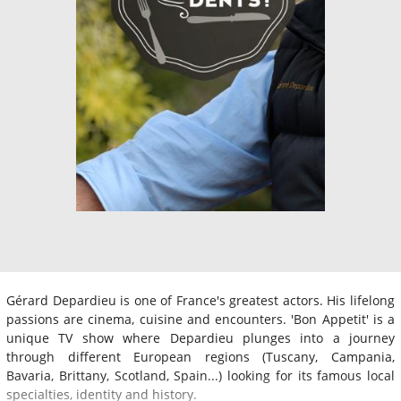
Gérard Depardieu is one of France's greatest actors. His lifelong
passions are cinema, cuisine and encounters. 'Bon Appetit' is a
unique TV show where Depardieu plunges into a journey
through different European regions (Tuscany, Campania,
Bavaria, Brittany, Scotland, Spain...) looking for its famous local
specialties, identity and history.