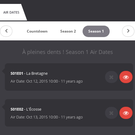
AIR DATES
Countdown
Season 2
Season 1
À pleines dents ! Season 1 Air Dates
S01E01
- La Bretagne
Air Date:
Oct 12, 2015 10:00
-
11 years ago
S01E02
- L'Écosse
Air Date:
Oct 13, 2015 10:00
-
11 years ago