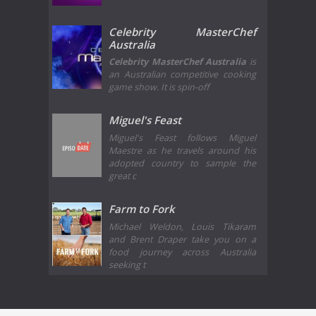
Celebrity MasterChef
Australia
Celebrity MasterChef Australia
is
an Australian competitive cooking
game show. It is spin-off
Miguel's Feast
Miguel's Feast follows Miguel
Maestre as he travels around his
adopted country to sample the
great c
Farm to Fork
Michael Weldon, Louis Tikaram
and Brent Draper take you on a
food journey across Australia
seeking t