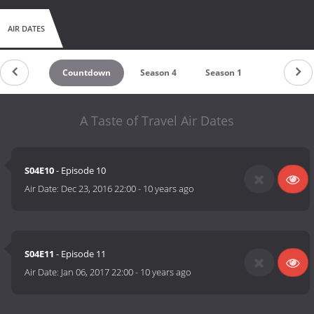
AIR DATES
Countdown
Season 4
Season 1
A Taste of Travel Air Dates
S04E10
- Episode 10
Air Date:
Dec 23, 2016 22:00
-
10 years ago
S04E11
- Episode 11
Air Date:
Jan 06, 2017 22:00
-
10 years ago