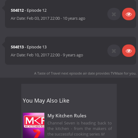
S04E12
- Episode 12
Air Date:
Feb 03, 2017 22:00
-
10 years ago
S04E13
- Episode 13
Air Date:
Feb 10, 2017 22:00
-
9 years ago
A Taste of Travel next episode air date
provides TVMaze for you.
You May Also Like
My Kitchen Rules
Channel Seven is heading back to
the kitchen - from the makers of
the successful cooking series
M