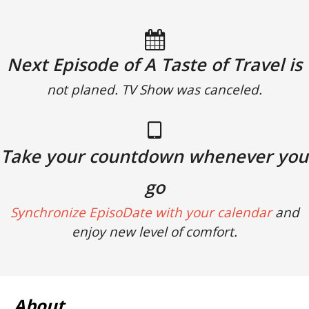
Next Episode of A Taste of Travel is
not planed. TV Show was canceled.
Take your countdown whenever you
go
Synchronize EpisoDate with your calendar
and
enjoy new level of comfort.
About