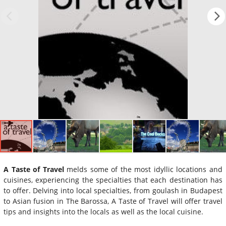
A Taste of Travel
melds some of the most idyllic locations and
cuisines, experiencing the specialties that each destination has
to offer. Delving into local specialties, from goulash in Budapest
to Asian fusion in The Barossa, A Taste of Travel will offer travel
tips and insights into the locals as well as the local cuisine.