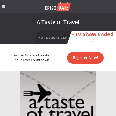
A Taste of Travel
- TV Show Ended
Next Episode Air Date
-
Register Now and create
Register Now!
Your Own Countdown