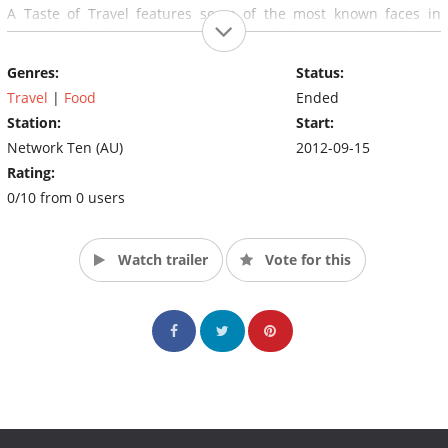
A Taste of Travel features some of the most known faces in
Australian kitchens inviting us in to cook their signature dishes,
chef style.
Genres:
Status:
If you love travel, then follow the team as they immerse
Travel
|
Food
Ended
themselves in spectacular food locations around Australia and
Station:
Start:
the world.
Network Ten (AU)
2012-09-15
Rating:
0/10 from 0 users
Watch trailer
Vote for this