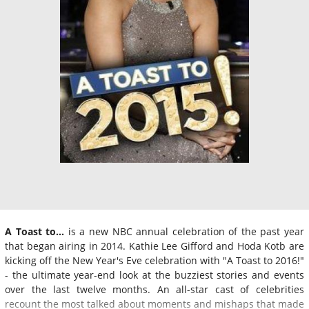
A Toast to...
is a new NBC annual celebration of the past year
that began airing in 2014. Kathie Lee Gifford and Hoda Kotb are
kicking off the New Year's Eve celebration with "A Toast to 2016!"
- the ultimate year-end look at the buzziest stories and events
over the last twelve months. An all-star cast of celebrities
recount the most talked about moments and mishaps that made