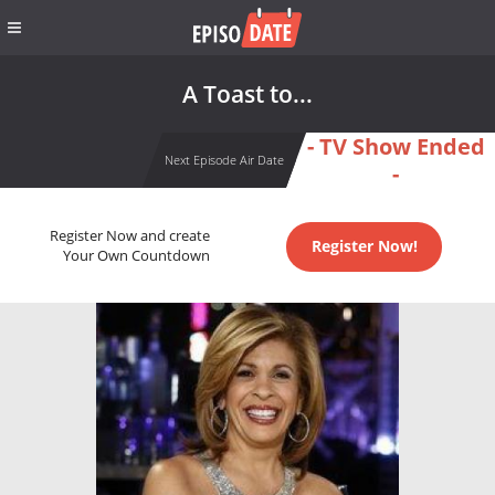
A Toast to...
- TV Show Ended
Next Episode Air Date
-
Register Now and create
Register Now!
Your Own Countdown