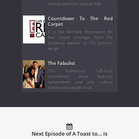
annual television special that
Countdown To The Red
Carpet
E! is the ultimate destination for
Red Carpet coverage. From the
Academy Awards to the Emmys,
we giv
The Fabulist
This humorous half-hour
countdown show features
tastemakers and pop culture
junkies who weigh in on
Next Episode of A Toast to... is