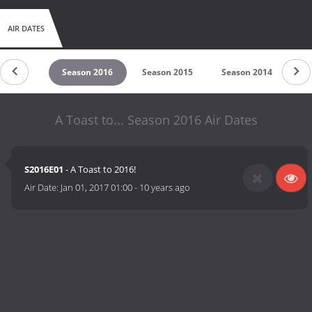
AIR DATES
son 2017
Season 2016
Season 2015
Season 2014
A Toast to... Season 2016 Air Dates
S2016E01
- A Toast to 2016!
Air Date:
Jan 01, 2017 01:00
-
10 years ago