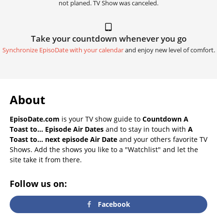
not planed. TV Show was canceled.
Take your countdown whenever you go
Synchronize EpisoDate with your calendar
and enjoy new level of comfort.
About
EpisoDate.com
is your TV show guide to
Countdown A
Toast to... Episode Air Dates
and to stay in touch with
A
Toast to... next episode Air Date
and your others favorite TV
Shows. Add the shows you like to a "Watchlist" and let the
site take it from there.
Follow us on:
Facebook