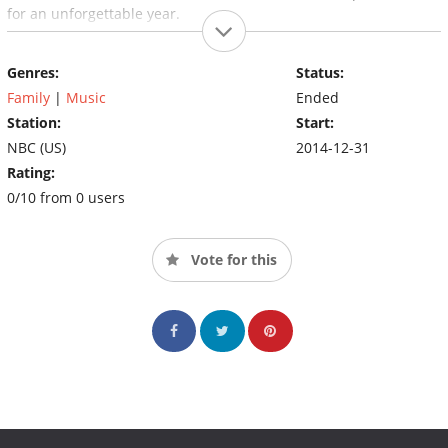
for an unforgettable year.
Genres:
Status:
Family
|
Music
Ended
Station:
Start:
NBC (US)
2014-12-31
Rating:
0/10 from 0 users
Vote for this