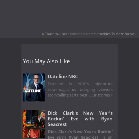
A Toast to... next episode air date
provides TVMaze for you.
You May Also Like
Dateline NBC
Dateline is NBC’s signature
newsmagazine, bringing viewers
storytelling at its best. Our stories r
Dick Clark's New Year's
Rockin' Eve with Ryan
Seacrest
Dick Clark's New Year's Rockin'
Eve with Ryan Seacrest
is an