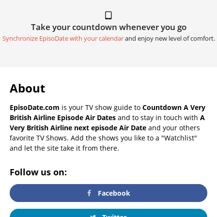
Take your countdown whenever you go
Synchronize EpisoDate with your calendar
and enjoy new level of comfort.
About
EpisoDate.com
is your TV show guide to
Countdown A Very
British Airline Episode Air Dates
and to stay in touch with
A
Very British Airline next episode Air Date
and your others
favorite TV Shows. Add the shows you like to a "Watchlist"
and let the site take it from there.
Follow us on:
Facebook