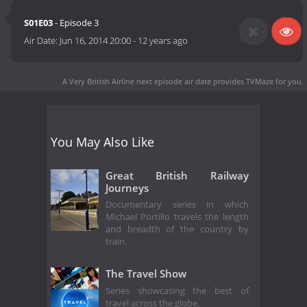
S01E03
- Episode 3
Air Date:
Jun 16, 2014 20:00
-
12 years ago
A Very British Airline next episode air date
provides TVMaze for you.
You May Also Like
Great British Railway
Journeys
Documentary series in which
Michael Portillo travels the length
and breadth of the country by
train.
The Travel Show
Series showcasing the best of
travel across the globe.