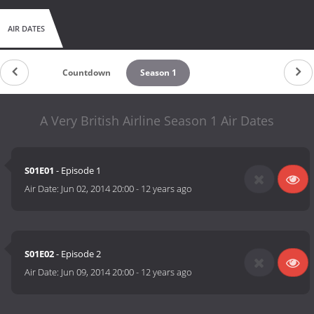
AIR DATES
Countdown
Season 1
A Very British Airline Season 1 Air Dates
S01E01
- Episode 1
Air Date:
Jun 02, 2014 20:00
-
12 years ago
S01E02
- Episode 2
Air Date:
Jun 09, 2014 20:00
-
12 years ago