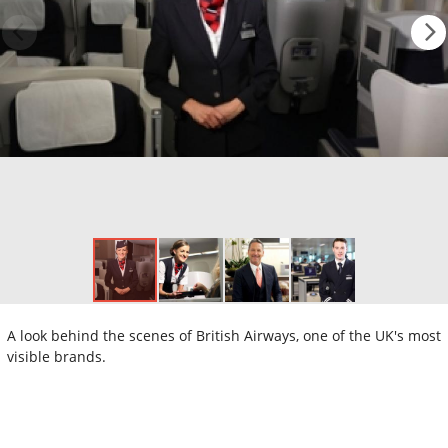
A look behind the scenes of British Airways, one of the UK's most
visible brands.