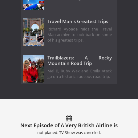
Travel Man's Greatest Trips
Richard Ayoade raids the Travel
Man archive to look back on some
of his greatest trips.
Trailblazers: A Rocky
Mountain Road Trip
Mel B, Ruby Wax and Emily Atack
go on a historic, raucous road trip.
Next Episode of A Very British Airline is
not planed. TV Show was canceled.