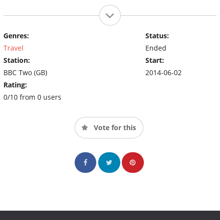
Genres:
Status:
Travel
Ended
Station:
Start:
BBC Two (GB)
2014-06-02
Rating:
0/10 from 0 users
Vote for this