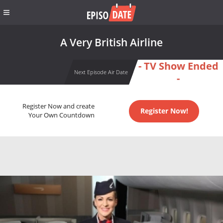
A Very British Airline
- TV Show Ended
Next Episode Air Date
-
Register Now and create
Register Now!
Your Own Countdown