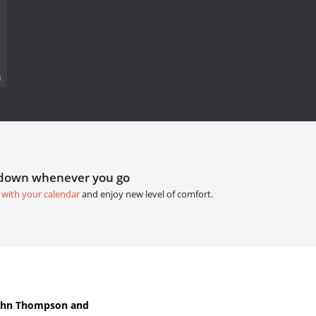
.
tdown whenever you go
 with your calendar
and enjoy new level of comfort.
John Thompson and