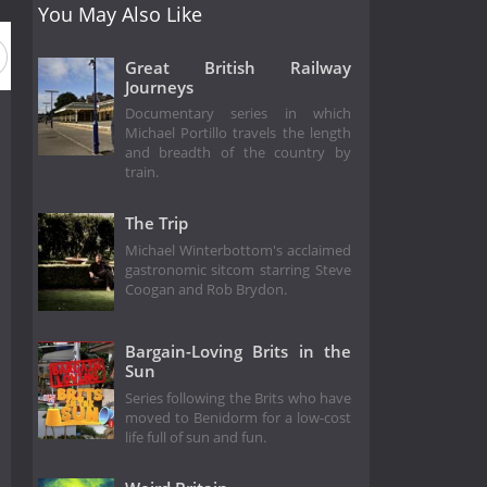
You May Also Like
Great British Railway
Journeys
Documentary series in which
Michael Portillo travels the length
and breadth of the country by
train.
The Trip
Michael Winterbottom's acclaimed
gastronomic sitcom starring Steve
Coogan and Rob Brydon.
Bargain-Loving Brits in the
Sun
Series following the Brits who have
moved to Benidorm for a low-cost
life full of sun and fun.