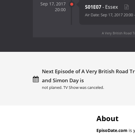
Sep 17, 2017
S01E07
- Essex
20:00
Air Date:
Sep 17, 2017 20:00
A Very British Road 
Next Episode of A Very British Road 
and Simon Day is
not planed. TV Show was canceled.
About
EpisoDate.com
is 