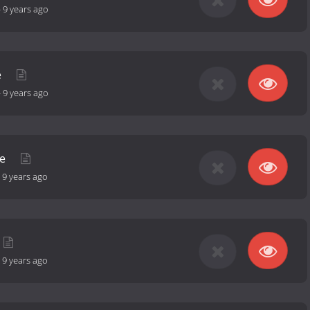
-
9 years ago
e
-
9 years ago
re
-
9 years ago
-
9 years ago