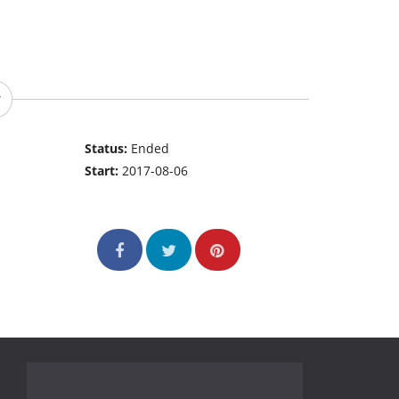
Status:
Ended
Start:
2017-08-06