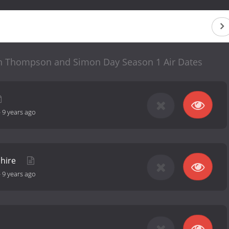
ohn Thompson and Simon Day Season 1 Air Dates
-
9 years ago
shire
-
9 years ago