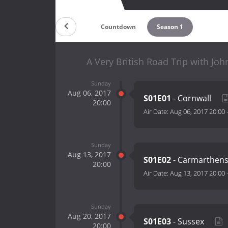
Countdown
Season 1
A Very British Road Trip with J
Sunday
Aug 06, 2017
S01E01
- Cornwall
20:00
Air Date:
Aug 06, 2017 20:00
Sunday
Aug 13, 2017
S01E02
- Carmarthen
20:00
Air Date:
Aug 13, 2017 20:00
Sunday
Aug 20, 2017
S01E03
- Sussex
20:00