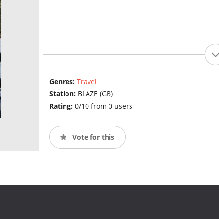
Genres:
Travel
Station:
BLAZE (GB)
Rating:
0/10 from 0 users
Vote for this