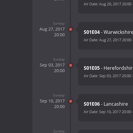
Air Date:
Aug 20, 2017 20:00
Sunday
Aug 27, 2017
S01E04
- Warwickshir
20:00
Air Date:
Aug 27, 2017 20:00
Sunday
Sep 03, 2017
S01E05
- Herefordshi
20:00
Air Date:
Sep 03, 2017 20:00
Sunday
Sep 10, 2017
S01E06
- Lancashire
20:00
Air Date:
Sep 10, 2017 20:00
Sunday