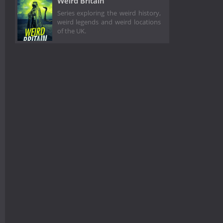
Weird Britain
Series exploring the weird history,
weird legends and weird locations
of the UK.