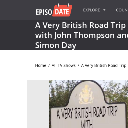
EXPLORE
COU
A Very British Road Trip
with John Thompson an
Simon Day
Home
/
All TV Shows
/
A Very British Road Tri