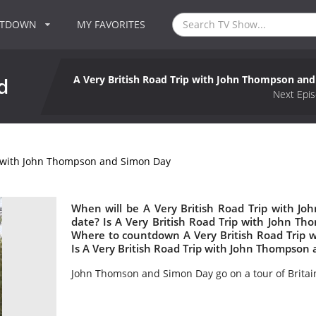
NTDOWN
MY FAVORITES
A Very British Road Trip with John Thompson an
d
Next Epis
p with John Thompson and Simon Day
When will be A Very British Road Trip with J
date? Is A Very British Road Trip with John 
Where to countdown A Very British Road Trip 
Is A Very British Road Trip with John Thompso
John Thomson and Simon Day go on a tour of Britai