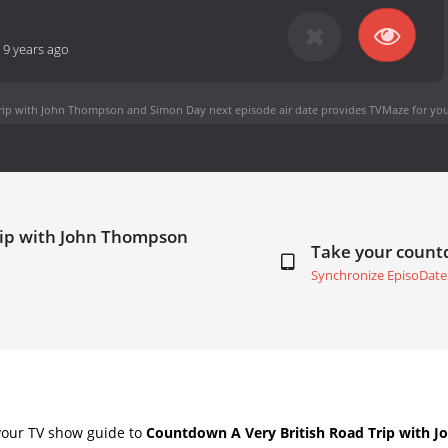
-
9 years ago
Trip with John Thompson and Simon Day next episode air date
provides TVMaze for you
Trip with John Thompson
Take your coun
Synchronize EpisoDate
your TV show guide to
Countdown A Very British Road Trip with 