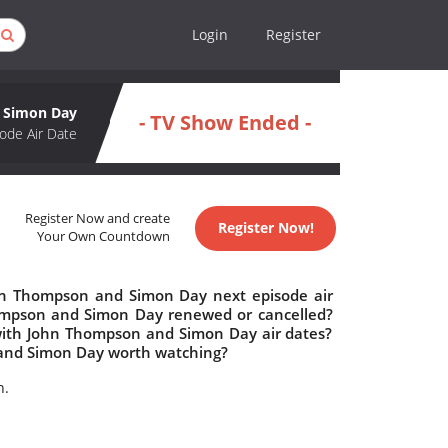
Login
Register
d Simon Day
- TV Show Ended -
ode Air Date
Register Now and create
Register Now!
Your Own Countdown
ohn Thompson and Simon Day next episode air
Thompson and Simon Day renewed or cancelled?
with John Thompson and Simon Day air dates?
n and Simon Day worth watching?
n.