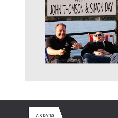
AIR DATES