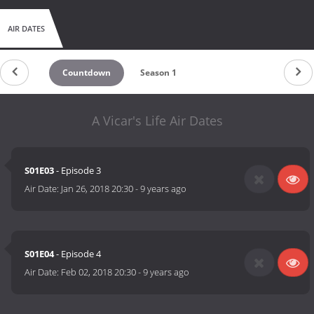
AIR DATES
Countdown
Season 1
A Vicar's Life Air Dates
S01E03
- Episode 3
Air Date:
Jan 26, 2018 20:30
-
9 years ago
S01E04
- Episode 4
Air Date:
Feb 02, 2018 20:30
-
9 years ago