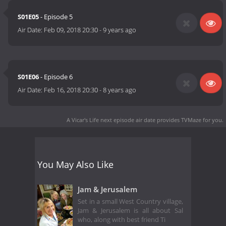
S01E05
- Episode 5
Air Date:
Feb 09, 2018 20:30
-
9 years ago
S01E06
- Episode 6
Air Date:
Feb 16, 2018 20:30
-
8 years ago
A Vicar's Life next episode air date
provides TVMaze for you.
You May Also Like
Jam & Jerusalem
Set in a small West Country village,
Jam & Jerusalem is all about Sal
who, along with best friend Ti