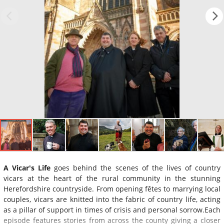
A Vicar's Life
goes behind the scenes of the lives of country
vicars at the heart of the rural community in the stunning
Herefordshire countryside. From opening fêtes to marrying local
couples, vicars are knitted into the fabric of country life, acting
as a pillar of support in times of crisis and personal sorrow.Each
episode features stories from across the county giving a closer