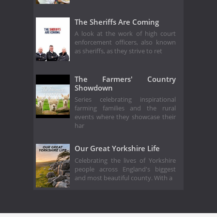
The Sheriffs Are Coming
A look at the work of high court
enforcement officers, also known
as sheriffs, as they strive to ret
The Farmers' Country
Showdown
Series celebrating inspirational
farming families and the rural
events where they showcase their
har
Our Great Yorkshire Life
Celebrating the lives of Yorkshire
people across England's biggest
and most beautiful county. With a