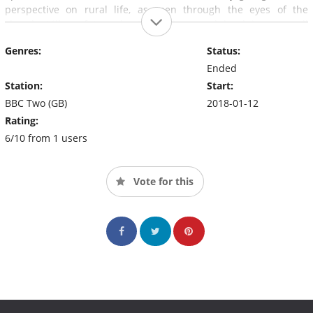
perspective on rural life, as seen through the eyes of the
church. Village fetes, shooting drives, and local issues - all
served up with a heavy dose of humour, charity, and inspiring
Genres:
Status:
local leadership.
Ended
Station:
Start:
BBC Two (GB)
2018-01-12
Rating:
6/10 from 1 users
Vote for this