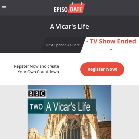
A Vicar's Life
- TV Show Ended
Next Episode Air Date
-
Register Now and create
Register Now!
Your Own Countdown