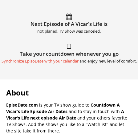
Next Episode of A Vicar's Life is
not planed. TV Show was canceled.
Take your countdown whenever you go
Synchronize EpisoDate with your calendar
and enjoy new level of comfort.
About
EpisoDate.com
is your TV show guide to
Countdown A
Vicar's Life Episode Air Dates
and to stay in touch with
A
Vicar's Life next episode Air Date
and your others favorite
TV Shows. Add the shows you like to a "Watchlist" and let
the site take it from there.