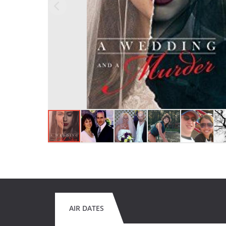
AIR DATES