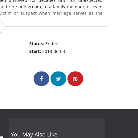
ed unsolved for decades until an unexpected
the bride and groom, to a family member, or even
victim or suspect when marriage serves as the
Status:
Ended
Start:
2018-06-03
You May Also Like