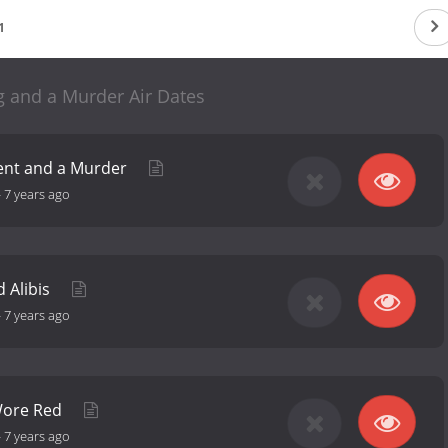
1
 and a Murder Air Dates
ent and a Murder
-
7 years ago
d Alibis
-
7 years ago
Wore Red
-
7 years ago