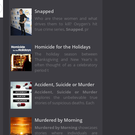
Snapped
Who are these women and what
drives them to kill? Oxygen's hit
true crime series,
Snapped
, pr
Homicide for the Holidays
The holiday season between
Thanksgiving and New Year's is
often thought of as a celebratory
period t
Accident, Suicide or Murder
Accident, Suicide or Murder
explores the unbelievable true
stories of suspicious deaths. Each
Murdered by Morning
Murdered by Morning
showcases
stories where individuals are