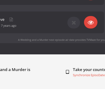
ove
-
7 years ago
A Wedding and a Murder next episode air date
provides TVMaze for you
 and a Murder is
Take your coun
Synchronize EpisoDate