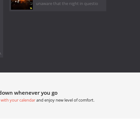
unaware that the night in questio
.
tdown whenever you go
 with your calendar
and enjoy new level of comfort.