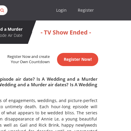
Login
Register
d a Murder
- TV Show Ended -
ode Air Date
Register Now and create
Register Now!
Your Own Countdown
pisode air date? Is A Wedding and a Murder
edding and a Murder air dates? Is A Wedding
s of engagements, weddings, and picture-perfect
o untimely death. Each hour-long episode will
 of what appears to be wedded bliss. The series
wn disappearance of Annie Le, a young beautiful
 well as Gail and Rick Brink, happy newlyweds