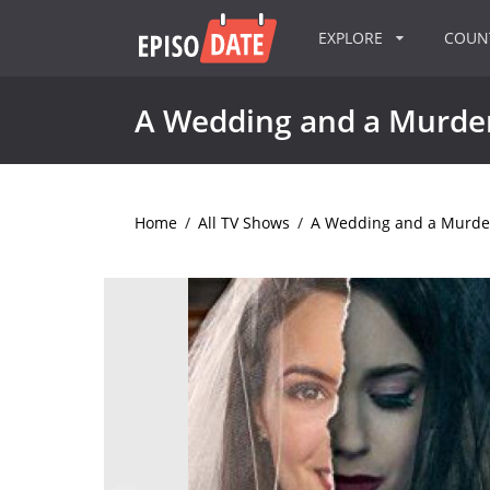
EXPLORE
COU
A Wedding and a Murde
Home
/
All TV Shows
/
A Wedding and a Murde