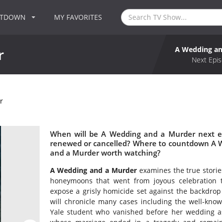
NTDOWN
MY FAVORITES
A Wedding an
r
Next Epis
r
When will be A Wedding and a Murder next e
renewed or cancelled? Where to countdown A W
and a Murder worth watching?
A Wedding and a Murder
examines the true storie
honeymoons that went from joyous celebration t
expose a grisly homicide set against the backdrop
will chronicle many cases including the well-kno
Yale student who vanished before her wedding as