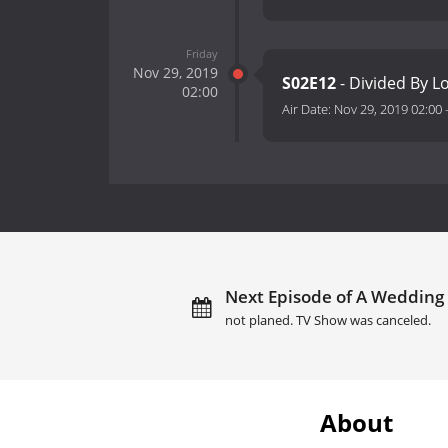
Friday
Nov 29, 2019
S02E12
- Divided By L
02:00
Air Date:
Nov 29, 2019 02:00
Next Episode of A Wedding
not planed. TV Show was canceled.
About