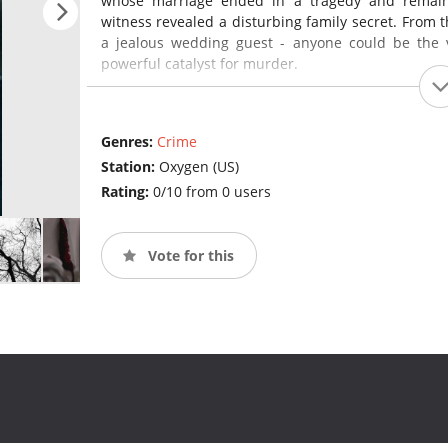
whose marriage ended in a tragedy and remain
witness revealed a disturbing family secret. From 
a jealous wedding guest - anyone could be the 
powerful catalyst for murder.
Genres:
Crime
Station:
Oxygen (US)
Rating:
0/10 from 0 users
Vote for this