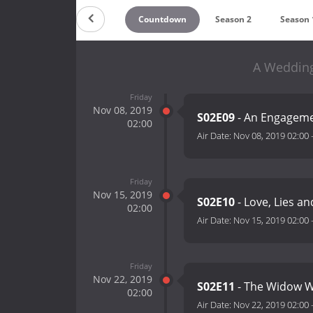
Countdown
Season 2
Season 
A Wedding
Friday
Nov 08, 2019
S02E09
- An Engagem
02:00
Air Date:
Nov 08, 2019 02:00
Friday
Nov 15, 2019
S02E10
- Love, Lies an
02:00
Air Date:
Nov 15, 2019 02:00
Friday
Nov 22, 2019
S02E11
- The Widow 
02:00
Air Date:
Nov 22, 2019 02:00