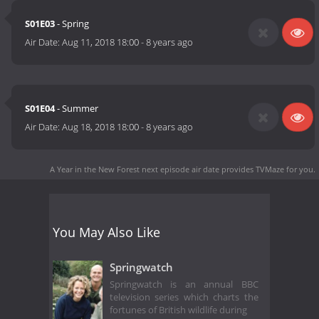
S01E03
- Spring
Air Date:
Aug 11, 2018 18:00
-
8 years ago
S01E04
- Summer
Air Date:
Aug 18, 2018 18:00
-
8 years ago
A Year in the New Forest next episode air date
provides TVMaze for you.
You May Also Like
Springwatch
Springwatch is an annual BBC
television series which charts the
fortunes of British wildlife during