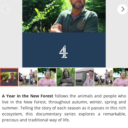
A Year in the New Forest
follows the animals and people who
live in the New Forest, throughout autumn, winter, spring and
summer. Telling the story of each season as it passes in this rich
ecosystem, this documentary series explores a remarkable,
precious and traditional way of life.