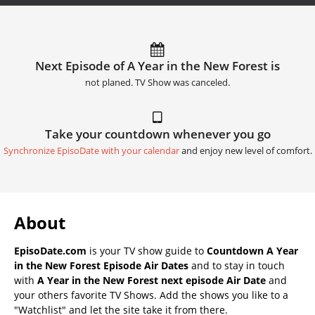
Next Episode of A Year in the New Forest is
not planed. TV Show was canceled.
Take your countdown whenever you go
Synchronize EpisoDate with your calendar
and enjoy new level of comfort.
About
EpisoDate.com
is your TV show guide to
Countdown A Year
in the New Forest Episode Air Dates
and to stay in touch
with
A Year in the New Forest next episode Air Date
and
your others favorite TV Shows. Add the shows you like to a
"Watchlist" and let the site take it from there.