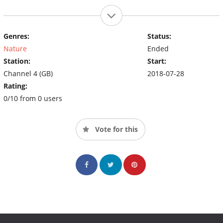
Genres:
Status:
Nature
Ended
Station:
Start:
Channel 4 (GB)
2018-07-28
Rating:
0/10 from 0 users
Vote for this