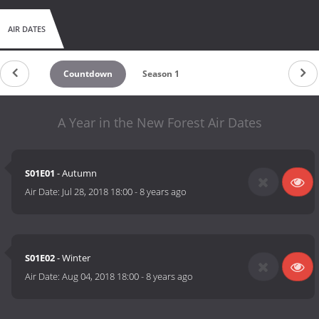
AIR DATES
Countdown
Season 1
A Year in the New Forest Air Dates
S01E01
- Autumn
Air Date:
Jul 28, 2018 18:00
-
8 years ago
S01E02
- Winter
Air Date:
Aug 04, 2018 18:00
-
8 years ago