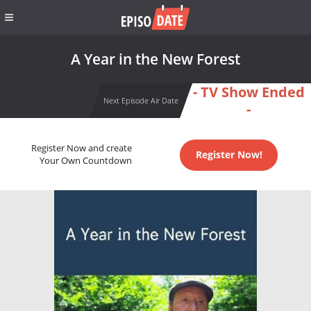
A Year in the New Forest
- TV Show Ended
Next Episode Air Date
-
Register Now and create
Register Now!
Your Own Countdown