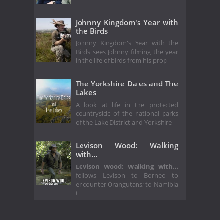
Johnny Kingdom's Year with
the Birds
Johnny Kingdom's Year with the
Birds sees Johnny filming the year
in the life of birds from his prop
The Yorkshire Dales and The
Lakes
A look at life in the protected
countryside of the national parks
of the Lake District and Yorkshire
Levison Wood: Walking
with…
Levison Wood: Walking with…
follows Levison to Borneo to
encounter Orangutans; to Namibia
t