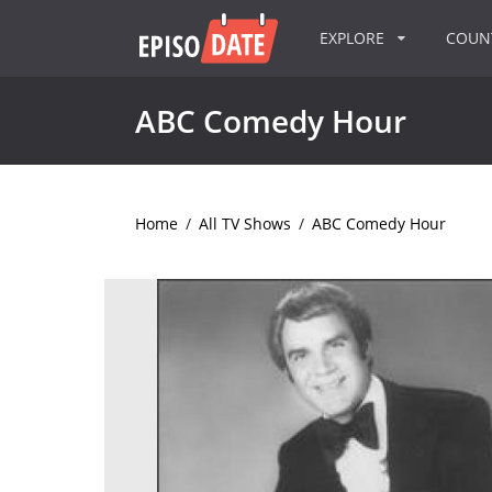
EXPLORE
COU
ABC Comedy Hour
Home
/
All TV Shows
/
ABC Comedy Hour