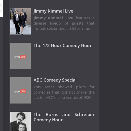
Jimmy Kimmel Live
Jimmy Kimmel Live
features a
diverse lineup of guests that
include celebrities, athletes, mus
The 1/2 Hour Comedy Hour
ABC Comedy Special
This series showed pilots for
comedies that did not make the
cut for ABC's fall schedule of 1986
The Burns and Schreiber
Comedy Hour