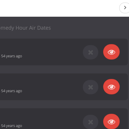
medy Hour Air Dates
-
54 years ago
-
54 years ago
-
54 years ago