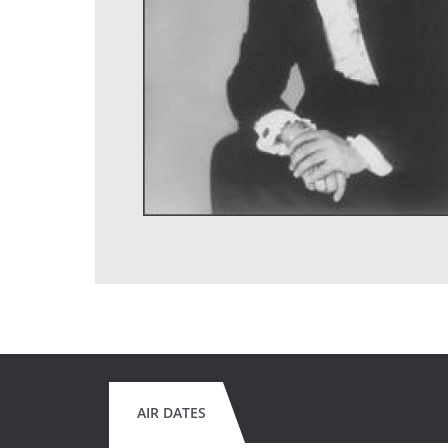
AIR DATES