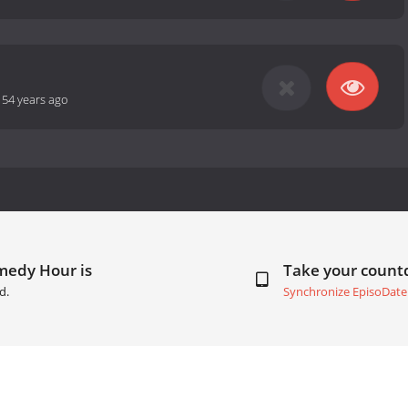
-
54 years ago
medy Hour is
Take your coun
d.
Synchronize EpisoDate