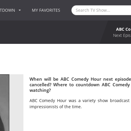
NTDOWN
MY FAVORITES
ABC C
Next Epis
When will be ABC Comedy Hour next episode
cancelled? Where to countdown ABC Comedy 
watching?
ABC Comedy Hour was a variety show broadcast 
impressionists of the time.