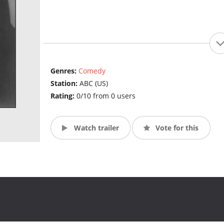
Genres:
Comedy
Station:
ABC (US)
Rating:
0/10 from 0 users
Watch trailer
Vote for this