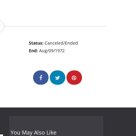
Status:
Canceled/Ended
End:
Aug/09/1972
You May Also Like