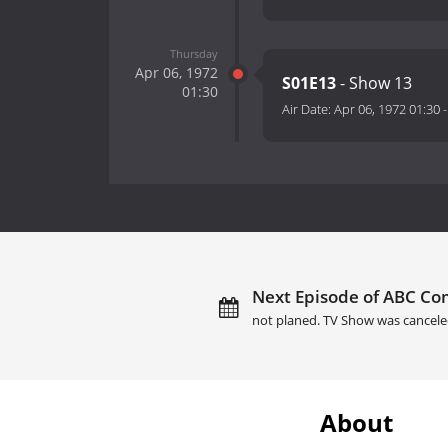
Thursday
Apr 06, 1972
S01E13
- Show 13
01:30
Air Date:
Apr 06, 1972 01:30
Next Episode of ABC Co
not planed. TV Show was cancele
About