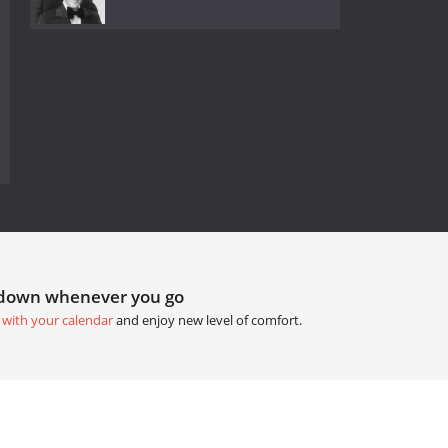
tdown whenever you go
 with your calendar
and enjoy new level of comfort.