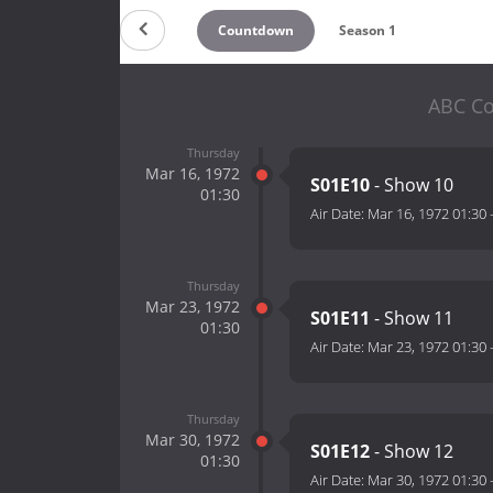
Countdown
Season 1
ABC Co
Thursday
Mar 16, 1972
S01E10
- Show 10
01:30
Air Date:
Mar 16, 1972 01:30
Thursday
Mar 23, 1972
S01E11
- Show 11
01:30
Air Date:
Mar 23, 1972 01:30
Thursday
Mar 30, 1972
S01E12
- Show 12
01:30
Air Date:
Mar 30, 1972 01:30