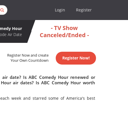
Login
Register
- TV Show
omedy Hour
Canceled/Ended -
ode Air Date
Register Now and create
Register Now!
Your Own Countdown
 air date? Is ABC Comedy Hour renewed or
Hour air dates? Is ABC Comedy Hour worth
each week and starred some of America's best