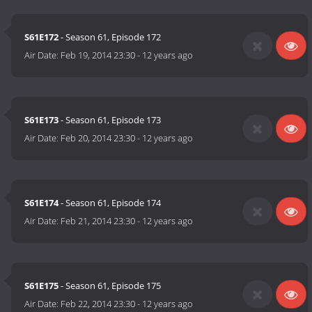
S61E172
- Season 61, Episode 172
Air Date:
Feb 19, 2014 23:30
-
12 years ago
S61E173
- Season 61, Episode 173
Air Date:
Feb 20, 2014 23:30
-
12 years ago
S61E174
- Season 61, Episode 174
Air Date:
Feb 21, 2014 23:30
-
12 years ago
S61E175
- Season 61, Episode 175
Air Date:
Feb 22, 2014 23:30
-
12 years ago