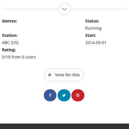
Genres:
Status:
Running
Station:
Start:
ABC (US)
2014-09-01
Rating:
0/10 from 0 users
Vote for this