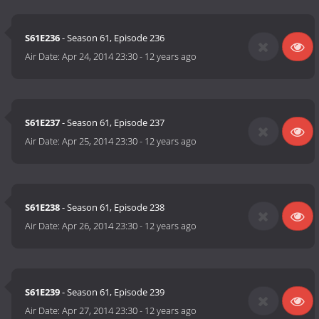
S61E236
- Season 61, Episode 236
Air Date:
Apr 24, 2014 23:30
-
12 years ago
S61E237
- Season 61, Episode 237
Air Date:
Apr 25, 2014 23:30
-
12 years ago
S61E238
- Season 61, Episode 238
Air Date:
Apr 26, 2014 23:30
-
12 years ago
S61E239
- Season 61, Episode 239
Air Date:
Apr 27, 2014 23:30
-
12 years ago