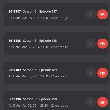
S61E187
- Season 61, Episode 187
Air Date:
Mar 06, 2014 23:30
-
12 years ago
S61E188
- Season 61, Episode 188
Air Date:
Mar 07, 2014 23:30
-
12 years ago
S61E189
- Season 61, Episode 189
Air Date:
Mar 08, 2014 23:30
-
12 years ago
S61E190
- Season 61, Episode 190
Air Date:
Mar 09, 2014 23:30
-
12 years ago