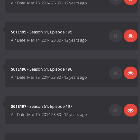
Air Date:
Mar 13, 2014 23:30
-
12 years ago
S61E195
- Season 61, Episode 195
Air Date:
Mar 14, 2014 23:30
-
12 years ago
S61E196
- Season 61, Episode 196
Air Date:
Mar 15, 2014 23:30
-
12 years ago
S61E197
- Season 61, Episode 197
Air Date:
Mar 16, 2014 23:30
-
12 years ago