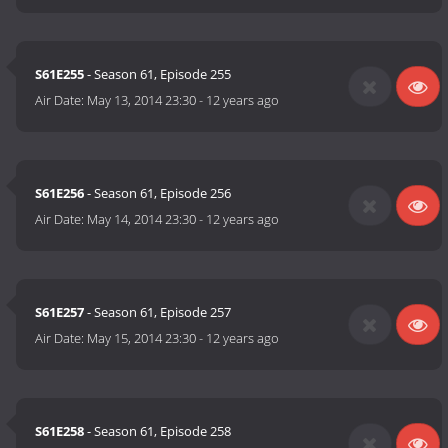
S61E255
- Season 61, Episode 255
Air Date:
May 13, 2014 23:30
-
12 years ago
S61E256
- Season 61, Episode 256
Air Date:
May 14, 2014 23:30
-
12 years ago
S61E257
- Season 61, Episode 257
Air Date:
May 15, 2014 23:30
-
12 years ago
S61E258
- Season 61, Episode 258