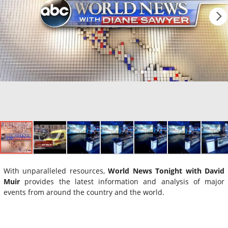
With unparalleled resources,
World News Tonight with David
Muir
provides the latest information and analysis of major
events from around the country and the world.