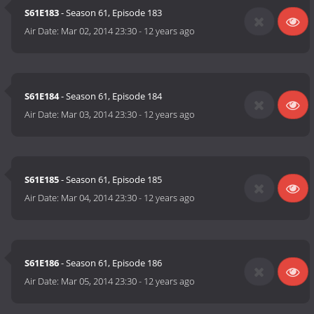
S61E183
- Season 61, Episode 183
Air Date:
Mar 02, 2014 23:30
-
12 years ago
S61E184
- Season 61, Episode 184
Air Date:
Mar 03, 2014 23:30
-
12 years ago
S61E185
- Season 61, Episode 185
Air Date:
Mar 04, 2014 23:30
-
12 years ago
S61E186
- Season 61, Episode 186
Air Date:
Mar 05, 2014 23:30
-
12 years ago