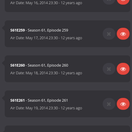
Air Date:
May 16, 2014 23:30
-
12 years ago
S61E259
- Season 61, Episode 259
Air Date:
May 17, 2014 23:30
-
12 years ago
S61E260
- Season 61, Episode 260
Air Date:
May 18, 2014 23:30
-
12 years ago
S61E261
- Season 61, Episode 261
Air Date:
May 19, 2014 23:30
-
12 years ago