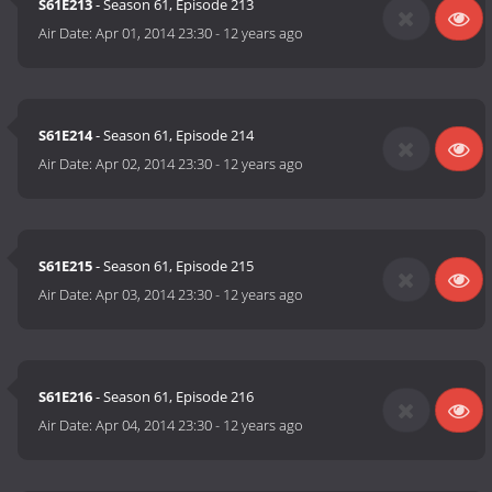
S61E213
- Season 61, Episode 213
Air Date:
Apr 01, 2014 23:30
-
12 years ago
S61E214
- Season 61, Episode 214
Air Date:
Apr 02, 2014 23:30
-
12 years ago
S61E215
- Season 61, Episode 215
Air Date:
Apr 03, 2014 23:30
-
12 years ago
S61E216
- Season 61, Episode 216
Air Date:
Apr 04, 2014 23:30
-
12 years ago