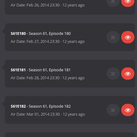
Air Date:
Feb 26, 2014 23:30
-
12 years ago
S61E180
- Season 61, Episode 180
Air Date:
Feb 27, 2014 23:30
-
12 years ago
S61E181
- Season 61, Episode 181
Air Date:
Feb 28, 2014 23:30
-
12 years ago
S61E182
- Season 61, Episode 182
Air Date:
Mar 01, 2014 23:30
-
12 years ago