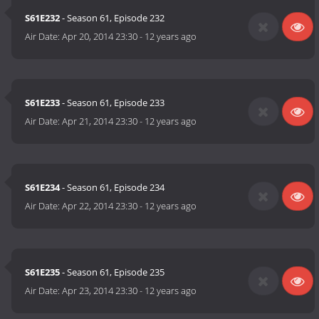
S61E232
- Season 61, Episode 232
Air Date:
Apr 20, 2014 23:30
-
12 years ago
S61E233
- Season 61, Episode 233
Air Date:
Apr 21, 2014 23:30
-
12 years ago
S61E234
- Season 61, Episode 234
Air Date:
Apr 22, 2014 23:30
-
12 years ago
S61E235
- Season 61, Episode 235
Air Date:
Apr 23, 2014 23:30
-
12 years ago