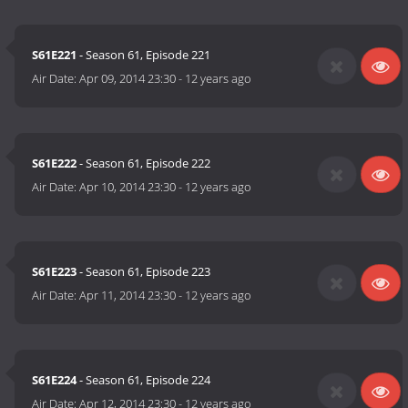
S61E221
- Season 61, Episode 221
Air Date:
Apr 09, 2014 23:30
-
12 years ago
S61E222
- Season 61, Episode 222
Air Date:
Apr 10, 2014 23:30
-
12 years ago
S61E223
- Season 61, Episode 223
Air Date:
Apr 11, 2014 23:30
-
12 years ago
S61E224
- Season 61, Episode 224
Air Date:
Apr 12, 2014 23:30
-
12 years ago