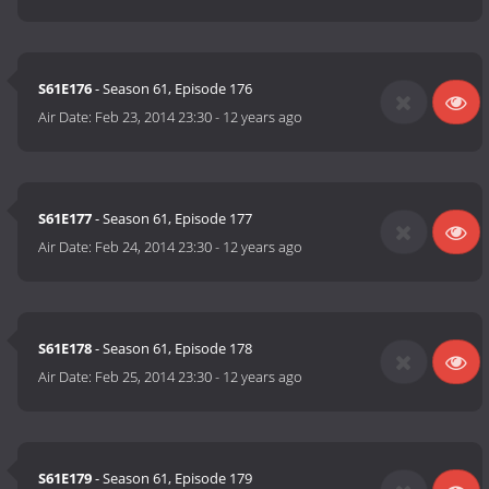
S61E176
- Season 61, Episode 176
Air Date:
Feb 23, 2014 23:30
-
12 years ago
S61E177
- Season 61, Episode 177
Air Date:
Feb 24, 2014 23:30
-
12 years ago
S61E178
- Season 61, Episode 178
Air Date:
Feb 25, 2014 23:30
-
12 years ago
S61E179
- Season 61, Episode 179