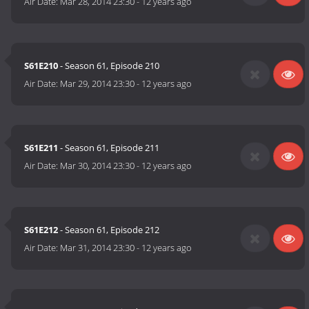
Air Date:
Mar 28, 2014 23:30
-
12 years ago
S61E210
- Season 61, Episode 210
Air Date:
Mar 29, 2014 23:30
-
12 years ago
S61E211
- Season 61, Episode 211
Air Date:
Mar 30, 2014 23:30
-
12 years ago
S61E212
- Season 61, Episode 212
Air Date:
Mar 31, 2014 23:30
-
12 years ago