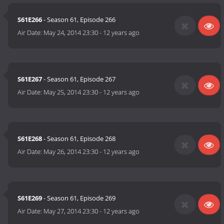
S61E266
- Season 61, Episode 266
Air Date:
May 24, 2014 23:30
-
12 years ago
S61E267
- Season 61, Episode 267
Air Date:
May 25, 2014 23:30
-
12 years ago
S61E268
- Season 61, Episode 268
Air Date:
May 26, 2014 23:30
-
12 years ago
S61E269
- Season 61, Episode 269
Air Date:
May 27, 2014 23:30
-
12 years ago