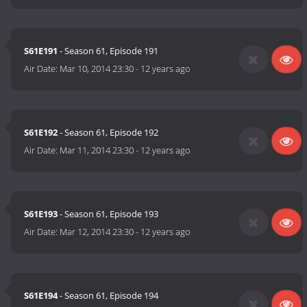
S61E191
- Season 61, Episode 191
Air Date:
Mar 10, 2014 23:30
-
12 years ago
S61E192
- Season 61, Episode 192
Air Date:
Mar 11, 2014 23:30
-
12 years ago
S61E193
- Season 61, Episode 193
Air Date:
Mar 12, 2014 23:30
-
12 years ago
S61E194
- Season 61, Episode 194