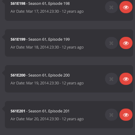
S61E198
- Season 61, Episode 198
Air Date:
Mar 17, 2014 23:30
-
12 years ago
S61E199
- Season 61, Episode 199
Air Date:
Mar 18, 2014 23:30
-
12 years ago
S61E200
- Season 61, Episode 200
Air Date:
Mar 19, 2014 23:30
-
12 years ago
S61E201
- Season 61, Episode 201
Air Date:
Mar 20, 2014 23:30
-
12 years ago