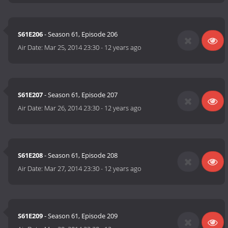
S61E206
- Season 61, Episode 206
Air Date:
Mar 25, 2014 23:30
-
12 years ago
S61E207
- Season 61, Episode 207
Air Date:
Mar 26, 2014 23:30
-
12 years ago
S61E208
- Season 61, Episode 208
Air Date:
Mar 27, 2014 23:30
-
12 years ago
S61E209
- Season 61, Episode 209