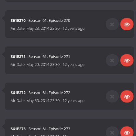
S61E270
- Season 61, Episode 270
Air Date:
May 28, 2014 23:30
-
12 years ago
S61E271
- Season 61, Episode 271
Air Date:
May 29, 2014 23:30
-
12 years ago
S61E272
- Season 61, Episode 272
Air Date:
May 30, 2014 23:30
-
12 years ago
S61E273
- Season 61, Episode 273