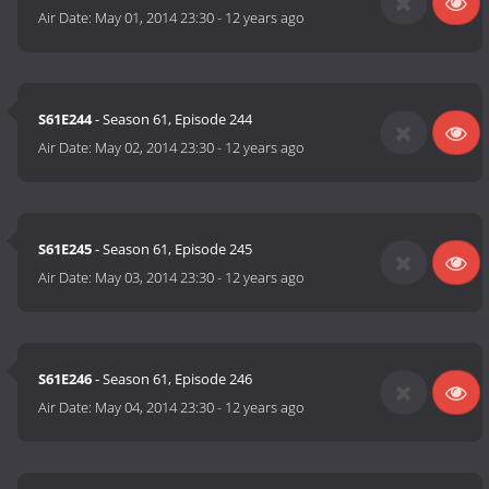
Air Date:
May 01, 2014 23:30
-
12 years ago
S61E244
- Season 61, Episode 244
Air Date:
May 02, 2014 23:30
-
12 years ago
S61E245
- Season 61, Episode 245
Air Date:
May 03, 2014 23:30
-
12 years ago
S61E246
- Season 61, Episode 246
Air Date:
May 04, 2014 23:30
-
12 years ago