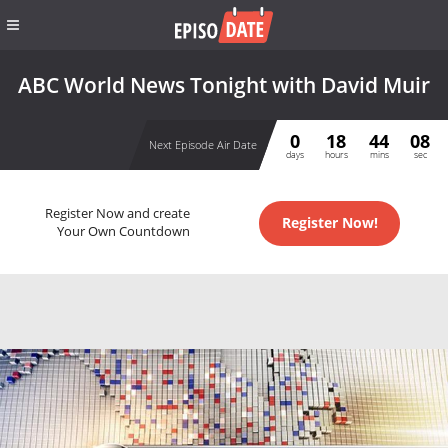
ABC World News Tonight with David Muir
0
18
44
07
Next Episode Air Date
days
hours
mins
sec
Register Now and create
Register Now!
Your Own Countdown