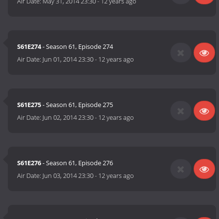
Air Date:
May 31, 2014 23:30
-
12 years ago
S61E274
- Season 61, Episode 274
Air Date:
Jun 01, 2014 23:30
-
12 years ago
S61E275
- Season 61, Episode 275
Air Date:
Jun 02, 2014 23:30
-
12 years ago
S61E276
- Season 61, Episode 276
Air Date:
Jun 03, 2014 23:30
-
12 years ago