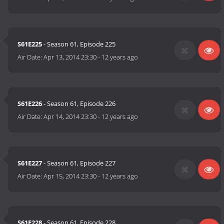
S61E225
- Season 61, Episode 225
Air Date:
Apr 13, 2014 23:30
-
12 years ago
S61E226
- Season 61, Episode 226
Air Date:
Apr 14, 2014 23:30
-
12 years ago
S61E227
- Season 61, Episode 227
Air Date:
Apr 15, 2014 23:30
-
12 years ago
S61E228
- Season 61, Episode 228