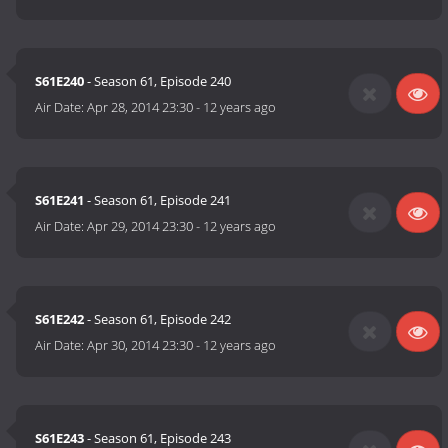
S61E240
- Season 61, Episode 240
Air Date:
Apr 28, 2014 23:30
-
12 years ago
S61E241
- Season 61, Episode 241
Air Date:
Apr 29, 2014 23:30
-
12 years ago
S61E242
- Season 61, Episode 242
Air Date:
Apr 30, 2014 23:30
-
12 years ago
S61E243
- Season 61, Episode 243