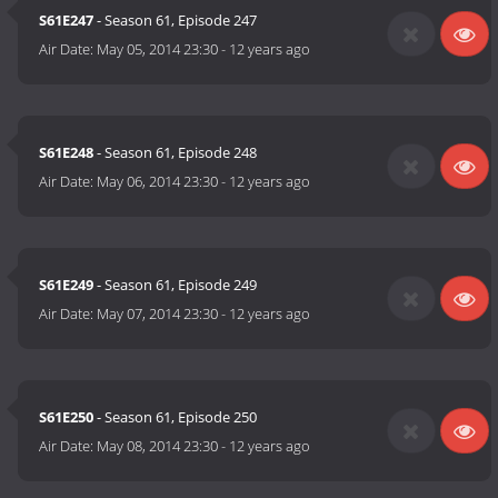
S61E247
- Season 61, Episode 247
Air Date:
May 05, 2014 23:30
-
12 years ago
S61E248
- Season 61, Episode 248
Air Date:
May 06, 2014 23:30
-
12 years ago
S61E249
- Season 61, Episode 249
Air Date:
May 07, 2014 23:30
-
12 years ago
S61E250
- Season 61, Episode 250
Air Date:
May 08, 2014 23:30
-
12 years ago