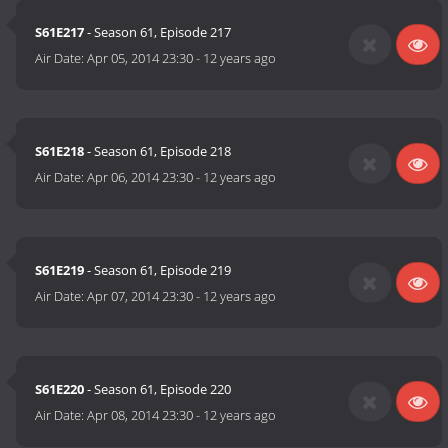
S61E217
- Season 61, Episode 217
Air Date:
Apr 05, 2014 23:30
-
12 years ago
S61E218
- Season 61, Episode 218
Air Date:
Apr 06, 2014 23:30
-
12 years ago
S61E219
- Season 61, Episode 219
Air Date:
Apr 07, 2014 23:30
-
12 years ago
S61E220
- Season 61, Episode 220
Air Date:
Apr 08, 2014 23:30
-
12 years ago