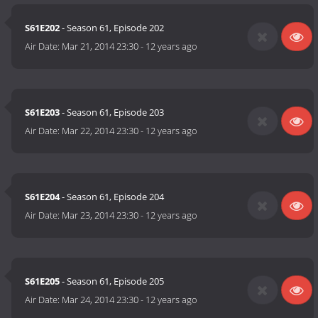
S61E202
- Season 61, Episode 202
Air Date:
Mar 21, 2014 23:30
-
12 years ago
S61E203
- Season 61, Episode 203
Air Date:
Mar 22, 2014 23:30
-
12 years ago
S61E204
- Season 61, Episode 204
Air Date:
Mar 23, 2014 23:30
-
12 years ago
S61E205
- Season 61, Episode 205
Air Date:
Mar 24, 2014 23:30
-
12 years ago