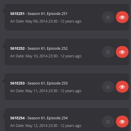
S61E251
- Season 61, Episode 251
Air Date:
May 09, 2014 23:30
-
12 years ago
S61E252
- Season 61, Episode 252
Air Date:
May 10, 2014 23:30
-
12 years ago
S61E253
- Season 61, Episode 253
Air Date:
May 11, 2014 23:30
-
12 years ago
S61E254
- Season 61, Episode 254
Air Date:
May 12, 2014 23:30
-
12 years ago