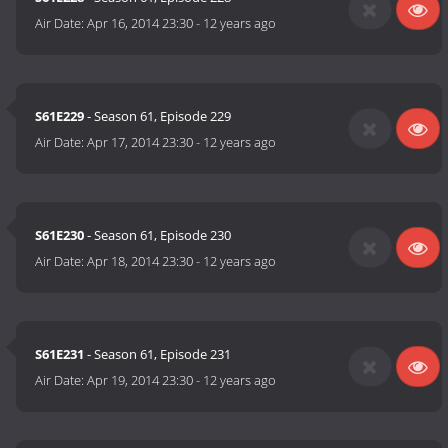
Air Date:
Apr 16, 2014 23:30
-
12 years ago
S61E229
- Season 61, Episode 229
Air Date:
Apr 17, 2014 23:30
-
12 years ago
S61E230
- Season 61, Episode 230
Air Date:
Apr 18, 2014 23:30
-
12 years ago
S61E231
- Season 61, Episode 231
Air Date:
Apr 19, 2014 23:30
-
12 years ago