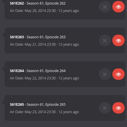
S61E262
- Season 61, Episode 262
Air Date:
May 20, 2014 23:30
-
12 years ago
S61E263
- Season 61, Episode 263
Air Date:
May 21, 2014 23:30
-
12 years ago
S61E264
- Season 61, Episode 264
Air Date:
May 22, 2014 23:30
-
12 years ago
S61E265
- Season 61, Episode 265
Air Date:
May 23, 2014 23:30
-
12 years ago