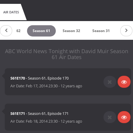
AIR DATES
Season 62
Season 61
Season 32
Season 31
ABC World News Tonight with David Muir Season
61 Air Dates
S61E170
- Season 61, Episode 170
Air Date:
Feb 17, 2014 23:30
-
12 years ago
S61E171
- Season 61, Episode 171
Air Date:
Feb 18, 2014 23:30
-
12 years ago