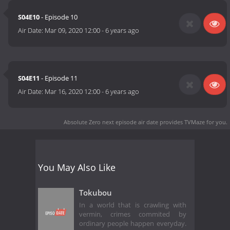
S04E10
- Episode 10
Air Date:
Mar 09, 2020 12:00
-
6 years ago
S04E11
- Episode 11
Air Date:
Mar 16, 2020 12:00
-
6 years ago
Absolute Zero next episode air date
provides TVMaze for you.
You May Also Like
Tokubou
In a world that is crawling with
vermin, crimes commited by
ordinary people happen everyday.