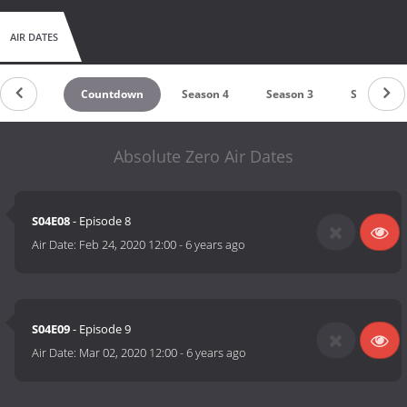
AIR DATES
Countdown
Season 4
Season 3
Season 2
Absolute Zero Air Dates
S04E08
- Episode 8
Air Date:
Feb 24, 2020 12:00
-
6 years ago
S04E09
- Episode 9
Air Date:
Mar 02, 2020 12:00
-
6 years ago