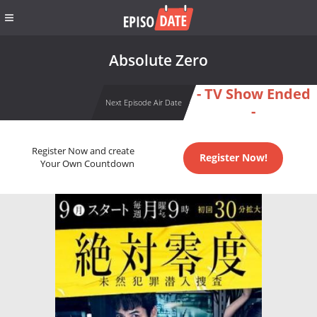
Absolute Zero
- TV Show Ended
Next Episode Air Date
-
Register Now and create
Register Now!
Your Own Countdown