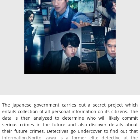
The Japanese government carries out a secret project which
entails collection of all personal information on its citizens. The
data is then analyzed to determine who will likely commit
serious crimes in the future and also discover details about
their future crimes. Detectives go undercover to find out that
information.Norito Izawa is a former elite detective at the