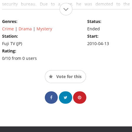
security bureau. Due to a case, he was demoted to the
documentation section of the general affairs department.
Troublemakers at the National Police Agency are normally found
Genres:
Status:
in the documentation section. The troublemakers are purposely
sent to to the documentation section to carry out the
Crime
|
Drama
|
Mystery
Ended
government's secret project.
Station:
Start:
Fuji TV (JP)
2010-04-13
Rating:
0/10 from 0 users
Vote for this