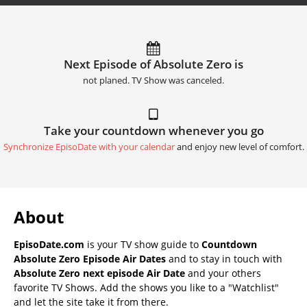
Next Episode of Absolute Zero is
not planed. TV Show was canceled.
Take your countdown whenever you go
Synchronize EpisoDate with your calendar
and enjoy new level of comfort.
About
EpisoDate.com
is your TV show guide to
Countdown
Absolute Zero Episode Air Dates
and to stay in touch with
Absolute Zero next episode Air Date
and your others
favorite TV Shows. Add the shows you like to a "Watchlist"
and let the site take it from there.