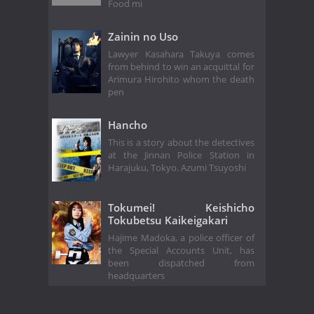
Food mi
Zainin no Uso
Lawyer Kasahara Takuya comes
from behind to win an acquittal for
Arimura Hirohito whom the death
pen
Hancho
This is a story about the detectives
at the Jinnan Police Station in
Harajuku, Tokyo. Azumi Tsuyoshi
Tokumei! Keishicho
Tokubetsu Kaikeigakari
Hajime Madoka, a police officer of
the Special Accounts Unit, has
been dispatched from
headquarters