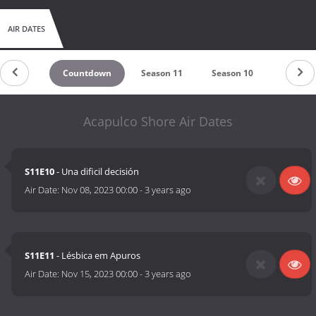
AIR DATES
Countdown
Season 11
Season 10
Season 
Acapulco Shore Air Dates
S11E10
- Una dificil decisión
Air Date:
Nov 08, 2023 00:00
-
3 years ago
S11E11
- Lésbica em Apuros
Air Date:
Nov 15, 2023 00:00
-
3 years ago