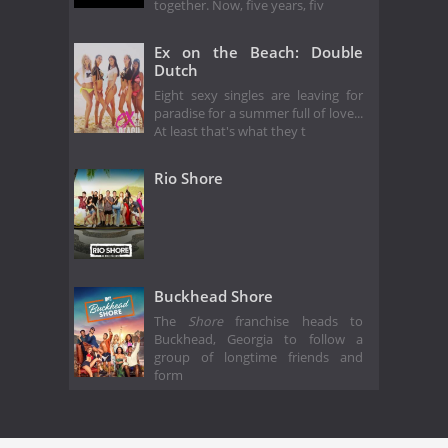
together. Now, five years, fiv
Ex on the Beach: Double
Dutch
Eight sexy singles are leaving for
paradise for a summer full of love...
At least that's what they t
Rio Shore
Buckhead Shore
The
Shore
franchise heads to
Buckhead, Georgia to follow a
group of longtime friends and
form