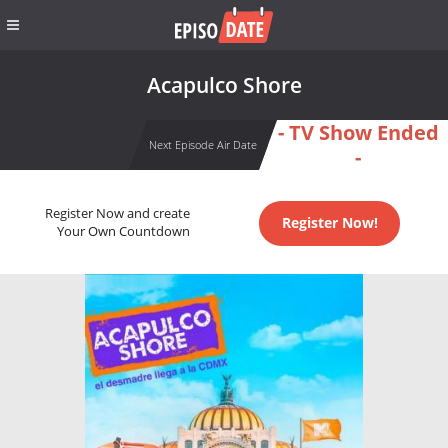
Acapulco Shore
- TV Show Ended
Next Episode Air Date
-
Register Now and create
Register Now!
Your Own Countdown