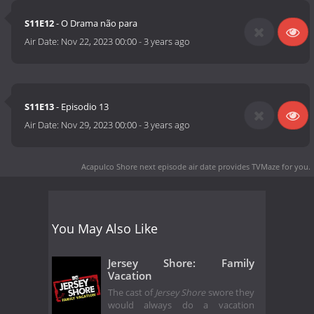
S11E12
- O Drama não para
Air Date:
Nov 22, 2023 00:00
-
3 years ago
S11E13
- Episodio 13
Air Date:
Nov 29, 2023 00:00
-
3 years ago
Acapulco Shore next episode air date
provides TVMaze for you.
You May Also Like
Jersey Shore: Family
Vacation
The cast of
Jersey Shore
swore they
would always do a vacation