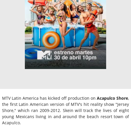
MTV Latin America has kicked off production on
Acapulco Shore
,
the first Latin American version of MTV's hit reality show "Jersey
Shore," which ran 2009-2012. Skein will track the lives of eight
young Mexicans living in and around the beach resort town of
Acapulco.