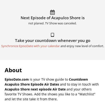
Next Episode of Acapulco Shore is
not planed. TV Show was canceled.
Take your countdown whenever you go
Synchronize EpisoDate with your calendar
and enjoy new level of comfort.
About
EpisoDate.com
is your TV show guide to
Countdown
Acapulco Shore Episode Air Dates
and to stay in touch with
Acapulco Shore next episode Air Date
and your others
favorite TV Shows. Add the shows you like to a "Watchlist"
and let the site take it from there.