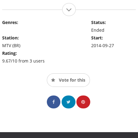
Genres:
Status:
Ended
Station:
Start:
MTV (BR)
2014-09-27
Rating:
9.67/10 from 3 users
Vote for this