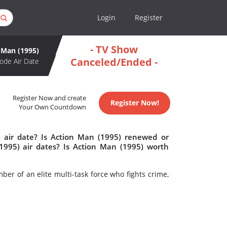
Login
Register
- TV Show
 Man (1995)
Canceled/Ended -
ode Air Date
Register Now and create
Register Now!
Your Own Countdown
 air date? Is Action Man (1995) renewed or
995) air dates? Is Action Man (1995) worth
ber of an elite multi-task force who fights crime,