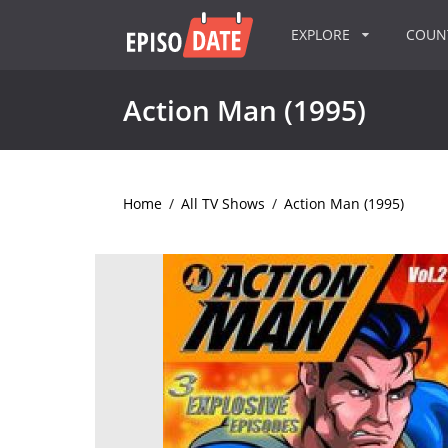
EXPLORE
COU
Action Man (1995)
Home
/
All TV Shows
/
Action Man (1995)