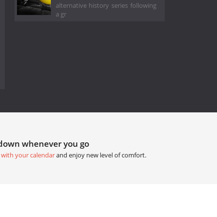
alternative history series following
a gr
tdown whenever you go
 with your calendar
and enjoy new level of comfort.