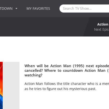
NTDOWN
MY FAVORITES
Action
Next Epis
When will be Action Man (1995) next episode
cancelled? Where to countdown Action Man (1
watching?
Action Man follows the title character who is a mem
as he tries to figure out his mysterious past.