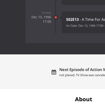
Sunday
Dec 15, 1996
S02E13
- A Time For Ac
17:00
Air Date:
Dec 15, 1996 17:00
Next Episode of Action 
not planed. TV Show was cancele
About