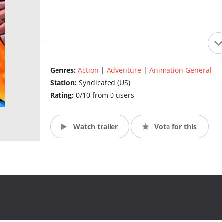
Genres:
Action
|
Adventure
|
Animation General
Station:
Syndicated (US)
Rating:
0/10 from 0 users
Watch trailer
Vote for this