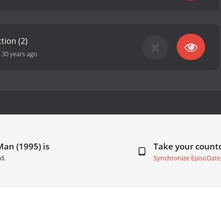
tion (2)
-
30 years ago
Man (1995) is
Take your coun
d.
Synchronize EpisoDate