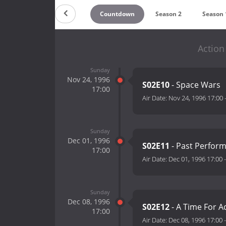
Countdown
Season 2
Season 
Action
Sunday
Nov 24, 1996
S02E10
- Space Wars
17:00
Air Date:
Nov 24, 1996 17:00
Sunday
Dec 01, 1996
S02E11
- Past Perfor
17:00
Air Date:
Dec 01, 1996 17:00
Sunday
Dec 08, 1996
S02E12
- A Time For Ac
17:00
Air Date:
Dec 08, 1996 17:00