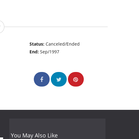
Status:
Canceled/Ended
End:
Sep/1997
You May Also Like