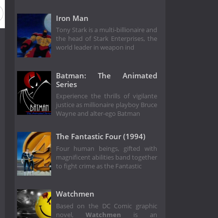
Iron Man
Tony Stark is a multi-billionaire and
the head of Stark Enterprises, the
world leader in weapon ind
Batman: The Animated
Series
Experience the thrills of vigilante
justice as millionaire playboy Bruce
Wayne and alter-ego Batman
The Fantastic Four (1994)
Four human beings, gifted with
magnificent abilities band together
to fight crime as the Fantastic
Watchmen
Based on the DC Comic graphic
novel,
Watchmen
is an