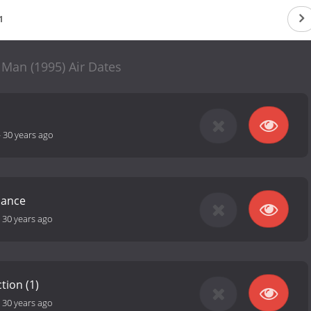
1
 Man (1995) Air Dates
-
30 years ago
mance
-
30 years ago
tion (1)
-
30 years ago