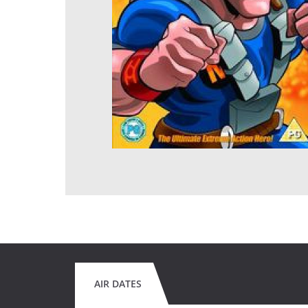
AIR DATES