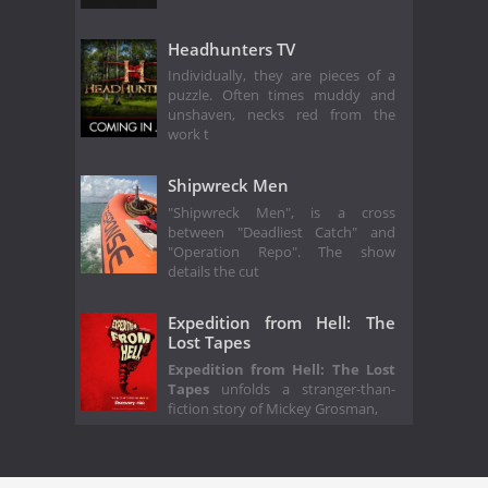
Headhunters TV
Individually, they are pieces of a
puzzle. Often times muddy and
unshaven, necks red from the
work t
Shipwreck Men
"Shipwreck Men", is a cross
between "Deadliest Catch" and
"Operation Repo". The show
details the cut
Expedition from Hell: The
Lost Tapes
Expedition from Hell: The Lost
Tapes
unfolds a stranger-than-
fiction story of Mickey Grosman,