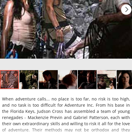
When adventure calls... no place is too far, no risk is too high,
and no task is too difficult for Adventure Inc. From his base in
the Florida Keys, Judson Cross has assembled a team of young
renegades - Mackenzie Previn and Gabriel Patterson, each with
their own extraordinary skills and willing to risk it all for the love
of adventure. Their methods may not be orthodox and they