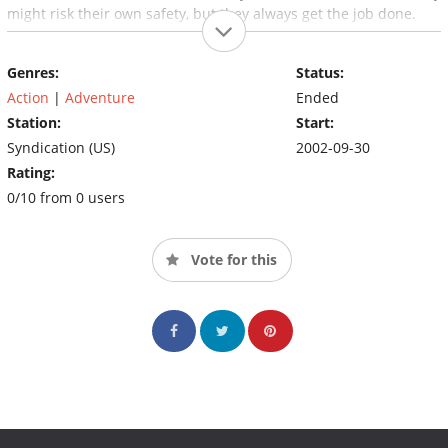
might risk their own safety, but they always get the job done.
Genres:
Status:
Action
|
Adventure
Ended
Station:
Start:
Syndication (US)
2002-09-30
Rating:
0/10 from 0 users
Vote for this