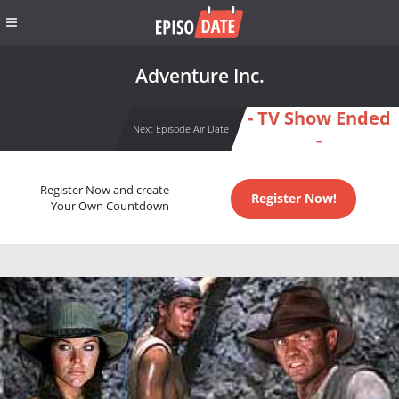
Adventure Inc.
- TV Show Ended
Next Episode Air Date
-
Register Now and create
Register Now!
Your Own Countdown