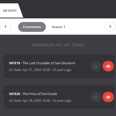
AIR DATES
Countdown
Season 1
Adventure Inc. Air Dates
S01E19
- The Last Crusader of San Giovanni
Air Date:
Apr 21, 2003 16:00
-
23 years ago
S01E20
- The Price of the Oracle
Air Date:
Apr 28, 2003 16:00
-
23 years ago