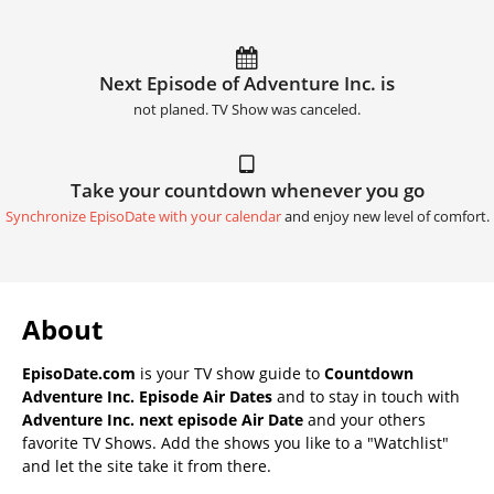
Next Episode of Adventure Inc. is
not planed. TV Show was canceled.
Take your countdown whenever you go
Synchronize EpisoDate with your calendar
and enjoy new level of comfort.
About
EpisoDate.com
is your TV show guide to
Countdown
Adventure Inc. Episode Air Dates
and to stay in touch with
Adventure Inc. next episode Air Date
and your others
favorite TV Shows. Add the shows you like to a "Watchlist"
and let the site take it from there.