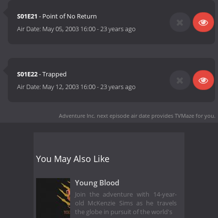
S01E21
- Point of No Return
Air Date:
May 05, 2003 16:00
-
23 years ago
S01E22
- Trapped
Air Date:
May 12, 2003 16:00
-
23 years ago
Adventure Inc. next episode air date
provides TVMaze for you.
You May Also Like
Young Blood
Join the adventure with 14-year-
old McKenzie Sims as he travels
the globe in pursuit of the world's