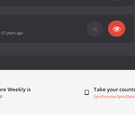
-
57 years ago
re Weekly is
Take your coun
d.
Synchronize EpisoDate