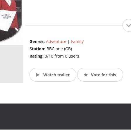
Genres:
Adventure
|
Family
Station:
BBC one (GB)
Rating:
0/10 from 0 users
Watch trailer
Vote for this