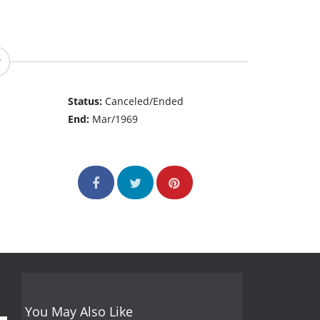
Status:
Canceled/Ended
End:
Mar/1969
You May Also Like