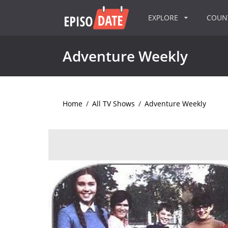
EXPLORE
COU
Adventure Weekly
Home
/
All TV Shows
/
Adventure Weekly