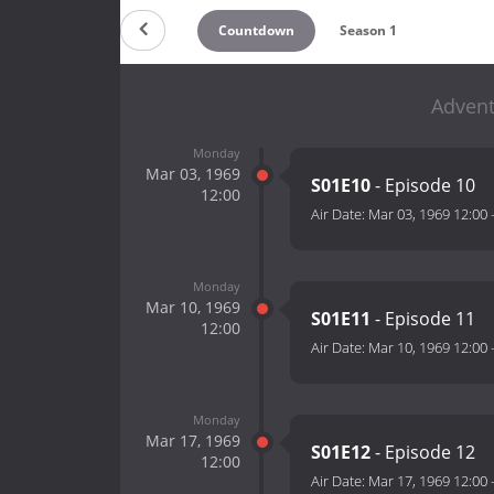
Countdown
Season 1
Advent
Monday
Mar 03, 1969
S01E10
- Episode 10
12:00
Air Date:
Mar 03, 1969 12:00
Monday
Mar 10, 1969
S01E11
- Episode 11
12:00
Air Date:
Mar 10, 1969 12:00
Monday
Mar 17, 1969
S01E12
- Episode 12
12:00
Air Date:
Mar 17, 1969 12:00