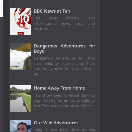
BBC News at Ten
The latest national and
international news, sport and
weather.
Dangerous Adventures for
Boys
Dangerous Adventures for Boys
sees celebrity fathers and their
sons enjoying different adventures
ea
Home Away From Home
The show sees different families
experiencing home swap holidays
in different locations around the c
Our Wild Adventures
Take a trip back through the