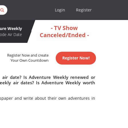
Login
Register
- TV Show
ure Weekly
Canceled/Ended -
ode Air Date
Register Now and create
Register Now!
Your Own Countdown
 air date? Is Adventure Weekly renewed or
ekly air dates? Is Adventure Weekly worth
wspaper and write about their own adventures in