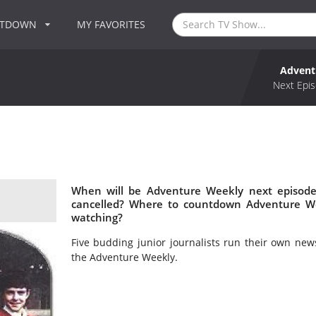
NTDOWN
MY FAVORITES
Advent
Next Epis
When will be Adventure Weekly next episode
cancelled? Where to countdown Adventure We
watching?
Five budding junior journalists run their own ne
the Adventure Weekly.