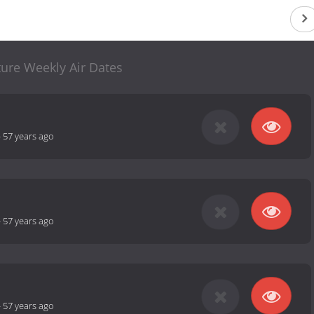
ure Weekly Air Dates
-
57 years ago
-
57 years ago
-
57 years ago