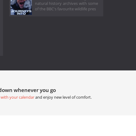
natural history archives with some
of the BBC's favourite wildlife pres
tdown whenever you go
 with your calendar
and enjoy new level of comfort.