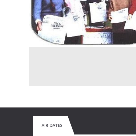
AIR DATES