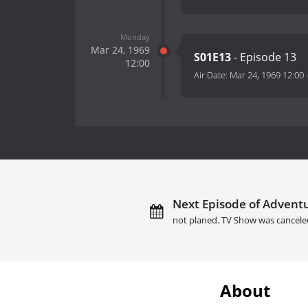
Monday
Mar 24, 1969
S01E13
- Episode 13
12:00
Air Date:
Mar 24, 1969 12:00
Next Episode of Adventu
not planed. TV Show was cancele
About