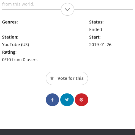
from this world.
Genres:
Status:
Ended
Station:
Start:
YouTube (US)
2019-01-26
Rating:
0/10 from 0 users
Vote for this