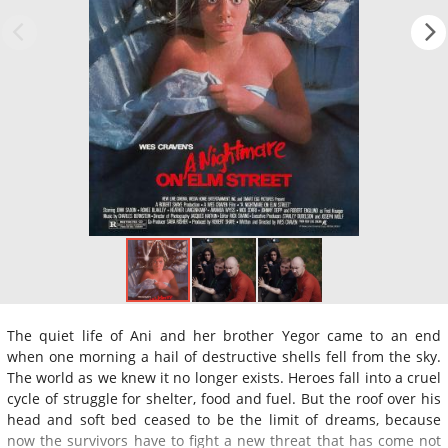
The quiet life of Ani and her brother Yegor came to an end
when one morning a hail of destructive shells fell from the sky.
The world as we knew it no longer exists. Heroes fall into a cruel
cycle of struggle for shelter, food and fuel. But the roof over his
head and soft bed ceased to be the limit of dreams, because
now the survivors have to fight a new threat that has come not