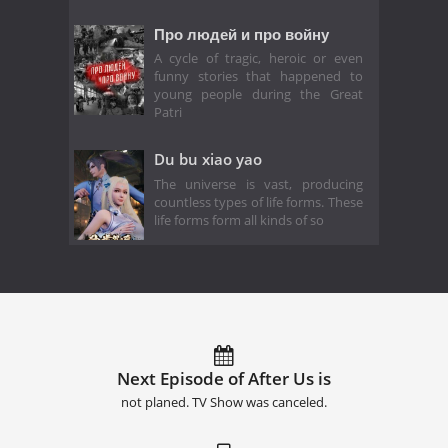
Про людей и про войну
A cycle of tragic, heroic or even
funny stories that happened to
young people during the Great
Patri
Du bu xiao yao
The universe is vast, producing
countless types of life forms. These
life forms form all kinds of so
Next Episode of After Us is
not planed. TV Show was canceled.