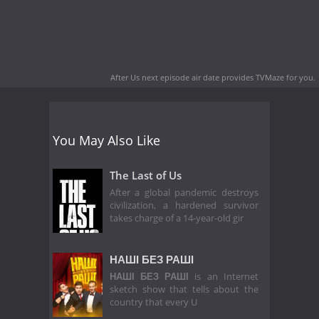
After Us next episode air date
provides TVMaze for you.
You May Also Like
The Last of Us
After a global pandemic destroys
civilization, a hardened survivor
takes charge of a 14-year-old gir
НАШІ БЕЗ РАШІ
НАШІ БЕЗ РАШІ
is an Internet
sketch show that tells about the
country that every U