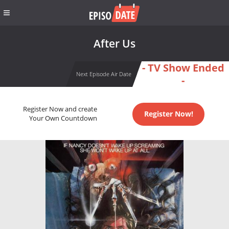
After Us
- TV Show Ended
Next Episode Air Date
-
Register Now and create
Register Now!
Your Own Countdown