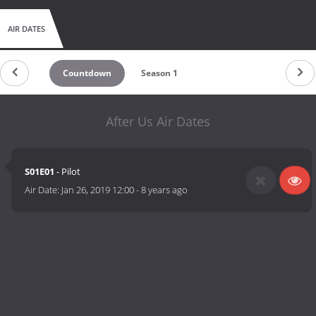
AIR DATES
Countdown
Season 1
After Us Air Dates
S01E01
- Pilot
Air Date:
Jan 26, 2019 12:00
-
8 years ago