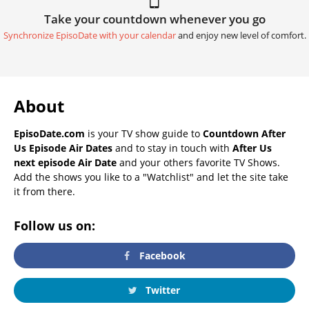
Take your countdown whenever you go
Synchronize EpisoDate with your calendar
and enjoy new level of comfort.
About
EpisoDate.com
is your TV show guide to
Countdown After
Us Episode Air Dates
and to stay in touch with
After Us
next episode Air Date
and your others favorite TV Shows.
Add the shows you like to a "Watchlist" and let the site take
it from there.
Follow us on:
Facebook
Twitter