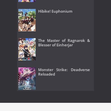
Hibike! Euphonium
The Master of Ragnarok &
Blesser of Einherjar
Monster Strike: Deadverse
Reloaded