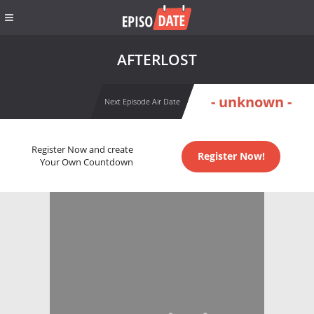
AFTERLOST
- unknown -
Next Episode Air Date
Register Now and create
Register Now!
Your Own Countdown