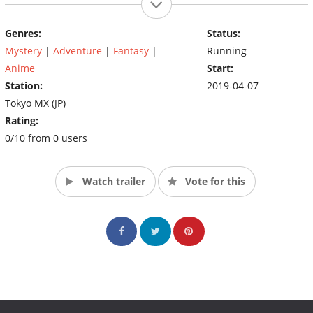
Genres:
Status:
Mystery
|
Adventure
|
Fantasy
|
Running
Anime
Start:
Station:
2019-04-07
Tokyo MX (JP)
Rating:
0/10 from 0 users
Watch trailer
Vote for this