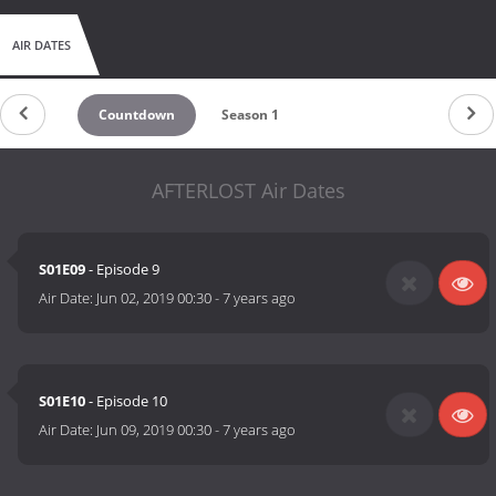
AIR DATES
Countdown
Season 1
AFTERLOST Air Dates
S01E09
- Episode 9
Air Date:
Jun 02, 2019 00:30
-
7 years ago
S01E10
- Episode 10
Air Date:
Jun 09, 2019 00:30
-
7 years ago