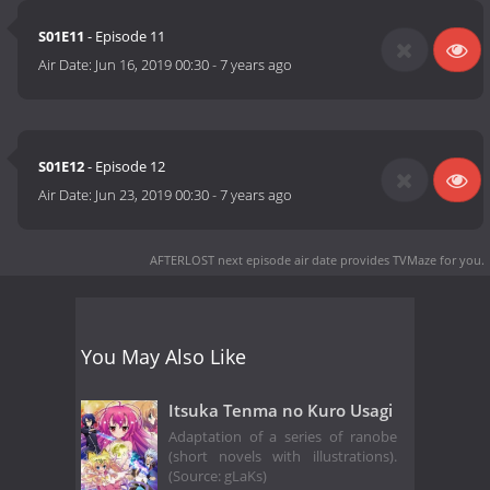
S01E11
- Episode 11
Air Date:
Jun 16, 2019 00:30
-
7 years ago
S01E12
- Episode 12
Air Date:
Jun 23, 2019 00:30
-
7 years ago
AFTERLOST next episode air date
provides TVMaze for you.
You May Also Like
Itsuka Tenma no Kuro Usagi
Adaptation of a series of ranobe
(short novels with illustrations).
(Source: gLaKs)