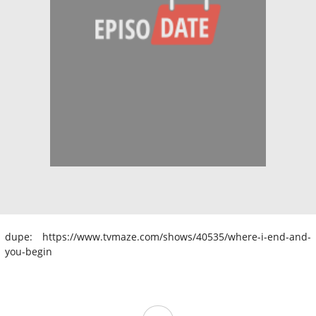
dupe: https://www.tvmaze.com/shows/40535/where-i-end-and-
you-begin