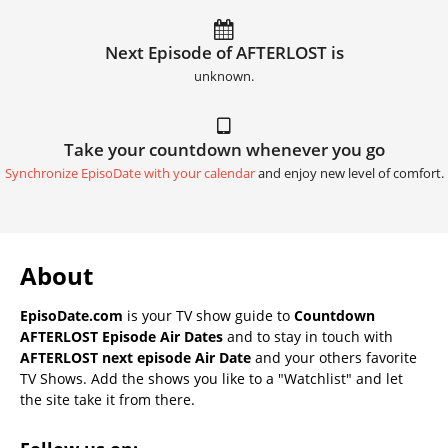
Next Episode of AFTERLOST is
unknown.
Take your countdown whenever you go
Synchronize EpisoDate with your calendar
and enjoy new level of comfort.
About
EpisoDate.com
is your TV show guide to
Countdown
AFTERLOST Episode Air Dates
and to stay in touch with
AFTERLOST next episode Air Date
and your others favorite
TV Shows. Add the shows you like to a "Watchlist" and let
the site take it from there.