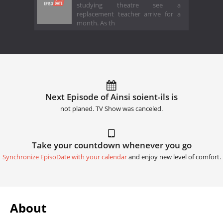
studying theatre see a
replacement teacher arrive for a
month. As th
Next Episode of Ainsi soient-ils is
not planed. TV Show was canceled.
Take your countdown whenever you go
Synchronize EpisoDate with your calendar
and enjoy new level of comfort.
About