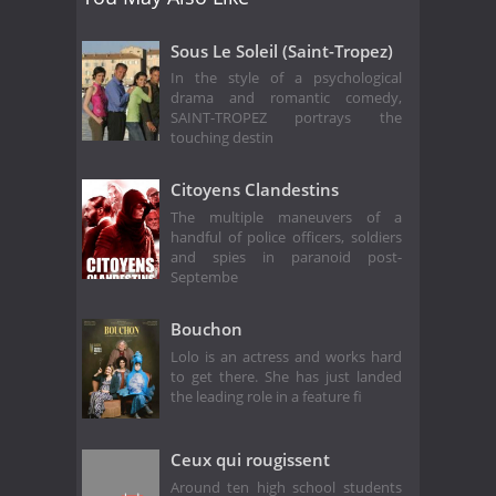
Sous Le Soleil (Saint-Tropez)
In the style of a psychological
drama and romantic comedy,
SAINT-TROPEZ portrays the
touching destin
Citoyens Clandestins
The multiple maneuvers of a
handful of police officers, soldiers
and spies in paranoid post-
Septembe
Bouchon
Lolo is an actress and works hard
to get there. She has just landed
the leading role in a feature fi
Ceux qui rougissent
Around ten high school students