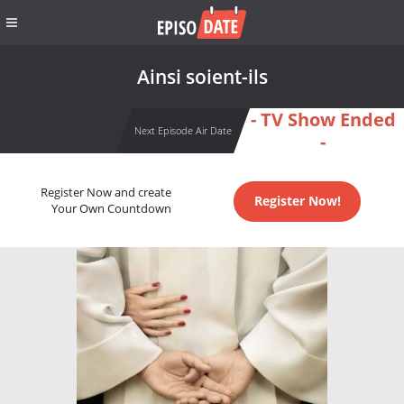
Ainsi soient-ils
- TV Show Ended
Next Episode Air Date
-
Register Now and create
Register Now!
Your Own Countdown