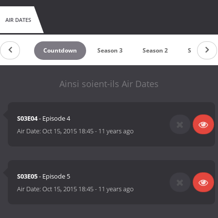
AIR DATES
Countdown
Season 3
Season 2
Season 1
Ainsi soient-ils Air Dates
S03E04
- Episode 4
Air Date:
Oct 15, 2015 18:45
-
11 years ago
S03E05
- Episode 5
Air Date:
Oct 15, 2015 18:45
-
11 years ago