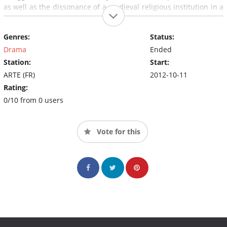
as well as the dissonance of a medieval religious institution in a
modern, secular society.
Genres:
Status:
Drama
Ended
Station:
Start:
ARTE (FR)
2012-10-11
Rating:
0/10 from 0 users
Vote for this