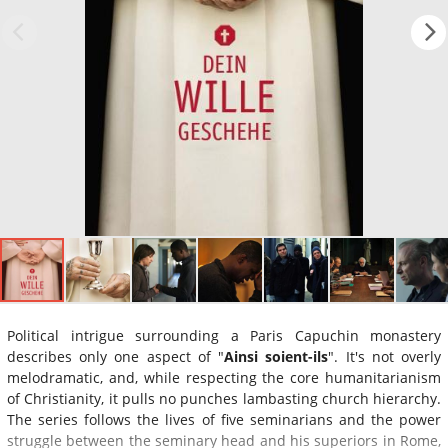
Political intrigue surrounding a Paris Capuchin monastery
describes only one aspect of "
Ainsi soient-ils
". It's not overly
melodramatic, and, while respecting the core humanitarianism
of Christianity, it pulls no punches lambasting church hierarchy.
The series follows the lives of five seminarians and the power
struggle between the seminary head and his superiors in Rome,