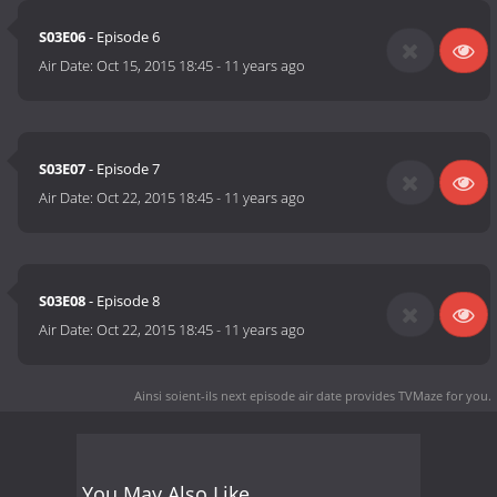
S03E06
- Episode 6
Air Date:
Oct 15, 2015 18:45
-
11 years ago
S03E07
- Episode 7
Air Date:
Oct 22, 2015 18:45
-
11 years ago
S03E08
- Episode 8
Air Date:
Oct 22, 2015 18:45
-
11 years ago
Ainsi soient-ils next episode air date
provides TVMaze for you.
You May Also Like