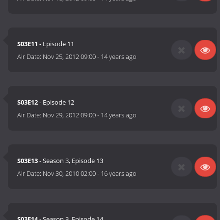
S03E11
- Episode 11
Air Date:
Nov 25, 2012 09:00
-
14 years ago
S03E12
- Episode 12
Air Date:
Nov 29, 2012 09:00
-
14 years ago
S03E13
- Season 3, Episode 13
Air Date:
Nov 30, 2010 02:00
-
16 years ago
S03E14
- Season 3, Episode 14