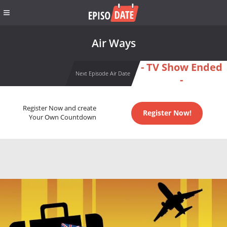
Air Ways
- TV Show Ended
Next Episode Air Date
-
Register Now and create
Register Now!
Your Own Countdown