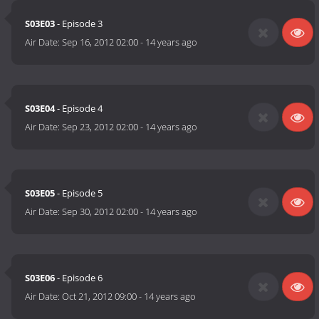
S03E03
- Episode 3
Air Date:
Sep 16, 2012 02:00
-
14 years ago
S03E04
- Episode 4
Air Date:
Sep 23, 2012 02:00
-
14 years ago
S03E05
- Episode 5
Air Date:
Sep 30, 2012 02:00
-
14 years ago
S03E06
- Episode 6
Air Date:
Oct 21, 2012 09:00
-
14 years ago