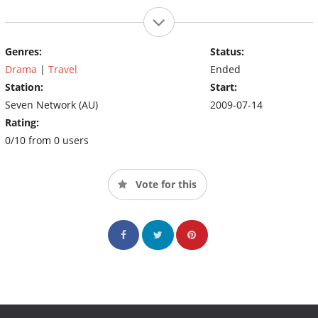
Genres:
Status:
Drama
|
Travel
Ended
Station:
Start:
Seven Network (AU)
2009-07-14
Rating:
0/10 from 0 users
Vote for this