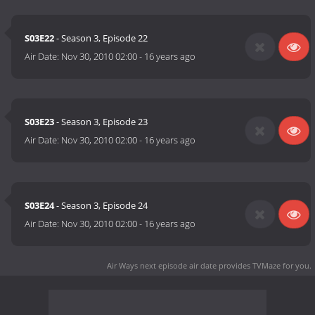
S03E22
- Season 3, Episode 22
Air Date:
Nov 30, 2010 02:00
-
16 years ago
S03E23
- Season 3, Episode 23
Air Date:
Nov 30, 2010 02:00
-
16 years ago
S03E24
- Season 3, Episode 24
Air Date:
Nov 30, 2010 02:00
-
16 years ago
Air Ways next episode air date
provides TVMaze for you.