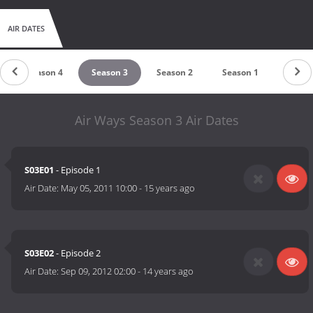
AIR DATES
Season 4
Season 3
Season 2
Season 1
Air Ways Season 3 Air Dates
S03E01
- Episode 1
Air Date:
May 05, 2011 10:00
-
15 years ago
S03E02
- Episode 2
Air Date:
Sep 09, 2012 02:00
-
14 years ago