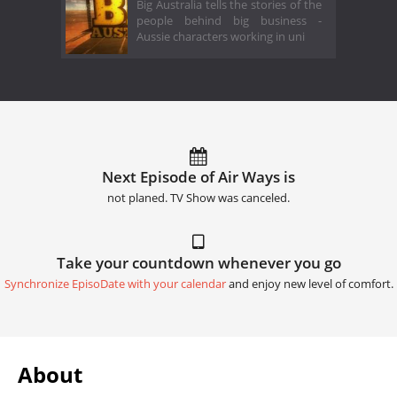
Big Australia tells the stories of the
people behind big business -
Aussie characters working in uni
Next Episode of Air Ways is
not planed. TV Show was canceled.
Take your countdown whenever you go
Synchronize EpisoDate with your calendar
and enjoy new level of comfort.
About