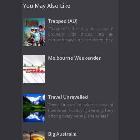
You May Also Like
Trapped (AU)
"Trapped" is the story of a group of
ordinary kids thrust into an
extraordinary situation, when they
Melbourne Weekender
Travel Unravelled
Travel Unravelled takes a look at
how when holidays go wrong, they
often go very wrong. The series f
Big Australia