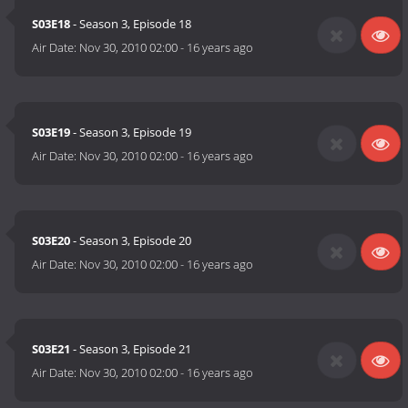
S03E18
- Season 3, Episode 18
Air Date:
Nov 30, 2010 02:00
-
16 years ago
S03E19
- Season 3, Episode 19
Air Date:
Nov 30, 2010 02:00
-
16 years ago
S03E20
- Season 3, Episode 20
Air Date:
Nov 30, 2010 02:00
-
16 years ago
S03E21
- Season 3, Episode 21
Air Date:
Nov 30, 2010 02:00
-
16 years ago