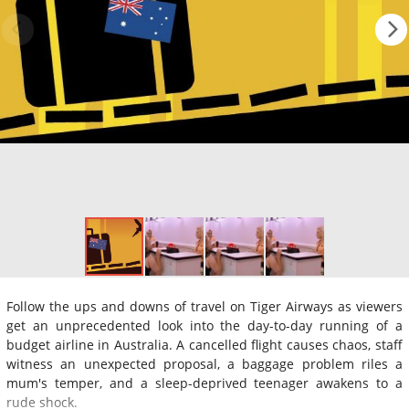
Follow the ups and downs of travel on Tiger Airways as viewers
get an unprecedented look into the day-to-day running of a
budget airline in Australia. A cancelled flight causes chaos, staff
witness an unexpected proposal, a baggage problem riles a
mum's temper, and a sleep-deprived teenager awakens to a
rude shock.