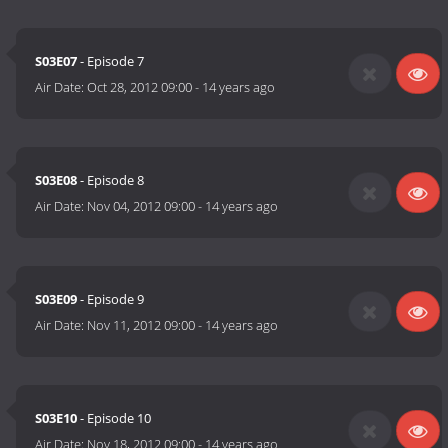
S03E07
- Episode 7
Air Date:
Oct 28, 2012 09:00
-
14 years ago
S03E08
- Episode 8
Air Date:
Nov 04, 2012 09:00
-
14 years ago
S03E09
- Episode 9
Air Date:
Nov 11, 2012 09:00
-
14 years ago
S03E10
- Episode 10
Air Date:
Nov 18, 2012 09:00
-
14 years ago