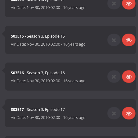
Air Date:
Nov 30, 2010 02:00
-
16 years ago
S03E15
- Season 3, Episode 15
Air Date:
Nov 30, 2010 02:00
-
16 years ago
S03E16
- Season 3, Episode 16
Air Date:
Nov 30, 2010 02:00
-
16 years ago
S03E17
- Season 3, Episode 17
Air Date:
Nov 30, 2010 02:00
-
16 years ago