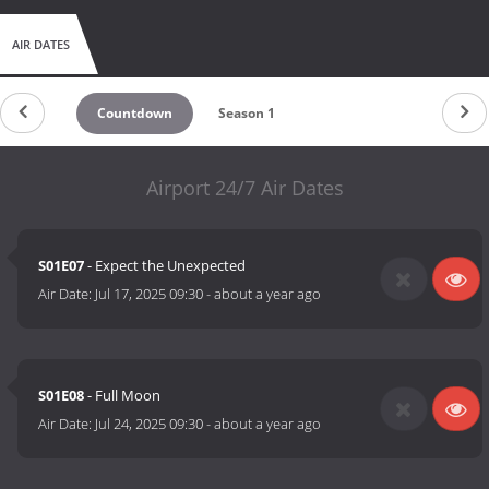
AIR DATES
Countdown
Season 1
Airport 24/7 Air Dates
S01E07
- Expect the Unexpected
Air Date:
Jul 17, 2025 09:30
-
about a year ago
S01E08
- Full Moon
Air Date:
Jul 24, 2025 09:30
-
about a year ago