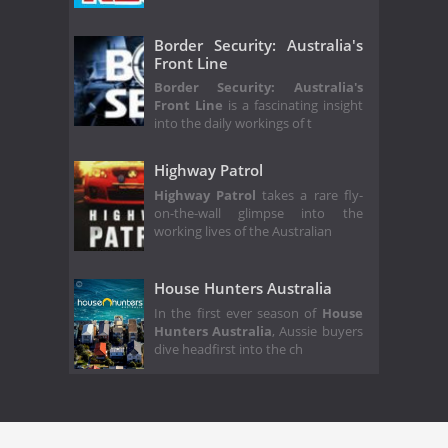
Border Security: Australia's
Front Line
Border Security: Australia's
Front Line
is a fascinating insight
into the daily workings of t
Highway Patrol
Highway Patrol
takes a rare fly-
on-the-wall glimpse into the
working lives of the Australian
House Hunters Australia
In the first ever season of
House
Hunters Australia
, Aussie buyers
dive headfirst into the ch