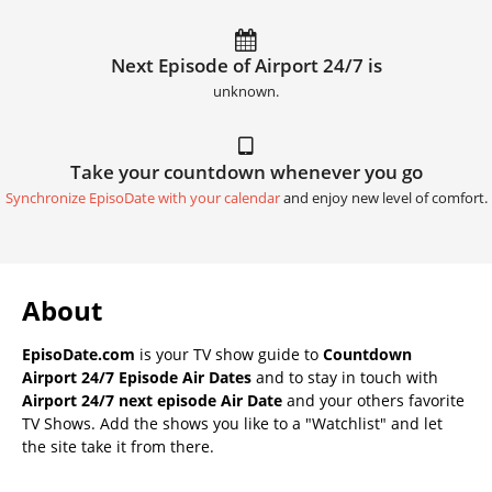
Next Episode of Airport 24/7 is
unknown.
Take your countdown whenever you go
Synchronize EpisoDate with your calendar
and enjoy new level of comfort.
About
EpisoDate.com
is your TV show guide to
Countdown
Airport 24/7 Episode Air Dates
and to stay in touch with
Airport 24/7 next episode Air Date
and your others favorite
TV Shows. Add the shows you like to a "Watchlist" and let
the site take it from there.