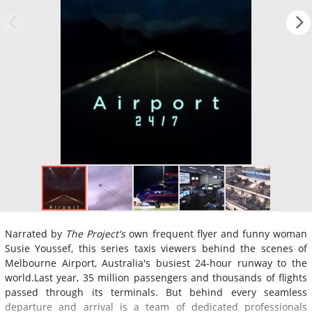
Narrated by
The Project's
own frequent flyer and funny woman
Susie Youssef, this series taxis viewers behind the scenes of
Melbourne Airport, Australia's busiest 24-hour runway to the
world.Last year, 35 million passengers and thousands of flights
passed through its terminals. But behind every seamless
departure and arrival is a team of dedicated professionals