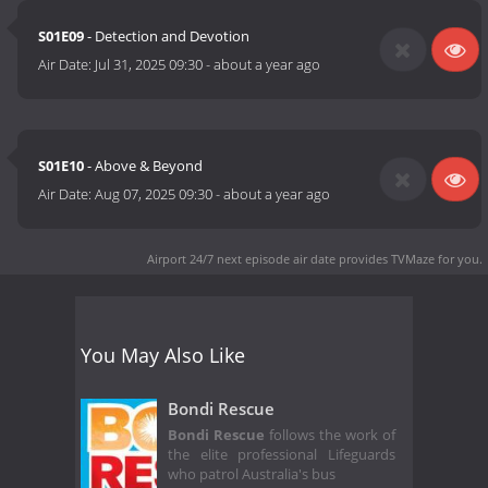
S01E09
- Detection and Devotion
Air Date:
Jul 31, 2025 09:30
-
about a year ago
S01E10
- Above & Beyond
Air Date:
Aug 07, 2025 09:30
-
about a year ago
Airport 24/7 next episode air date
provides TVMaze for you.
You May Also Like
Bondi Rescue
Bondi Rescue
follows the work of
the elite professional Lifeguards
who patrol Australia's bus