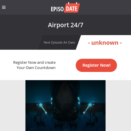
Airport 24/7
- unknown -
Next Episode Air Date
Register Now and create
Register Now!
Your Own Countdown