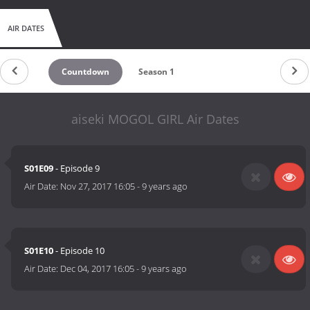
AIR DATES
Countdown
Season 1
aiseki MOGOL GIRL Air Dates
S01E09
- Episode 9
Air Date:
Nov 27, 2017 16:05
-
9 years ago
S01E10
- Episode 10
Air Date:
Dec 04, 2017 16:05
-
9 years ago