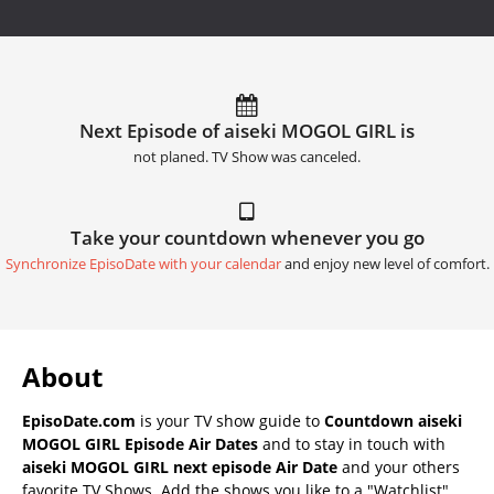
Next Episode of aiseki MOGOL GIRL is
not planed. TV Show was canceled.
Take your countdown whenever you go
Synchronize EpisoDate with your calendar
and enjoy new level of comfort.
About
EpisoDate.com
is your TV show guide to
Countdown aiseki
MOGOL GIRL Episode Air Dates
and to stay in touch with
aiseki MOGOL GIRL next episode Air Date
and your others
favorite TV Shows. Add the shows you like to a "Watchlist"