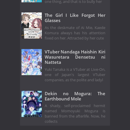
one thing, and that is to bully her
The Girl I Like Forgot Her
Glasses
As the deskmate of Ai Mie, Kaede
Komura always has his attention
fixed on her. Attracted by her cute
VTuber Nandaga Haishin Kiri
Wasuretara Densetsu ni
Natteta
Yuki Tanaka is a VTuber at Live-On,
one of Japan's largest VTuber
companies, as the polite and ladyl
Dekin no Mogura: The
Earthbound Mole
A shady, self-proclaimed hermit
named Momoyuki Mogura is
banned from the afterlife. Now, he
collects