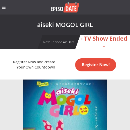
aiseki MOGOL GIRL
- TV Show Ended
Next Episode Air Date
-
Register Now and create
Register Now!
Your Own Countdown