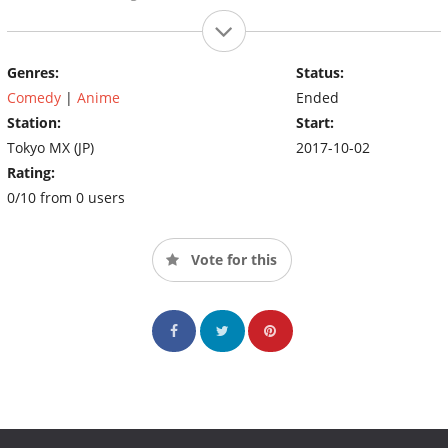
Genres:
Status:
Comedy
|
Anime
Ended
Station:
Start:
Tokyo MX (JP)
2017-10-02
Rating:
0/10 from 0 users
Vote for this