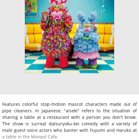
Features colorful stop-motion mascot characters made out of
pipe cleaners. In Japanese, "aiseki" refers to the situation of
sharing a table at a restaurant with a person you don't know.
The show is surreal datsuryoku-kei comedy with a variety of
male guest voice actors who banter with Fuyumi and Haruko at
a table in the Mongol Cafe.