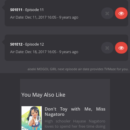
S01E11
- Episode 11
Air Date:
Dec 11, 2017 16:05
-
9 years ago
S01E12
- Episode 12
Air Date:
Dec 18, 2017 16:05
-
9 years ago
aiseki MOGOL GIRL next episode air date
provides TVMaze for you.
You May Also Like
Don't Toy with Me, Miss
Nagatoro
High schooler Hayase Nagatoro
loves to spend her free time doing