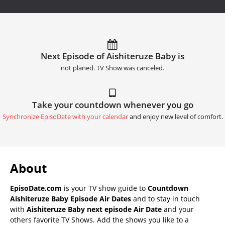
Next Episode of Aishiteruze Baby is
not planed. TV Show was canceled.
Take your countdown whenever you go
Synchronize EpisoDate with your calendar
and enjoy new level of comfort.
About
EpisoDate.com
is your TV show guide to
Countdown
Aishiteruze Baby Episode Air Dates
and to stay in touch
with
Aishiteruze Baby next episode Air Date
and your
others favorite TV Shows. Add the shows you like to a