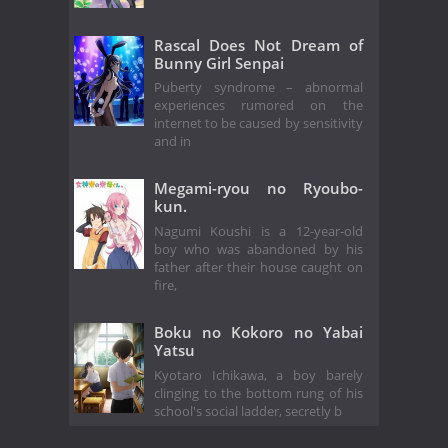
Rascal Does Not Dream of
Bunny Girl Senpai
Puberty syndrome – abnormal
experiences rumored on the
internet to be caused by sensitivity
and in
Megami-ryou no Ryoubo-
kun.
Nagumi Koushi is a 12-year-old
boy who was abandoned by his
father after their house caught on
fire,
Boku no Kokoro no Yabai
Yatsu
Kyotaro Ichikawa, a boy barely
clinging to the bottom rung of his
school's social ladder, secretly b