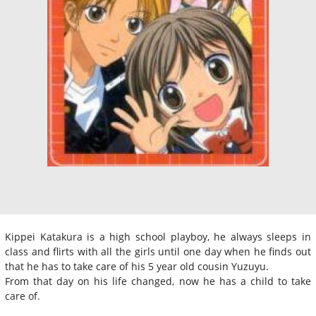
Kippei Katakura is a high school playboy, he always sleeps in
class and flirts with all the girls until one day when he finds out
that he has to take care of his 5 year old cousin Yuzuyu.
From that day on his life changed, now he has a child to take
care of.