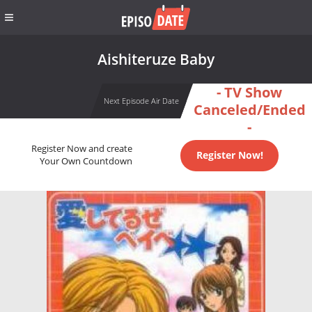
Aishiteruze Baby
- TV Show
Next Episode Air Date
Canceled/Ended
-
Register Now and create
Register Now!
Your Own Countdown