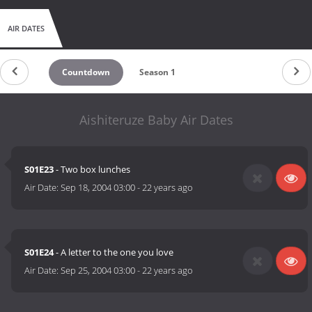
AIR DATES
Countdown
Season 1
Aishiteruze Baby Air Dates
S01E23
- Two box lunches
Air Date:
Sep 18, 2004 03:00
-
22 years ago
S01E24
- A letter to the one you love
Air Date:
Sep 25, 2004 03:00
-
22 years ago