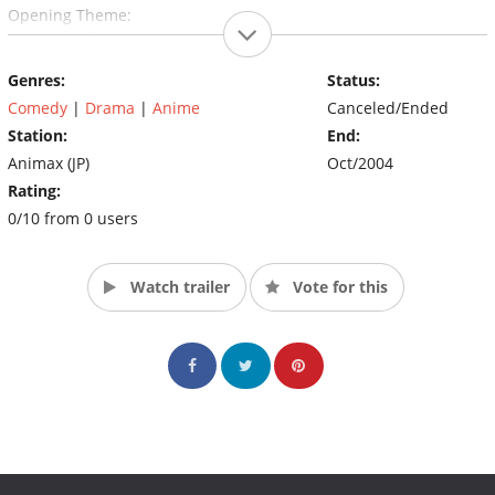
Opening Theme:
1) sunny side up - Yo Hitoto
Genres:
Status:
Ending Theme:
1) Nennensaisai (年年歳歳; Every Year, Every Age) - Yo Hitoto
Comedy
|
Drama
|
Anime
Canceled/Ended
Station:
End:
Animax (JP)
Oct/2004
Rating:
0/10 from 0 users
Watch trailer
Vote for this