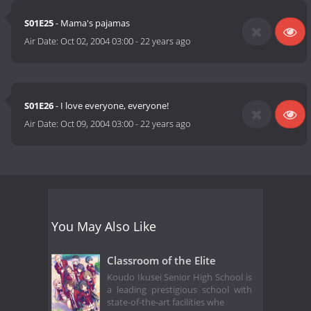
S01E25
- Mama's pajamas
Air Date:
Oct 02, 2004 03:00
-
22 years ago
S01E26
- I love everyone, everyone!
Air Date:
Oct 09, 2004 03:00
-
22 years ago
You May Also Like
Classroom of the Elite
Koudo Ikusei Senior High School is
a leading prestigious school with
state-of-the-art facilities whe