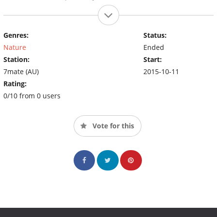
Genres:
Status:
Nature
Ended
Station:
Start:
7mate (AU)
2015-10-11
Rating:
0/10 from 0 users
Vote for this