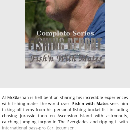
Al McGlashan is hell bent on sharing his incredible experiences
with fishing mates the world over.
Fish'n with Mates
sees him
ticking off items from his personal fishing bucket list including
chasing Jurassic tuna on Ascension Island with astronauts,
catching jumping tarpon in The Everglades and ripping it with
international bass-pro Carl Jocumsen.