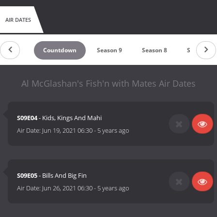
AIR DATES
Countdown
Season 9
Season 8
Season 7
Al McGlashan's Fish'n with Mates Air Dates
S09E04
- Kids, Kings And Mahi
Air Date:
Jun 19, 2021 06:30
-
5 years ago
S09E05
- Bills And Big Fin
Air Date:
Jun 26, 2021 06:30
-
5 years ago