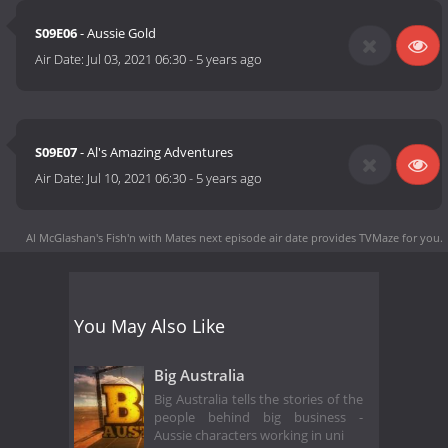
S09E06
- Aussie Gold
Air Date:
Jul 03, 2021 06:30
-
5 years ago
S09E07
- Al's Amazing Adventures
Air Date:
Jul 10, 2021 06:30
-
5 years ago
Al McGlashan's Fish'n with Mates next episode air date
provides TVMaze for you.
You May Also Like
Big Australia
Big Australia tells the stories of the
people behind big business -
Aussie characters working in uni