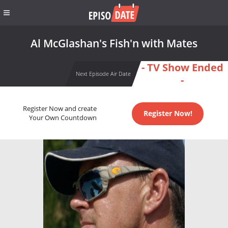
Al McGlashan's Fish'n with Mates
- TV Show Ended
Next Episode Air Date
-
Register Now and create
Register Now!
Your Own Countdown