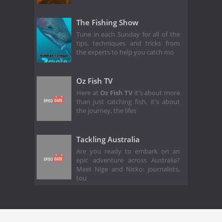
The Fishing Show
Tune in each Sunday for all of the
tips, techniques and tricks from
the experts to help you catch mo
Oz Fish TV
Here at
Oz Fish TV
it's about more
than just catching fish, it's about
the journey, the lifes
Tackling Australia
Are you ready to embark on an
epic adventure across Australia?
Meet Nige and Nicko: journalists,
tou