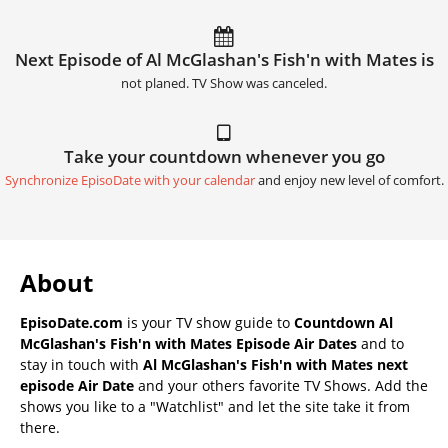
Next Episode of Al McGlashan's Fish'n with Mates is
not planed. TV Show was canceled.
Take your countdown whenever you go
Synchronize EpisoDate with your calendar
and enjoy new level of comfort.
About
EpisoDate.com
is your TV show guide to
Countdown Al
McGlashan's Fish'n with Mates Episode Air Dates
and to
stay in touch with
Al McGlashan's Fish'n with Mates next
episode Air Date
and your others favorite TV Shows. Add the
shows you like to a "Watchlist" and let the site take it from
there.