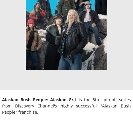
Alaskan Bush People: Alaskan Grit
is the 8th spin-off series
from Discovery Channel's highly successful "Alaskan Bush
People" franchise.