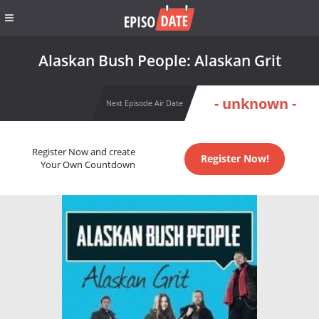
Alaskan Bush People: Alaskan Grit
- unknown -
Next Episode Air Date
Register Now and create
Register Now!
Your Own Countdown