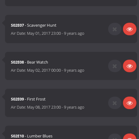
S02E07
- Scavenger Hunt
Air Date:
May 01, 2017 23:00
-
9 years ago
S02E08
- Bear Watch
Air Date:
May 02, 2017 00:00
-
9 years ago
S02E09
- First Frost
Air Date:
May 08, 2017 23:00
-
9 years ago
S02E10
- Lumber Blues