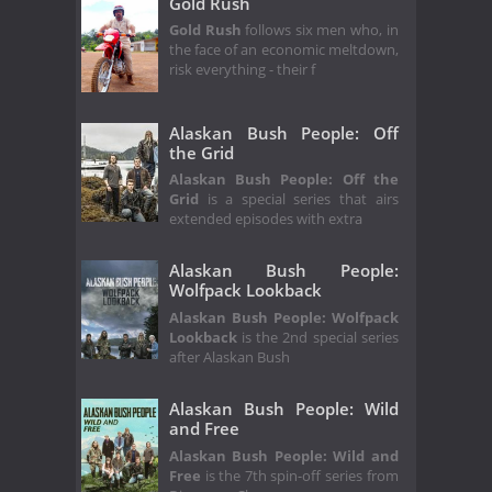
Gold Rush
Gold Rush
follows six men who, in
the face of an economic meltdown,
risk everything - their f
Alaskan Bush People: Off
the Grid
Alaskan Bush People: Off the
Grid
is a special series that airs
extended episodes with extra
Alaskan Bush People:
Wolfpack Lookback
Alaskan Bush People: Wolfpack
Lookback
is the 2nd special series
after Alaskan Bush
Alaskan Bush People: Wild
and Free
Alaskan Bush People: Wild and
Free
is the 7th spin-off series from