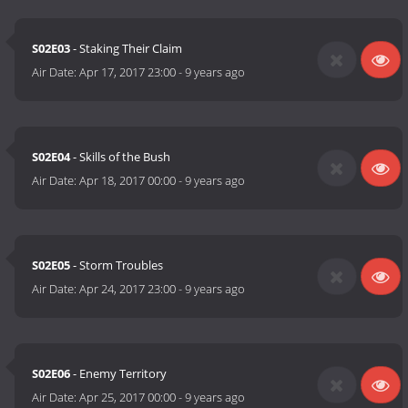
S02E03
- Staking Their Claim
Air Date:
Apr 17, 2017 23:00
-
9 years ago
S02E04
- Skills of the Bush
Air Date:
Apr 18, 2017 00:00
-
9 years ago
S02E05
- Storm Troubles
Air Date:
Apr 24, 2017 23:00
-
9 years ago
S02E06
- Enemy Territory
Air Date:
Apr 25, 2017 00:00
-
9 years ago