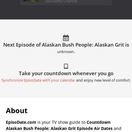
Discovery Channe
Next Episode of Alaskan Bush People: Alaskan Grit is
unknown.
Take your countdown whenever you go
Synchronize EpisoDate with your calendar
and enjoy new level of comfort.
About
EpisoDate.com
is your TV show guide to
Countdown
Alaskan Bush People: Alaskan Grit Episode Air Dates
and