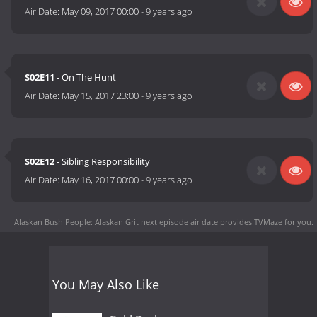
Air Date:
May 09, 2017 00:00
-
9 years ago
S02E11
- On The Hunt
Air Date:
May 15, 2017 23:00
-
9 years ago
S02E12
- Sibling Responsibility
Air Date:
May 16, 2017 00:00
-
9 years ago
Alaskan Bush People: Alaskan Grit next episode air date
provides TVMaze for you.
You May Also Like