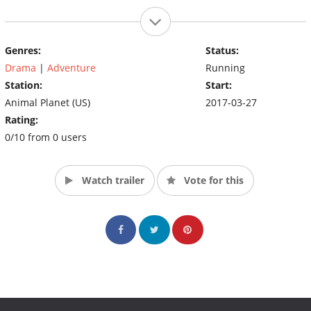
Genres:
Status:
Drama
|
Adventure
Running
Station:
Start:
Animal Planet (US)
2017-03-27
Rating:
0/10 from 0 users
Watch trailer
Vote for this