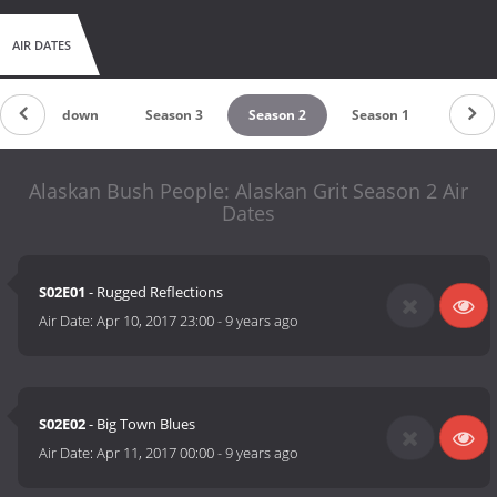
AIR DATES
Countdown
Season 3
Season 2
Season 1
Alaskan Bush People: Alaskan Grit Season 2 Air
Dates
S02E01
- Rugged Reflections
Air Date:
Apr 10, 2017 23:00
-
9 years ago
S02E02
- Big Town Blues
Air Date:
Apr 11, 2017 00:00
-
9 years ago