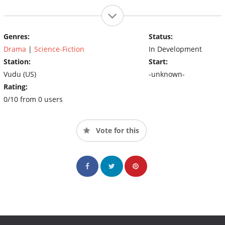
Genres:
Status:
Drama
|
Science-Fiction
In Development
Station:
Start:
Vudu (US)
-unknown-
Rating:
0/10 from 0 users
Vote for this