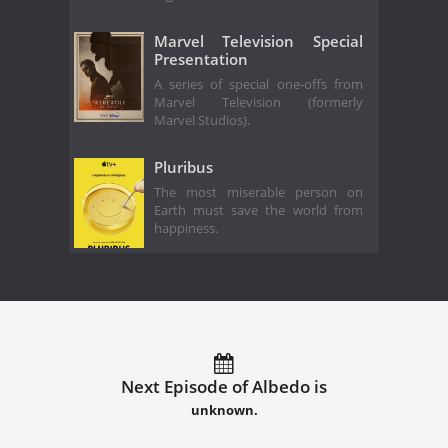
Marvel Television Special
Presentation
A series of special one-offs from
Marvel Television (formerly
Marvel Studios).
Pluribus
The most miserable person on
Earth must save the world from
happiness.
Next Episode of Albedo is
unknown.