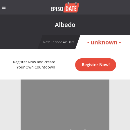
Albedo
- unknown -
Next Episode Air Date
Register Now and create
Register Now!
Your Own Countdown