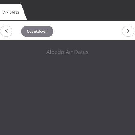
AIR DATES
Countdown
Albedo Air Dates