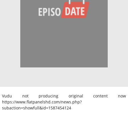
Vudu not producing original content now
https://www.flatpanelshd.com/news.php?
subaction=showfull&id=1587454124