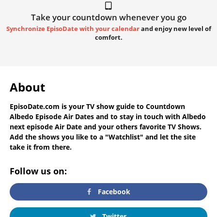
Take your countdown whenever you go
Synchronize EpisoDate with your calendar
and enjoy new level of
comfort.
About
EpisoDate.com
is your TV show guide to
Countdown
Albedo Episode Air Dates
and to stay in touch with
Albedo
next episode Air Date
and your others favorite TV Shows.
Add the shows you like to a "Watchlist" and let the site
take it from there.
Follow us on:
Facebook
Twitter