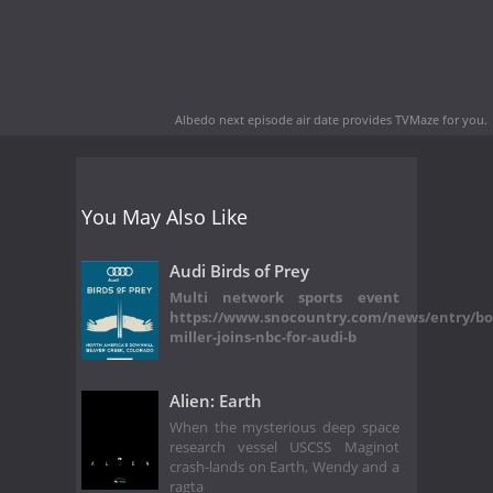
Albedo next episode air date
provides TVMaze for you.
You May Also Like
Audi Birds of Prey
Multi network sports event
https://www.snocountry.com/news/entry/bo
miller-joins-nbc-for-audi-b
Alien: Earth
When the mysterious deep space
research vessel USCSS Maginot
crash-lands on Earth, Wendy and a
ragta