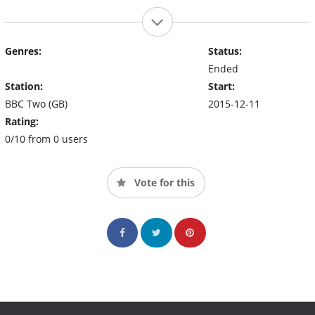
Genres:
Status:
Ended
Station:
Start:
BBC Two (GB)
2015-12-11
Rating:
0/10 from 0 users
Vote for this