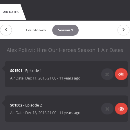
AIR DATES
Countdown
Season 1
Alex Polizzi: Hire Our Heroes Season 1 Air Dates
S01E01
- Episode 1
Air Date:
Dec 11, 2015 21:00
-
11 years ago
S01E02
- Episode 2
Air Date:
Dec 18, 2015 21:00
-
11 years ago