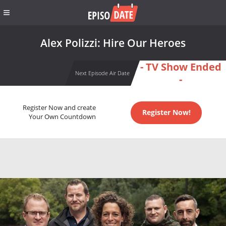
Alex Polizzi: Hire Our Heroes
- TV Show Ended
Next Episode Air Date
-
Register Now and create
Register Now!
Your Own Countdown