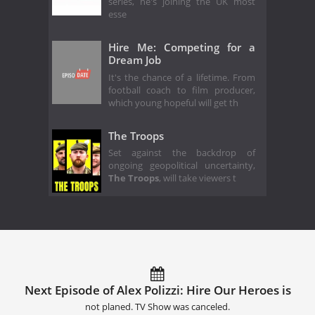
series, he's joining the UK most
esse
Hire Me: Competing for a
Dream Job
It's the chance of a lifetime. From
football coach to film producer,
which young hopeful will get th
The Troops
Set against the backdrop of
ongoing geopolitical uncertainty,
The Troops
, will take viewers t
Next Episode of Alex Polizzi: Hire Our Heroes is
not planed. TV Show was canceled.