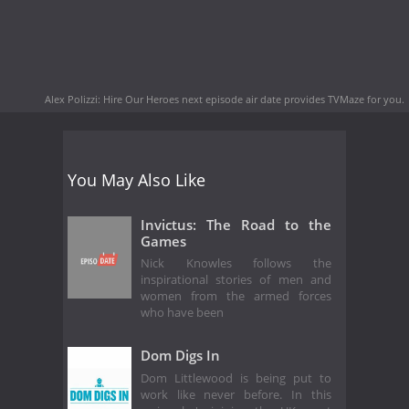
Alex Polizzi: Hire Our Heroes next episode air date
provides TVMaze for you.
You May Also Like
Invictus: The Road to the
Games
Nick Knowles follows the
inspirational stories of men and
women from the armed forces
who have been
Dom Digs In
Dom Littlewood is being put to
work like never before. In this