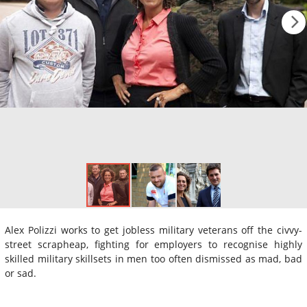
Alex Polizzi works to get jobless military veterans off the civvy-
street scrapheap, fighting for employers to recognise highly
skilled military skillsets in men too often dismissed as mad, bad
or sad.