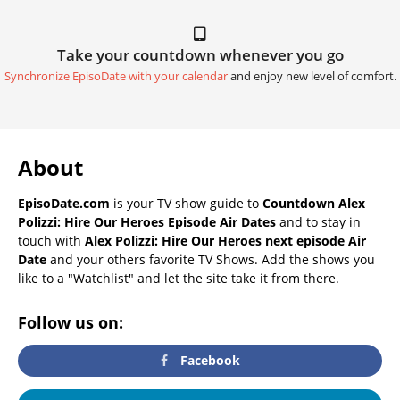
Take your countdown whenever you go
Synchronize EpisoDate with your calendar
and enjoy new level of comfort.
About
EpisoDate.com
is your TV show guide to
Countdown Alex
Polizzi: Hire Our Heroes Episode Air Dates
and to stay in
touch with
Alex Polizzi: Hire Our Heroes next episode Air
Date
and your others favorite TV Shows. Add the shows you
like to a "Watchlist" and let the site take it from there.
Follow us on:
Facebook