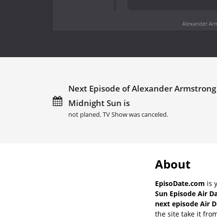
Alexander Arm
Next Episode of Alexander Armstrong 
Midnight Sun is
not planed. TV Show was canceled.
About
EpisoDate.com
is 
Sun Episode Air D
next episode Air D
the site take it fro