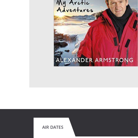
AIR DATES