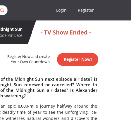
Login
Register
idnight Sun
- TV Show Ended -
ode Air Date
Register Now and create
Register Now!
Your Own Countdown
of the Midnight Sun next episode air date? Is
dnight Sun renewed or cancelled? Where to
f the Midnight Sun air dates? Is Alexander
th watching?
an epic 8,000-mile journey halfway around the
 deadly time of year to see the unforgiving, ice-
 he witnesses natural wonders and discovers the