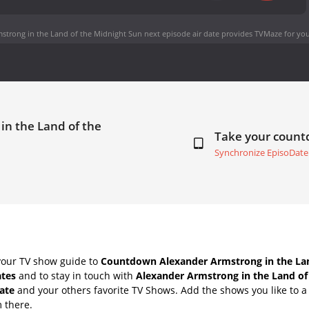
strong in the Land of the Midnight Sun next episode air date
provides TVMaze for you
in the Land of the
Take your coun
Synchronize EpisoDate
your TV show guide to
Countdown Alexander Armstrong in the Lan
ates
and to stay in touch with
Alexander Armstrong in the Land of
ate
and your others favorite TV Shows. Add the shows you like to a 
m there.