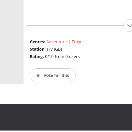
Genres:
Adventure
|
Travel
Station:
ITV (GB)
Rating:
0/10 from 0 users
Vote for this