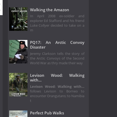
Walking the Amazon
In April 2008 ex-soldier and
explorer Ed Stafford and his friend
Luke Collyer decided to take on a
m
PQ17: An Arctic Convoy
Disaster
Jeremy Clarkson tells the story of
the Arctic Convoys of the Second
World War as thry made their way
Levison Wood: Walking
with…
Levison Wood: Walking with…
follows Levison to Borneo to
encounter Orangutans; to Namibia
t
Perfect Pub Walks