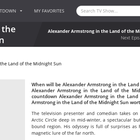
NTDOWN
MY FAVORITES
 the
Alexander Armstrong in the Land of the M
n
Next Epis
the Land of the Midnight Sun
When will be Alexander Armstrong in the Land 
Alexander Armstrong in the Land of the Mi
countdown Alexander Armstrong in the Land o
Armstrong in the Land of the Midnight Sun wor
The television presenter and comedian takes on 
Arctic Circle deep in mid-winter, a spectacular but
bound region. His odyssey is full of surprises as
magnetic lure of the far north.