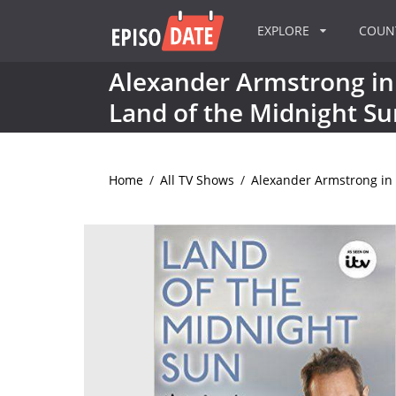
EXPLORE
COU
Alexander Armstrong in
Land of the Midnight Su
Home
/
All TV Shows
/
Alexander Armstrong in 