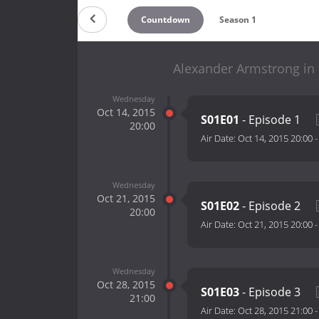
Countdown
Season 1
Alexander Armstrong in 
Wednesday
Oct 14, 2015
S01E01
- Episode 1
20:00
Air Date:
Oct 14, 2015 20:00
Wednesday
Oct 21, 2015
S01E02
- Episode 2
20:00
Air Date:
Oct 21, 2015 20:00
Wednesday
Oct 28, 2015
S01E03
- Episode 3
21:00
Air Date:
Oct 28, 2015 21:00