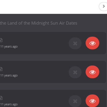
the Land of the Midnight Sun Air Dates
-
11 years ago
-
11 years ago
-
11 years ago