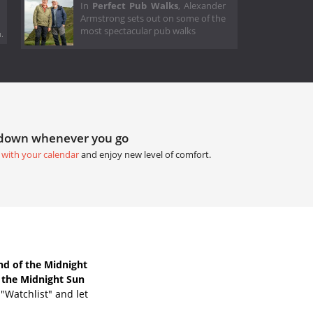
In
Perfect Pub Walks
, Alexander
Armstrong sets out on some of the
most spectacular pub walks
.
tdown whenever you go
 with your calendar
and enjoy new level of comfort.
d of the Midnight
 the Midnight Sun
"Watchlist" and let