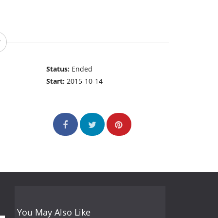
Status:
Ended
Start:
2015-10-14
You May Also Like