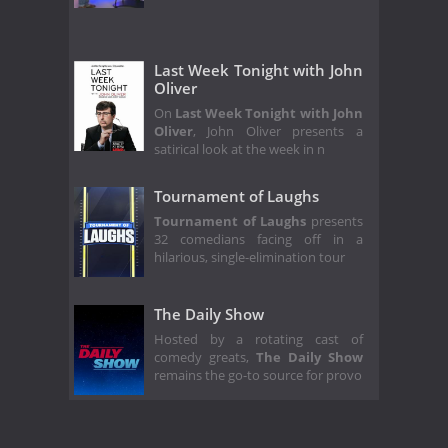
Last Week Tonight with John
Oliver
On
Last Week Tonight with John
Oliver
, John Oliver presents a
satirical look at the week in n
Tournament of Laughs
Tournament of Laughs
presents
32 comedians facing off in a
hilarious, single-elimination tour
The Daily Show
Hosted by a rotating cast of
comedy greats,
The Daily Show
remains the go-to source for provo