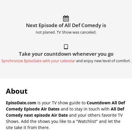
Next Episode of All Def Comedy is
not planed. TV Show was canceled.
Take your countdown whenever you go
Synchronize EpisoDate with your calendar
and enjoy new level of comfort.
About
EpisoDate.com
is your TV show guide to
Countdown All Def
Comedy Episode Air Dates
and to stay in touch with
All Def
Comedy next episode Air Date
and your others favorite TV
Shows. Add the shows you like to a "Watchlist" and let the
site take it from there.