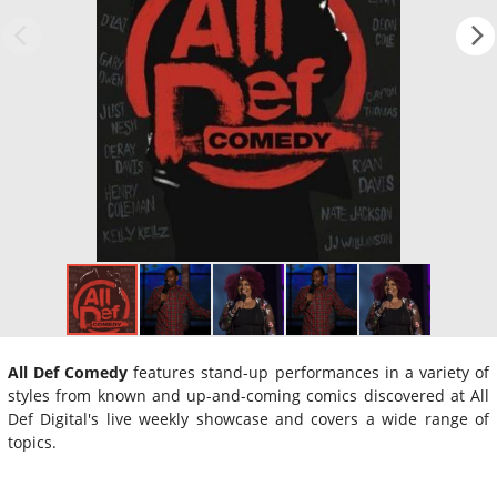
All Def Comedy
features stand-up performances in a variety of
styles from known and up-and-coming comics discovered at All
Def Digital's live weekly showcase and covers a wide range of
topics.