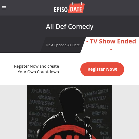
All Def Comedy
- TV Show Ended
Next Episode Air Date
-
Register Now and create
Register Now!
Your Own Countdown