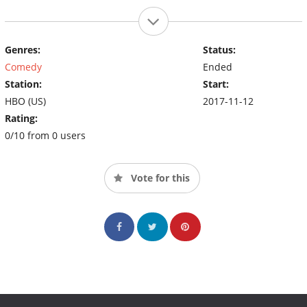
Genres:
Status:
Comedy
Ended
Station:
Start:
HBO (US)
2017-11-12
Rating:
0/10 from 0 users
Vote for this