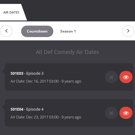
AIR DATES
Countdown
Season 1
All Def Comedy Air Dates
S01E03
- Episode 3
Air Date:
Dec 16, 2017 03:00
-
9 years ago
S01E04
- Episode 4
Air Date:
Dec 23, 2017 03:00
-
9 years ago