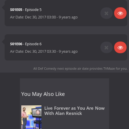
S01E05
- Episode 5
Air Date:
Dec 30, 2017 03:00
-
9 years ago
S01E06
- Episode 6
Air Date:
Dec 30, 2017 03:30
-
9 years ago
All Def Comedy next episode air date
provides TVMaze for you.
You May Also Like
Live Forever as You Are Now
With Alan Resnick