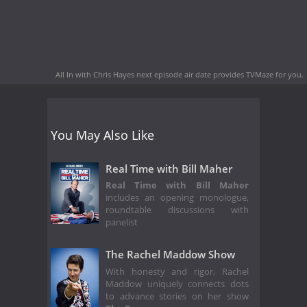
All In with Chris Hayes next episode air date
provides TVMaze for you.
You May Also Like
Real Time with Bill Maher
Real Time with Bill Maher
includes an opening monologue,
roundtable discussions with
panelist
The Rachel Maddow Show
With honesty and rigor, Rachel
Maddow uniquely connects dots
to advance stories on her show