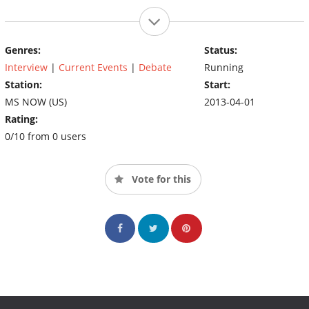
Genres:
Status:
Interview
|
Current Events
|
Debate
Running
Station:
Start:
MS NOW (US)
2013-04-01
Rating:
0/10 from 0 users
Vote for this