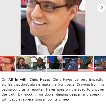
On
All In with Chris Hayes
, Chris Hayes delivers impactful
stories that don't always make the front page. Drawing from his
background as a reporter, Hayes goes on the road to uncover
the truth by knocking on doors, digging deeper and speaking
with people representing all points of view.