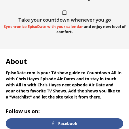
Take your countdown whenever you go
Synchronize EpisoDate with your calendar
and enjoy new level of
comfort.
About
EpisoDate.com
is your TV show guide to
Countdown All In
with Chris Hayes Episode Air Dates
and to stay in touch
with
All In with Chris Hayes next episode Air Date
and
your others favorite TV Shows. Add the shows you like to
a "Watchlist" and let the site take it from there.
Follow us on:
Facebook