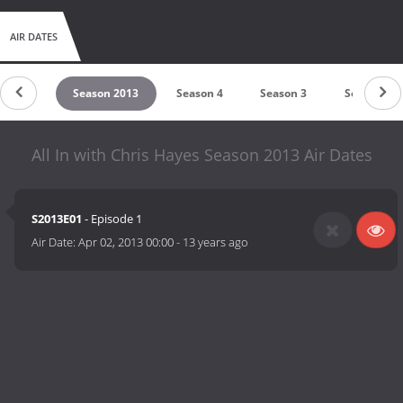
AIR DATES
on 2014
Season 2013
Season 4
Season 3
Season 2
All In with Chris Hayes Season 2013 Air Dates
S2013E01
- Episode 1
Air Date:
Apr 02, 2013 00:00
-
13 years ago