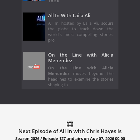
The R
All In With Laila Ali
All In, hosted by Laila Ali, scours
the globe to track down the
world's most compelling stories,
pro
On the Line with Alicia
Menendez
On the Line with Alicia
Menendez
moves beyond the
headlines to examine the stories
shaping th
Next Episode of All In with Chris Hayes is
Season 2026 / Episode 127 and airs on
Aug 07, 2026 00:00