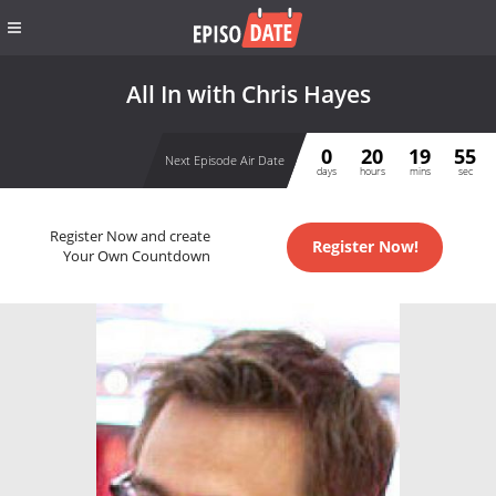
All In with Chris Hayes
0
20
19
55
Next Episode Air Date
days
hours
mins
sec
Register Now and create
Register Now!
Your Own Countdown