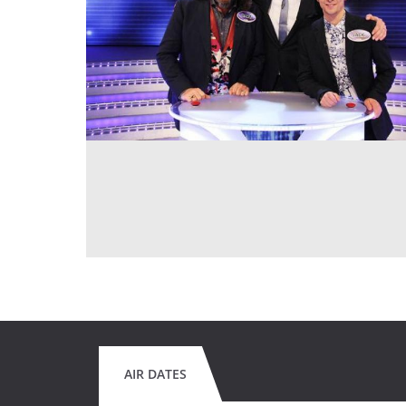
AIR DATES