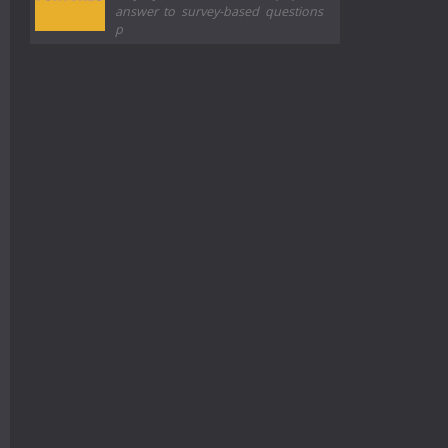
answer to survey-based questions
p