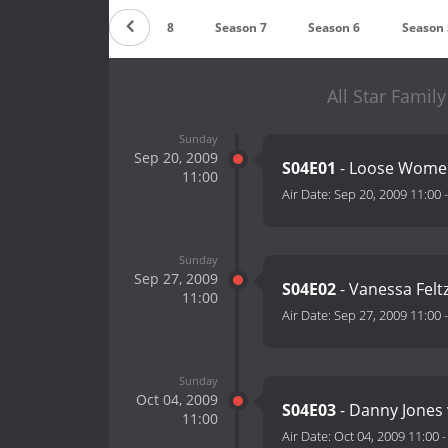
Season 9
Season 8
Season 7
Season 6
Season 
All Star Famil
Sunday
Sep 20, 2009
S04E01
- Loose Women
11:00
Air Date:
Sep 20, 2009 11:00
Sunday
Sep 27, 2009
S04E02
- Vanessa Felt
11:00
Air Date:
Sep 27, 2009 11:00
Sunday
Oct 04, 2009
S04E03
- Danny Jones 
11:00
Air Date:
Oct 04, 2009 11:00