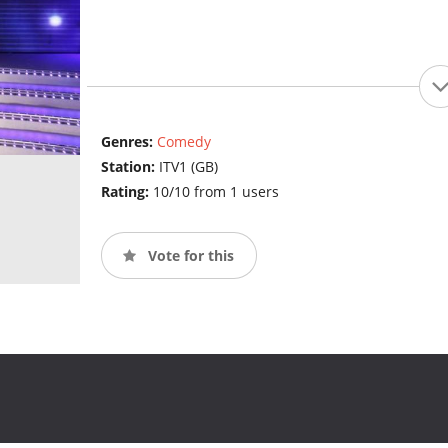
Genres:
Comedy
Station:
ITV1 (GB)
Rating:
10/10 from 1 users
Vote for this