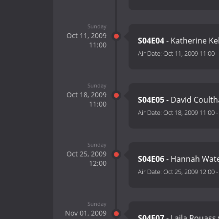
Sunday
Oct 11, 2009
S04E04
- Katherine Ke
11:00
Air Date:
Oct 11, 2009 11:00
Sunday
Oct 18, 2009
S04E05
- David Coulth
11:00
Air Date:
Oct 18, 2009 11:00
Sunday
Oct 25, 2009
S04E06
- Hannah Wat
12:00
Air Date:
Oct 25, 2009 12:00
Sunday
Nov 01, 2009
S04E07
- Laila Rouass