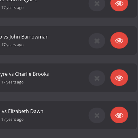
-
17 years ago
op vs John Barrowman
-
17 years ago
yre vs Charlie Brooks
-
17 years ago
 vs Elizabeth Dawn
-
17 years ago