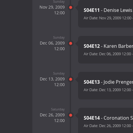
Sunday
Nov 29, 2009
S04E11
- Denise Lewi
12:00
Air Date:
Nov 29, 2009 12:00
Sunday
Dec 06, 2009
S04E12
- Karen Barbe
12:00
Air Date:
Dec 06, 2009 12:00
Sunday
Dec 13, 2009
S04E13
- Jodie Prenge
12:00
Air Date:
Dec 13, 2009 12:00
Saturday
Dec 26, 2009
S04E14
- Coronation S
12:00
Air Date:
Dec 26, 2009 12:00