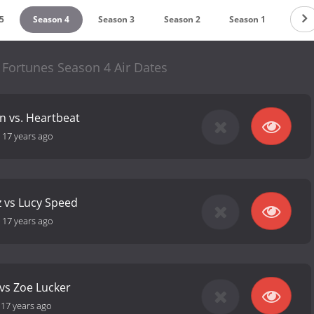
5
Season 4
Season 3
Season 2
Season 1
y Fortunes Season 4 Air Dates
 vs. Heartbeat
-
17 years ago
z vs Lucy Speed
-
17 years ago
vs Zoe Lucker
-
17 years ago