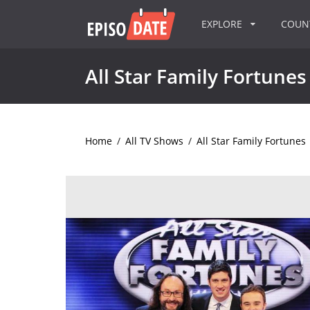
EXPLORE
COU
All Star Family Fortunes
Home
/
All TV Shows
/
All Star Family Fortunes