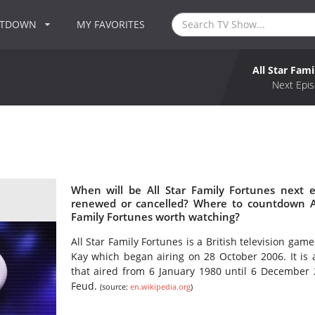
NTDOWN
MY FAVORITES
All Star Fam
Next Epis
When will be All Star Family Fortunes next e
renewed or cancelled? Where to countdown All
Family Fortunes worth watching?
All Star Family Fortunes is a British television g
Kay which began airing on 28 October 2006. It is a 
that aired from 6 January 1980 until 6 December
Feud.
(source:
en.wikipedia.org
)