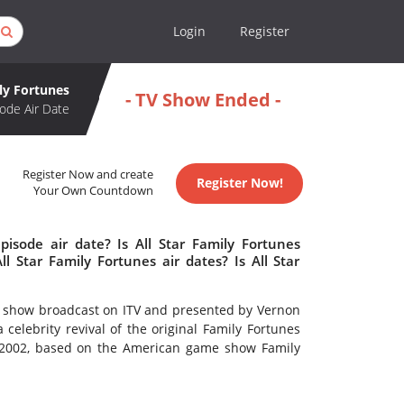
Login
Register
ily Fortunes
- TV Show Ended -
ode Air Date
Register Now and create
Register Now!
Your Own Countdown
pisode air date? Is All Star Family Fortunes
 Star Family Fortunes air dates? Is All Star
ame show broadcast on ITV and presented by Vernon
celebrity revival of the original Family Fortunes
 2002, based on the American game show Family