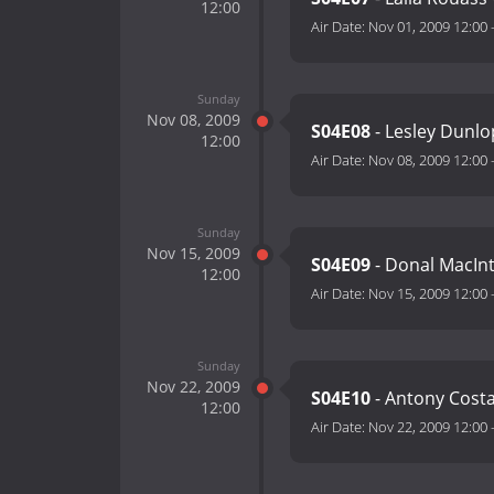
12:00
Air Date:
Nov 01, 2009 12:00
Sunday
Nov 08, 2009
S04E08
- Lesley Dunl
12:00
Air Date:
Nov 08, 2009 12:00
Sunday
Nov 15, 2009
S04E09
- Donal MacInt
12:00
Air Date:
Nov 15, 2009 12:00
Sunday
Nov 22, 2009
S04E10
- Antony Costa
12:00
Air Date:
Nov 22, 2009 12:00