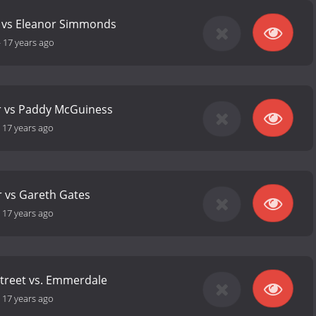
s vs Eleanor Simmonds
-
17 years ago
r vs Paddy McGuiness
-
17 years ago
r vs Gareth Gates
-
17 years ago
treet vs. Emmerdale
-
17 years ago