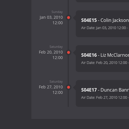
Sunday
Jan 03, 2010
S04E15
- Colin Jackso
12:00
Air Date:
Jan 03, 2010 12:00
-
Saturday
Feb 20, 2010
S04E16
- Liz McClarnon
12:00
Air Date:
Feb 20, 2010 12:00
Saturday
Feb 27, 2010
S04E17
- Duncan Bann
12:00
Air Date:
Feb 27, 2010 12:00