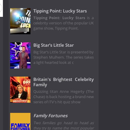
Tipping Point: Lucky Stars
Tipping Point: Lucky Stars
is a
celebrity version of the popular UK
game show, Tipping Point.
Big Star’s Little Star
Big Star’s Little Star is presented by
Stephen Mulhern. The series takes
a light hearted look at c
Britain's Brightest Celebrity
Family
Quizzing titan Anne Hegerty (The
Chase) is back hosting a brand new
series of ITV's hit quiz show
Family Fortunes
Two families go head to head as
they try to name the most popular