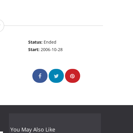
Status:
Ended
Start:
2006-10-28
You May Also Like