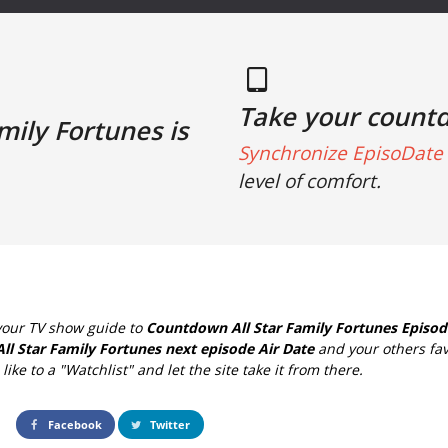
Take your count
mily Fortunes is
Synchronize EpisoDate 
level of comfort.
your TV show guide to
Countdown All Star Family Fortunes Episod
All Star Family Fortunes next episode Air Date
and your others fav
ike to a "Watchlist" and let the site take it from there.
Facebook
Twitter