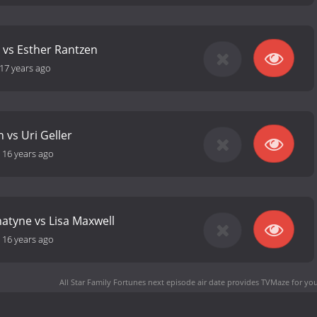
n vs Esther Rantzen
17 years ago
 vs Uri Geller
-
16 years ago
atyne vs Lisa Maxwell
-
16 years ago
All Star Family Fortunes next episode air date
provides TVMaze for you