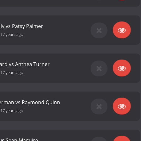
lly vs Patsy Palmer
-
17 years ago
ard vs Anthea Turner
-
17 years ago
erman vs Raymond Quinn
-
17 years ago
 vs Sean Maguire