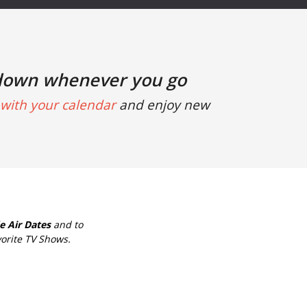
down whenever you go
with your calendar
and enjoy new
e Air Dates
and to
orite TV Shows.