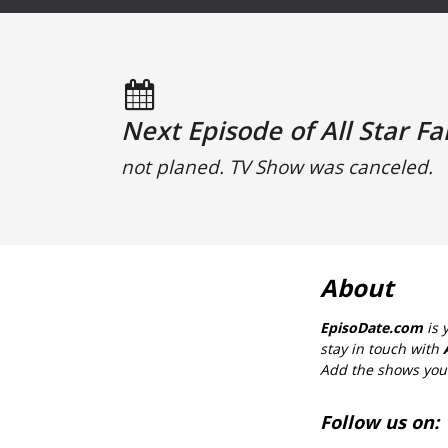
Next Episode of All Star Fa
not planed. TV Show was canceled.
About
EpisoDate.com
is 
stay in touch with
Add the shows you l
Follow us on: