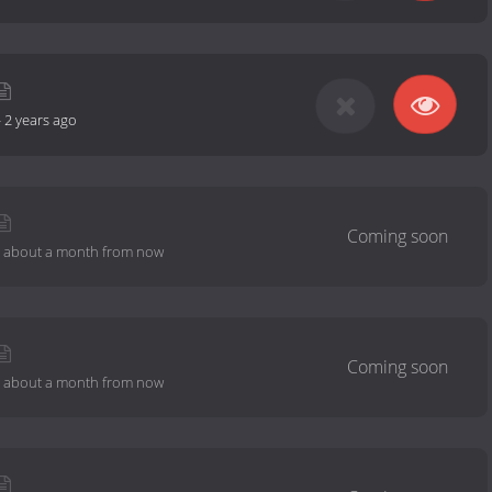
-
2 years ago
-
about a month from now
-
about a month from now