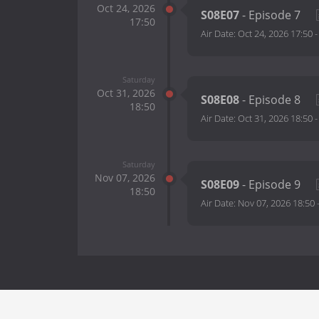
Oct 24, 2026
S08E07
- Episode 7
17:50
Air Date:
Oct 24, 2026 17:50
Saturday
Oct 31, 2026
S08E08
- Episode 8
18:50
Air Date:
Oct 31, 2026 18:50
Saturday
Nov 07, 2026
S08E09
- Episode 9
18:50
Air Date:
Nov 07, 2026 18:50