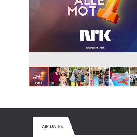
AIR DATES