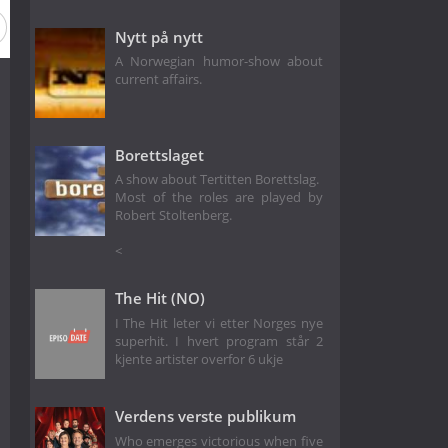
on 2
Season 1
Nytt på nytt
A Norwegian humor-show about
current affairs.
Borettslaget
A show about Tertitten Borettslag.
Most of the roles are played by
Robert Stoltenberg.
<
The Hit (NO)
I The Hit leter vi etter Norges nye
superhit. I hvert program står 2
kjente artister overfor 6 ukje
Verdens verste publikum
Who emerges victorious when five