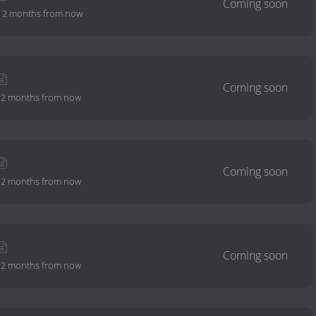
-
2 months from now
-
2 months from now
-
2 months from now
-
2 months from now