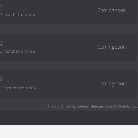
-
3 months from now
-
3 months from now
-
3 months from now
Alle mot 1 next episode air date
provides TVMaze for you