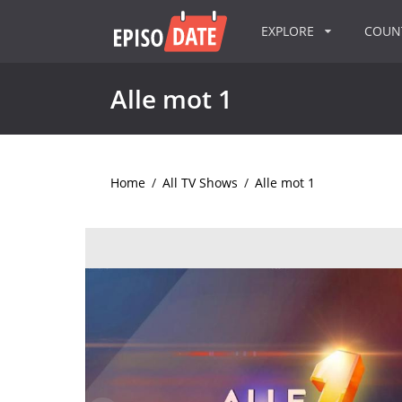
EXPLORE
COU
Alle mot 1
Home
/
All TV Shows
/
Alle mot 1