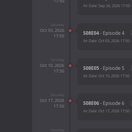
17:50
Air Date:
Sep 26, 2026 17:50
Saturday
Oct 03, 2026
S08E04
- Episode 4
17:50
Air Date:
Oct 03, 2026 17:50
Saturday
Oct 10, 2026
S08E05
- Episode 5
17:50
Air Date:
Oct 10, 2026 17:50
Saturday
Oct 17, 2026
S08E06
- Episode 6
17:50
Air Date:
Oct 17, 2026 17:50
Saturday