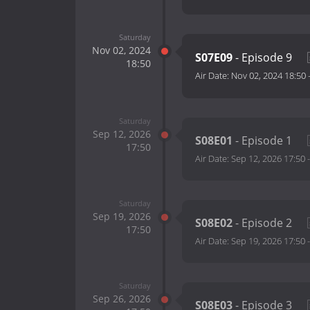
Saturday
Nov 02, 2024
S07E09
- Episode 9
18:50
Air Date:
Nov 02, 2024 18:50
Saturday
Sep 12, 2026
S08E01
- Episode 1
17:50
Air Date:
Sep 12, 2026 17:50
Saturday
Sep 19, 2026
S08E02
- Episode 2
17:50
Air Date:
Sep 19, 2026 17:50
Saturday
Sep 26, 2026
S08E03
- Episode 3