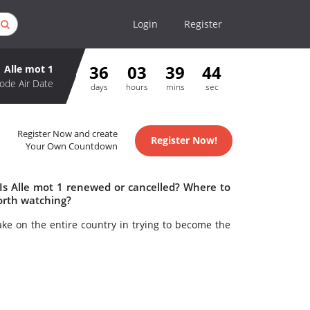
Login
Register
36
03
39
43
Alle mot 1
ode Air Date
days
hours
mins
sec
Register Now and create
Register Now!
Your Own Countdown
 Is Alle mot 1 renewed or cancelled? Where to
orth watching?
ake on the entire country in trying to become the