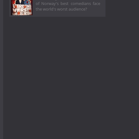
of Norway's best comedians face
the world's worst audience?