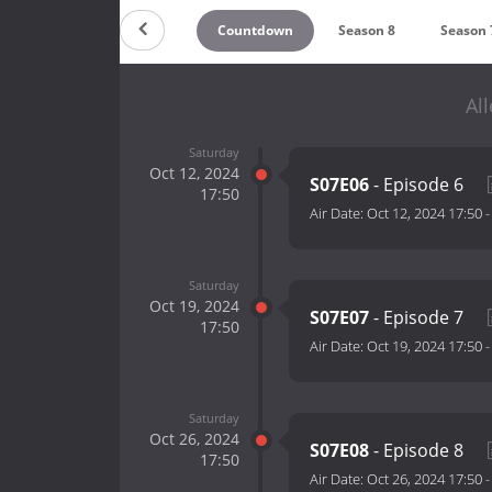
Countdown
Season 8
Season 
Al
Saturday
Oct 12, 2024
S07E06
- Episode 6
17:50
Air Date:
Oct 12, 2024 17:50
Saturday
Oct 19, 2024
S07E07
- Episode 7
17:50
Air Date:
Oct 19, 2024 17:50
Saturday
Oct 26, 2024
S07E08
- Episode 8
17:50
Air Date:
Oct 26, 2024 17:50