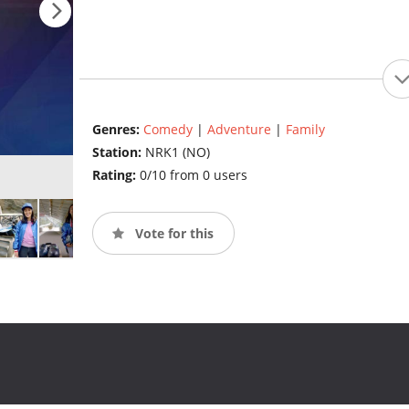
Genres:
Comedy
|
Adventure
|
Family
Station:
NRK1 (NO)
Rating:
0/10 from 0 users
Vote for this