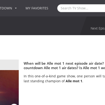
NTDOWN
MY FAVORITES
Next Epis
When will be Alle mot 1 next episode air date?
countdown Alle mot 1 air dates? Is Alle mot 1 w
In this one-of-a-kind game show, one person will t
last standing champion of
Alle mot 1
.