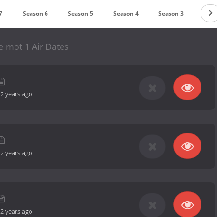
7
Season 6
Season 5
Season 4
Season 3
Seas
le mot 1 Air Dates
-
2 years ago
-
2 years ago
-
2 years ago