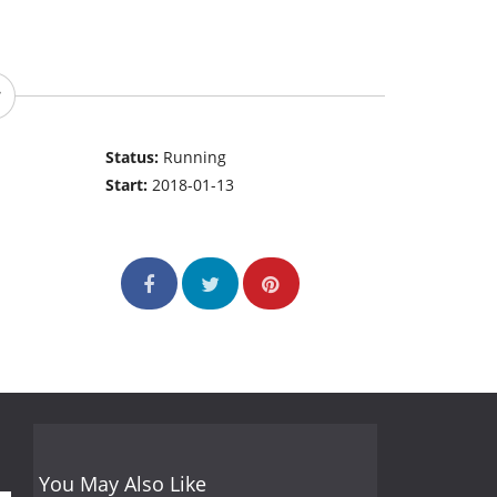
Status:
Running
Start:
2018-01-13
You May Also Like