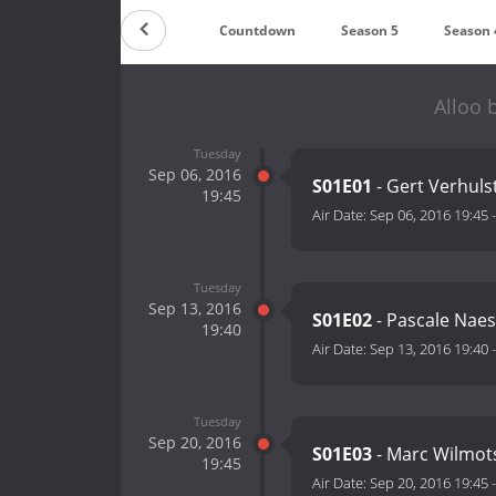
Countdown
Season 5
Season 
Alloo 
Tuesday
Sep 06, 2016
S01E01
- Gert Verhuls
19:45
Air Date:
Sep 06, 2016 19:45
Tuesday
Sep 13, 2016
S01E02
- Pascale Nae
19:40
Air Date:
Sep 13, 2016 19:40
Tuesday
Sep 20, 2016
S01E03
- Marc Wilmot
19:45
Air Date:
Sep 20, 2016 19:45