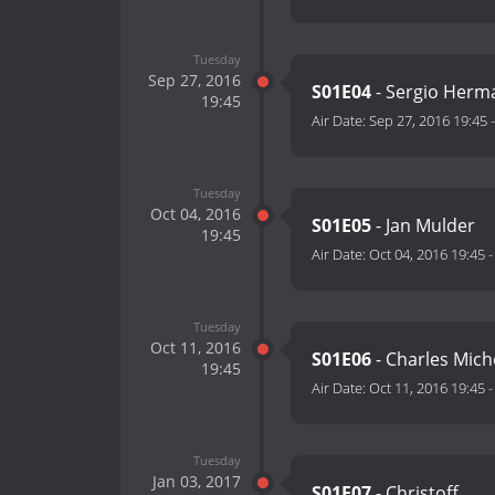
Tuesday
Sep 27, 2016
S01E04
- Sergio Herm
19:45
Air Date:
Sep 27, 2016 19:45
Tuesday
Oct 04, 2016
S01E05
- Jan Mulder
19:45
Air Date:
Oct 04, 2016 19:45
Tuesday
Oct 11, 2016
S01E06
- Charles Mich
19:45
Air Date:
Oct 11, 2016 19:45
Tuesday
Jan 03, 2017
S01E07
- Christoff