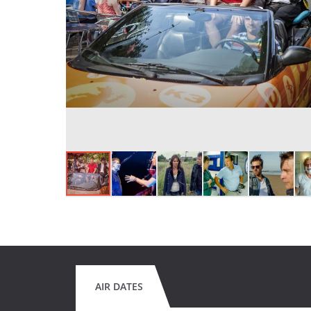
AIR DATES