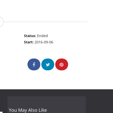
Status:
Ended
Start:
2016-09-06
You May Also Like