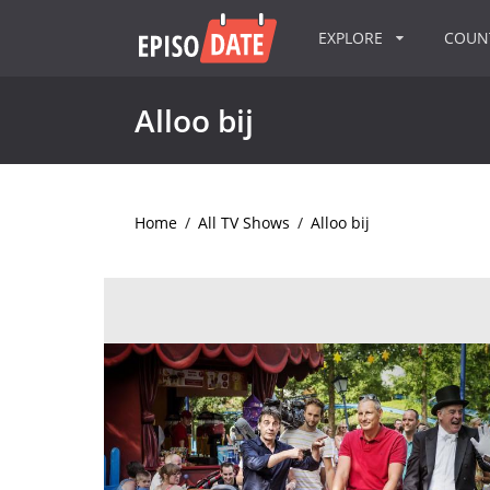
EXPLORE
COU
Alloo bij
Home
/
All TV Shows
/
Alloo bij