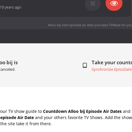
10 years ago
Alloo bij next episode air date
provides TVMaze for you
o bij is
Take your coun
canceled.
Synchronize EpisoDate
your TV show guide to
Countdown Alloo bij Episode Air Dates
and t
 episode Air Date
and your others favorite TV Shows. Add the shows
the site take it from there.