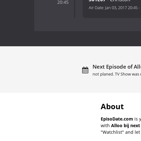
20:45
Air Date:
Jan 03, 2017 20:45
-
Next Episode of Allo
not planed. TV Show was 
About
EpisoDate.com
is 
with
Alloo bij next
"Watchlist" and let 