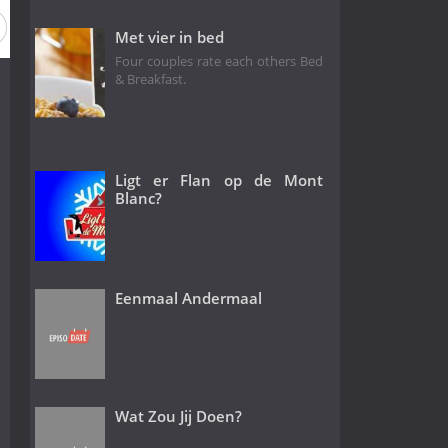
Met vier in bed
Four couples rate each others Bed
& Breakfast.
Ligt er Flan op de Mont
Blanc?
Eenmaal Andermaal
Wat Zou Jij Doen?