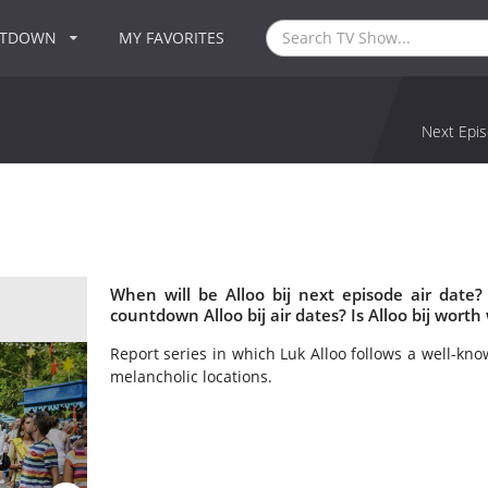
NTDOWN
MY FAVORITES
Next Epis
When will be Alloo bij next episode air date?
countdown Alloo bij air dates? Is Alloo bij worth
Report series in which Luk Alloo follows a well-kn
melancholic locations.