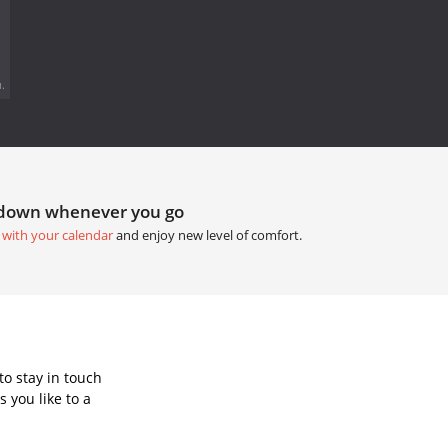
.
tdown whenever you go
 with your calendar
and enjoy new level of comfort.
o stay in touch
 you like to a