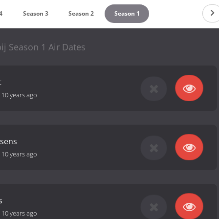
4
Season 3
Season 2
Season 1
bij Season 1 Air Dates
t
-
10 years ago
ssens
-
10 years ago
s
-
10 years ago