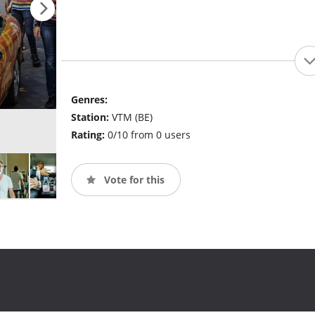
Genres:
Station:
VTM (BE)
Rating:
0/10 from 0 users
Vote for this