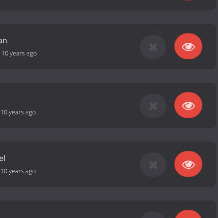
an
-
10 years ago
-
10 years ago
el
-
10 years ago