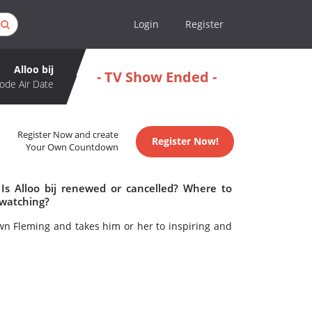
Login
Register
Alloo bij
- TV Show Ended -
ode Air Date
Register Now and create
Register Now!
Your Own Countdown
 Is Alloo bij renewed or cancelled? Where to
 watching?
own Fleming and takes him or her to inspiring and