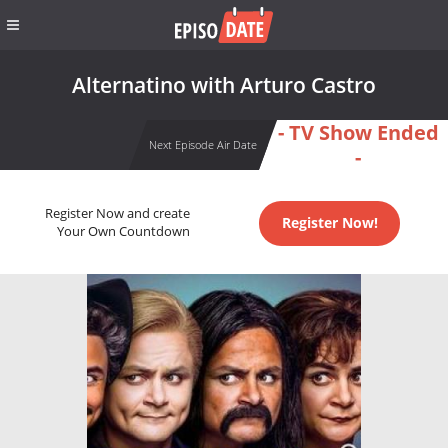
Alternatino with Arturo Castro
- TV Show Ended
Next Episode Air Date
-
Register Now and create
Register Now!
Your Own Countdown