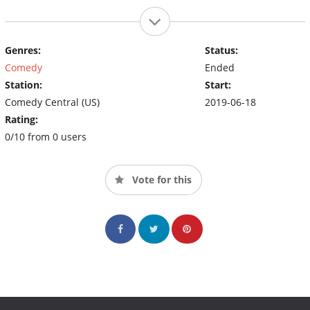
Genres:
Status:
Comedy
Ended
Station:
Start:
Comedy Central (US)
2019-06-18
Rating:
0/10 from 0 users
Vote for this