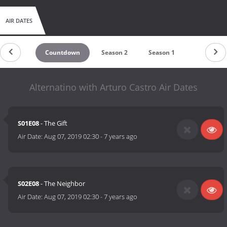
AIR DATES
Countdown
Season 2
Season 1
Alternatino with Arturo Castro Air Dates
S01E08
- The Gift
Air Date:
Aug 07, 2019 02:30
-
7 years ago
S02E08
- The Neighbor
Air Date:
Aug 07, 2019 02:30
-
7 years ago