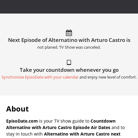
Next Episode of Alternatino with Arturo Castro is
not planed. TV Show was canceled.
Take your countdown whenever you go
Synchronize EpisoDate with your calendar
and enjoy new level of comfort.
About
EpisoDate.com
is your TV show guide to
Countdown
Alternatino with Arturo Castro Episode Air Dates
and to
stay in touch with
Alternatino with Arturo Castro next