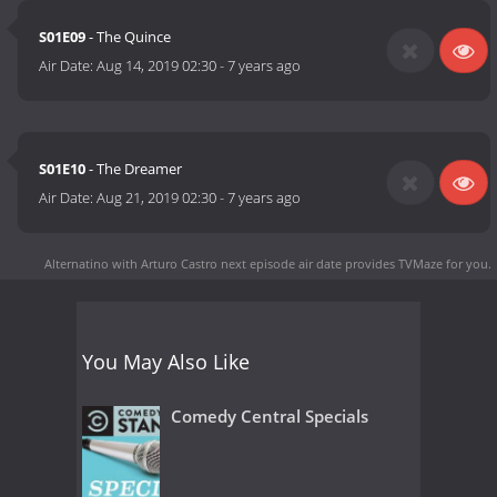
S01E09
- The Quince
Air Date:
Aug 14, 2019 02:30
-
7 years ago
S01E10
- The Dreamer
Air Date:
Aug 21, 2019 02:30
-
7 years ago
Alternatino with Arturo Castro next episode air date
provides TVMaze for you.
You May Also Like
Comedy Central Specials