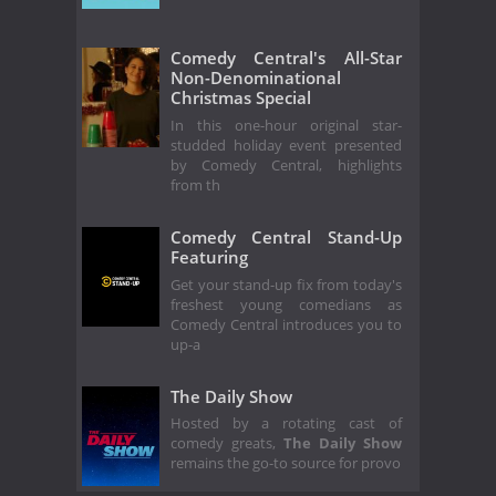
Comedy Central's All-Star
Non-Denominational
Christmas Special
In this one-hour original star-
studded holiday event presented
by Comedy Central, highlights
from th
Comedy Central Stand-Up
Featuring
Get your stand-up fix from today's
freshest young comedians as
Comedy Central introduces you to
up-a
The Daily Show
Hosted by a rotating cast of
comedy greats,
The Daily Show
remains the go-to source for provo