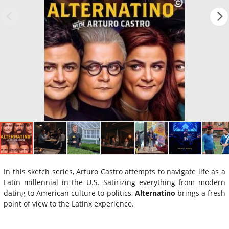
In this sketch series, Arturo Castro attempts to navigate life as a
Latin millennial in the U.S. Satirizing everything from modern
dating to American culture to politics,
Alternatino
brings a fresh
point of view to the Latinx experience.