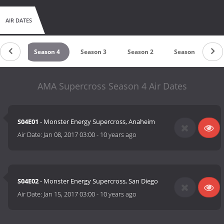
prestigious cycle racing organization (in America), or the
Monster Energy series of Supercross Championship events that
AIR DATES
are in part the work of Clear Channel, who in 2004 contributed
expertise in filming on-track gate event competition for
Supercross.
son 6
Season 4
Season 3
Season 2
Season 1
AMA Supercross Season 4 Air Dates
S04E01
- Monster Energy Supercross, Anaheim
Air Date:
Jan 08, 2017 03:00
-
10 years ago
S04E02
- Monster Energy Supercross, San Diego
Air Date:
Jan 15, 2017 03:00
-
10 years ago