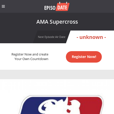
AMA Supercross
- unknown -
Next Episode Air Date
Register Now and create
Register Now!
Your Own Countdown