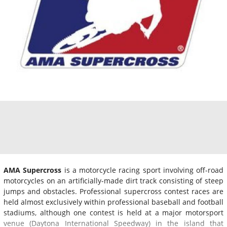
AMA Supercross
is a motorcycle racing sport involving off-road
motorcycles on an artificially-made dirt track consisting of steep
jumps and obstacles. Professional supercross contest races are
held almost exclusively within professional baseball and football
stadiums, although one contest is held at a major motorsport
venue (Daytona International Speedway) in the island that