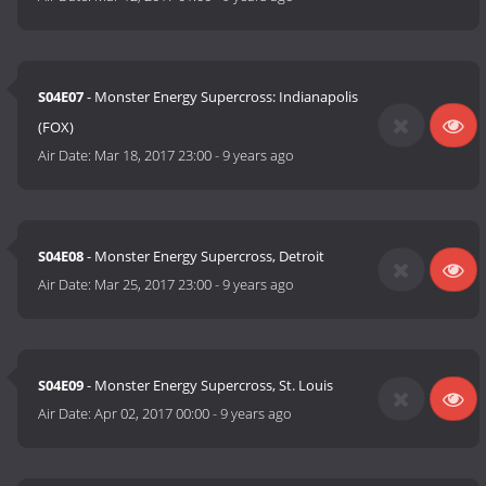
S04E07
- Monster Energy Supercross: Indianapolis
(FOX)
Air Date:
Mar 18, 2017 23:00
-
9 years ago
S04E08
- Monster Energy Supercross, Detroit
Air Date:
Mar 25, 2017 23:00
-
9 years ago
S04E09
- Monster Energy Supercross, St. Louis
Air Date:
Apr 02, 2017 00:00
-
9 years ago