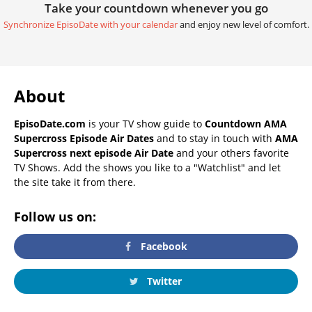
Take your countdown whenever you go
Synchronize EpisoDate with your calendar
and enjoy new level of comfort.
About
EpisoDate.com
is your TV show guide to
Countdown AMA
Supercross Episode Air Dates
and to stay in touch with
AMA
Supercross next episode Air Date
and your others favorite
TV Shows. Add the shows you like to a "Watchlist" and let
the site take it from there.
Follow us on:
Facebook
Twitter