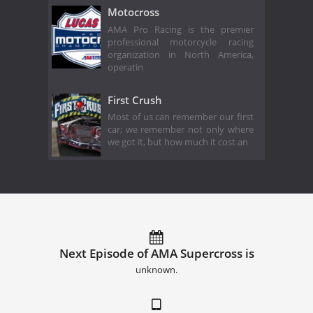
Motocross
AMA Pro Racing is the premier
professional motorcycle racing
organization in North America,
operatin
First Crush
Most of us can remember our first
car; we remember not only where
we got it, but how much it cost an
Next Episode of AMA Supercross is
unknown.