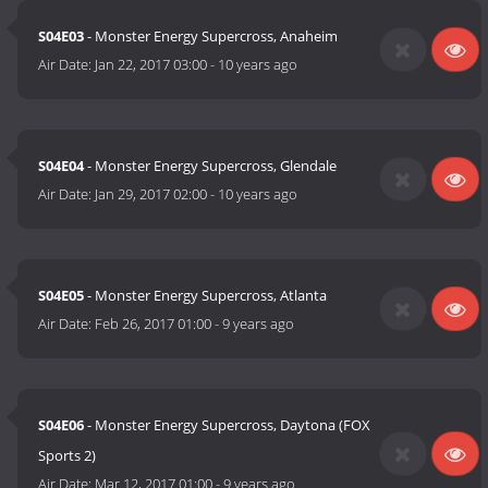
S04E03
- Monster Energy Supercross, Anaheim
Air Date:
Jan 22, 2017 03:00
-
10 years ago
S04E04
- Monster Energy Supercross, Glendale
Air Date:
Jan 29, 2017 02:00
-
10 years ago
S04E05
- Monster Energy Supercross, Atlanta
Air Date:
Feb 26, 2017 01:00
-
9 years ago
S04E06
- Monster Energy Supercross, Daytona (FOX
Sports 2)
Air Date:
Mar 12, 2017 01:00
-
9 years ago