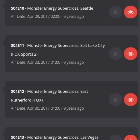
S04E10
- Monster Energy Supercross, Seattle
Air Date:
Apr 09, 2017 02:00
-
9 years ago
S04E11
- Monster Energy Supercross, Salt Lake City
(FOX Sports 2)
Air Date:
Apr 23, 2017 01:00
-
9 years ago
S04E12
- Monster Energy Supercross, East
Rutherford (FOX)
Air Date:
Apr 30, 2017 01:00
-
9 years ago
S04E13
- Monster Energy Supercross, Las Vegas