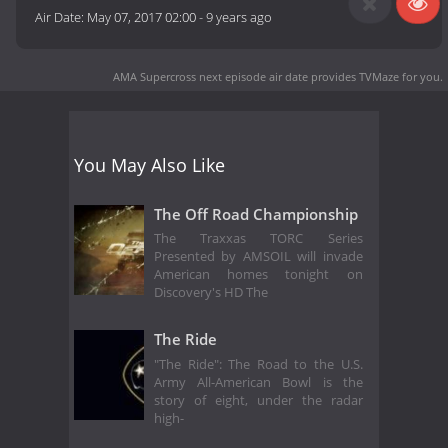
Air Date:
May 07, 2017 02:00
-
9 years ago
AMA Supercross next episode air date
provides TVMaze for you.
You May Also Like
The Off Road Championship
The Traxxas TORC Series
Presented by AMSOIL will invade
American homes tonight on
Discovery's HD The
The Ride
"The Ride": The Road to the U.S.
Army All-American Bowl is the
story of eight, under the radar
high-