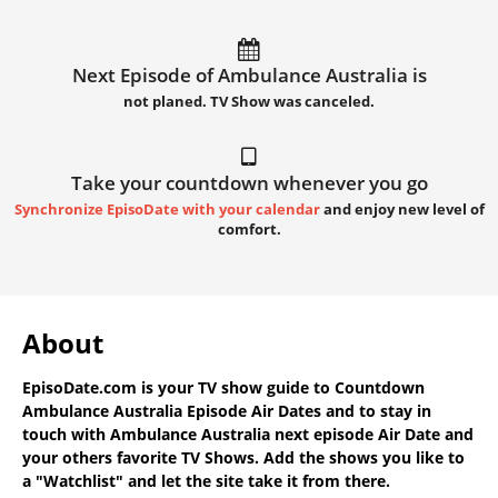
Next Episode of Ambulance Australia is
not planed. TV Show was canceled.
Take your countdown whenever you go
Synchronize EpisoDate with your calendar
and enjoy new level of
comfort.
About
EpisoDate.com
is your TV show guide to
Countdown
Ambulance Australia Episode Air Dates
and to stay in
touch with
Ambulance Australia next episode Air Date
and
your others favorite TV Shows. Add the shows you like to
a "Watchlist" and let the site take it from there.