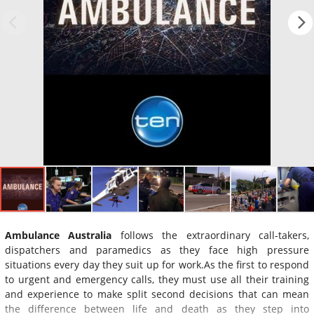
Ambulance Australia
follows the extraordinary call-takers,
dispatchers and paramedics as they face high pressure
situations every day they suit up for work.As the first to respond
to urgent and emergency calls, they must use all their training
and experience to make split second decisions that can mean
the difference between life and death as they step into