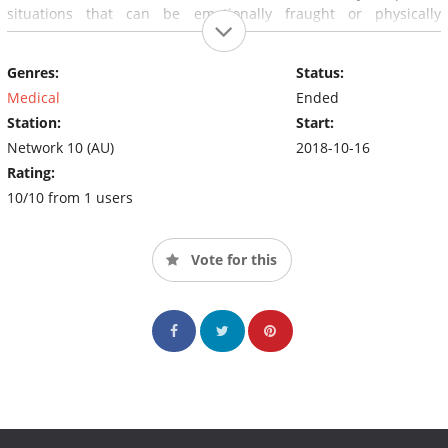
situations that can be emotionally fraught or physically
dangerous.
Genres:
Status:
Medical
Ended
Station:
Start:
Network 10 (AU)
2018-10-16
Rating:
10/10 from 1 users
Vote for this