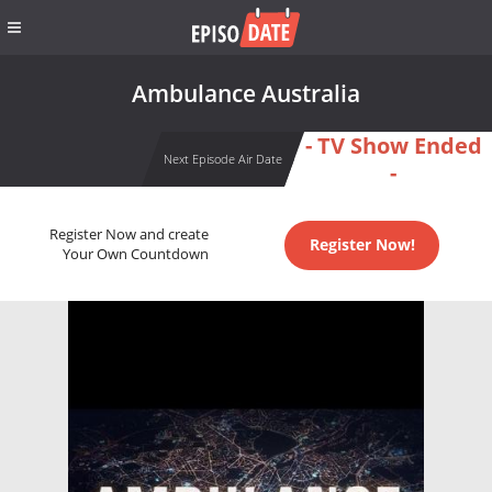
Ambulance Australia
- TV Show Ended
Next Episode Air Date
-
Register Now and create
Register Now!
Your Own Countdown