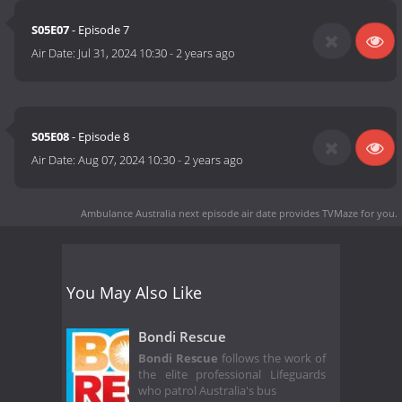
S05E07
- Episode 7
Air Date:
Jul 31, 2024 10:30
-
2 years ago
S05E08
- Episode 8
Air Date:
Aug 07, 2024 10:30
-
2 years ago
Ambulance Australia next episode air date
provides TVMaze for you.
You May Also Like
Bondi Rescue
Bondi Rescue
follows the work of
the elite professional Lifeguards
who patrol Australia's bus