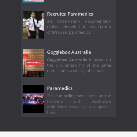
Recruits: Paramedics
An Observation documentary-
reality series which follows a group
of first-year paramedics.
Gogglebox Australia
Gogglebox Australia
is based on
the U.K. smash hit of the same
name and is a weekly observati
Paramedics
This compelling series goes on the
frontline with Australia's
ambulance crews in a race against
time