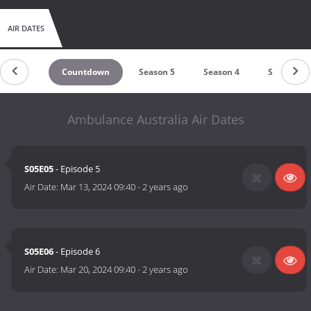
AIR DATES
Countdown
Season 5
Season 4
Season 3
Ambulance Australia Air Dates
S05E05
- Episode 5
Air Date:
Mar 13, 2024 09:40
-
2 years ago
S05E06
- Episode 6
Air Date:
Mar 20, 2024 09:40
-
2 years ago