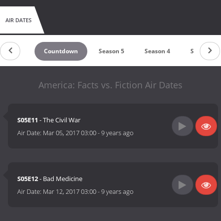
AIR DATES
Countdown
Season 5
Season 4
Season 3
America: Facts vs. Fiction Air Dates
S05E11
- The Civil War
Air Date:
Mar 05, 2017 03:00
-
9 years ago
S05E12
- Bad Medicine
Air Date:
Mar 12, 2017 03:00
-
9 years ago