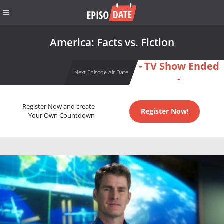
America: Facts vs. Fiction
- TV Show Ended
Next Episode Air Date
-
Register Now and create
Register Now!
Your Own Countdown