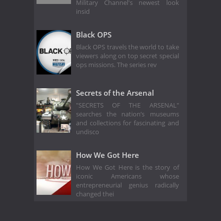
Military Channel's newest look
insid
Black OPS
Black OPS travels the world to take
viewers along on top secret special
ops missions. The series rev
Secrets of the Arsenal
"SECRETS OF THE ARSENAL"
searches the nation’s museums
and collections for fascinating and
undisco
How We Got Here
How We Got Here is the story of
iconic Americans whose
entrepreneurial genius radically
changed thei