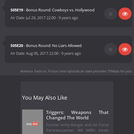
S05E19
- Bonus Round: Cowboys vs. Hollywood
Air Date:
Jul 29, 2017 22:00
-
9 years ago
S05E20
- Bonus Round: No Liars Allowed
Air Date:
Aug 05, 2017 22:00
-
9 years ago
America: Facts vs. Fiction next episode air date
provides TVMaze for you.
You May Also Like
Triggers: Weapons That
Changed The World
Former Army Ranger and Air Force
Pararescueman Wil Willis hosts