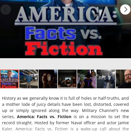
History as we generally know it is full of holes or half-truths, and
a mother lode of juicy details have been lost, distorted, covered
up or simply ignored along the way. Military Channel's new
series,
America: Facts vs. Fiction
is on a mission to set the
record straight. Hosted by former Naval officer and actor Jamie
Kaler, America: Facts vs. Fiction is a wake-up call about the