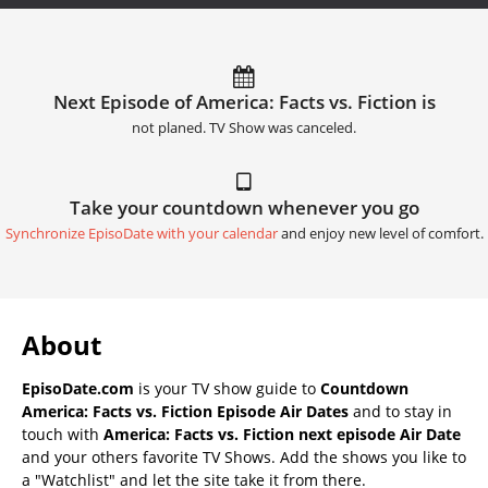
Next Episode of America: Facts vs. Fiction is
not planed. TV Show was canceled.
Take your countdown whenever you go
Synchronize EpisoDate with your calendar
and enjoy new level of comfort.
About
EpisoDate.com
is your TV show guide to
Countdown
America: Facts vs. Fiction Episode Air Dates
and to stay in
touch with
America: Facts vs. Fiction next episode Air Date
and your others favorite TV Shows. Add the shows you like to
a "Watchlist" and let the site take it from there.