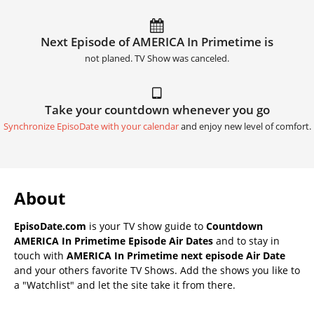
Next Episode of AMERICA In Primetime is
not planed. TV Show was canceled.
Take your countdown whenever you go
Synchronize EpisoDate with your calendar
and enjoy new level of comfort.
About
EpisoDate.com
is your TV show guide to
Countdown
AMERICA In Primetime Episode Air Dates
and to stay in
touch with
AMERICA In Primetime next episode Air Date
and your others favorite TV Shows. Add the shows you like to
a "Watchlist" and let the site take it from there.