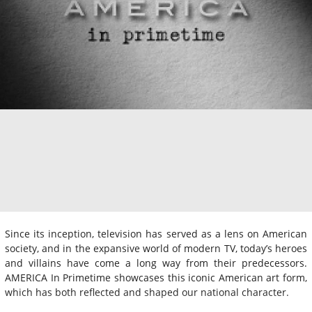
Since its inception, television has served as a lens on American
society, and in the expansive world of modern TV, today’s heroes
and villains have come a long way from their predecessors.
AMERICA In Primetime showcases this iconic American art form,
which has both reflected and shaped our national character.