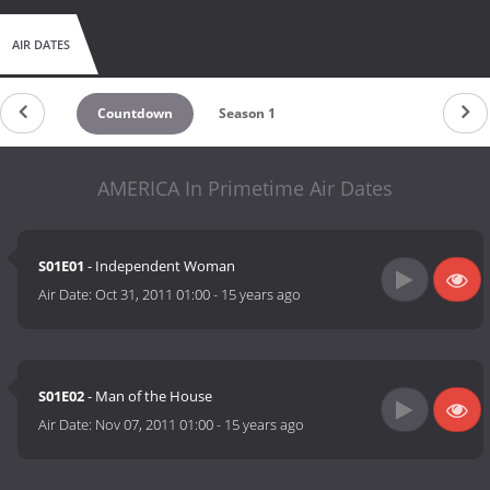
AIR DATES
Countdown
Season 1
AMERICA In Primetime Air Dates
S01E01
- Independent Woman
Air Date:
Oct 31, 2011 01:00
-
15 years ago
S01E02
- Man of the House
Air Date:
Nov 07, 2011 01:00
-
15 years ago