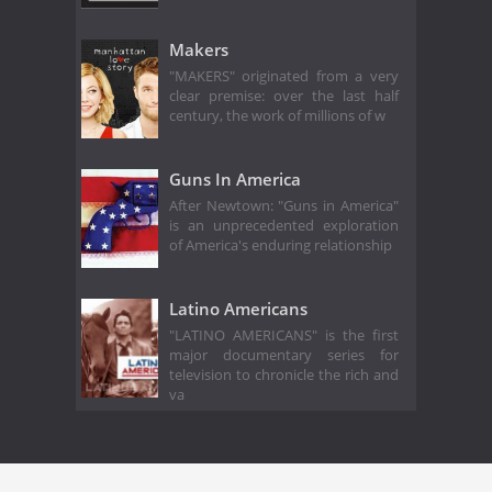
Makers
"MAKERS" originated from a very
clear premise: over the last half
century, the work of millions of w
Guns In America
After Newtown: "Guns in America"
is an unprecedented exploration
of America's enduring relationship
Latino Americans
"LATINO AMERICANS" is the first
major documentary series for
television to chronicle the rich and
va