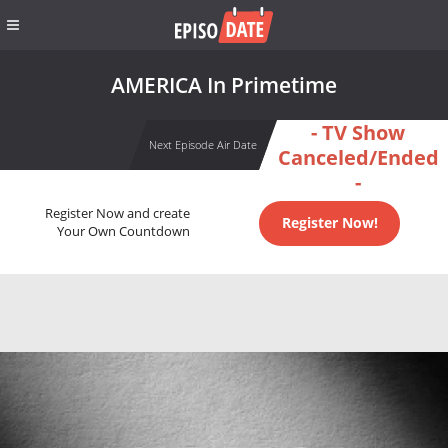
AMERICA In Primetime
- TV Show
Next Episode Air Date
Canceled/Ended
-
Register Now and create
Register Now!
Your Own Countdown