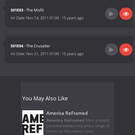
S01E03
- The Misfit
Air Date:
Nov 14, 2011 01:00
-
15 years ago
S01E04
- The Crusader
Air Date:
Nov 21, 2011 01:00
-
15 years ago
You May Also Like
America ReFramed
America ReFramed
films present
personal viewpoints and a range of
voices on the nation's soci