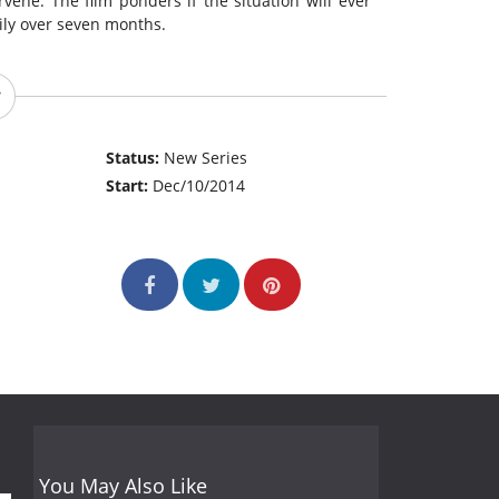
rvene. The film ponders if the situation will ever
mily over seven months.
Status:
New Series
Start:
Dec/10/2014
You May Also Like