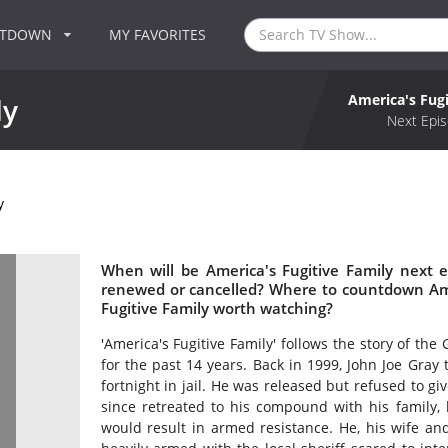
NTDOWN
MY FAVORITES
America's Fugi
ly
Next Epis
y
When will be America's Fugitive Family next e
renewed or cancelled? Where to countdown Amer
Fugitive Family worth watching?
'America's Fugitive Family' follows the story of th
for the past 14 years. Back in 1999, John Joe Gray
fortnight in jail. He was released but refused to gi
since retreated to his compound with his family,
would result in armed resistance. He, his wife a