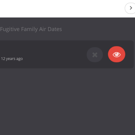
Fugitive Family Air Dates
-
12 years ago