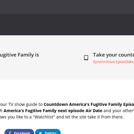
ugitive Family is
Take your coun
Synchronize EpisoDate
your TV show guide to
Countdown America's Fugitive Family Episo
th
America's Fugitive Family next episode Air Date
and your others
s you like to a "Watchlist" and let the site take it from there.
Facebook
Twitter