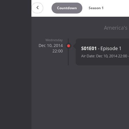
Countdown
Season 1
America's 
Wednesday
Dec 10, 2014
S01E01
- Episode 1
22:00
Air Date:
Dec 10, 2014 22:00