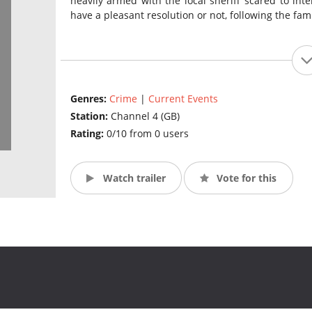
heavily armed with the local sheriff scared to inte
have a pleasant resolution or not, following the fa
Genres:
Crime
|
Current Events
Station:
Channel 4 (GB)
Rating:
0/10 from 0 users
Watch trailer
Vote for this