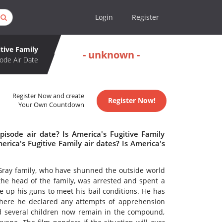
Login
Register
tive Family
- unknown -
ode Air Date
Register Now and create
Register Now!
Your Own Countdown
pisode air date? Is America's Fugitive Family
ica's Fugitive Family air dates? Is America's
e Gray family, who have shunned the outside world
 the head of the family, was arrested and spent a
ve up his guns to meet his bail conditions. He has
 here he declared any attempts of apprehension
nd several children now remain in the compound,