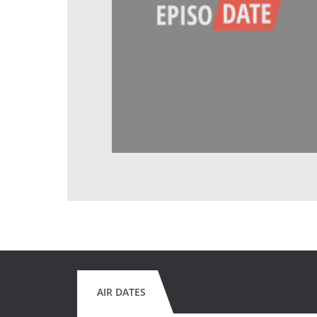
AIR DATES