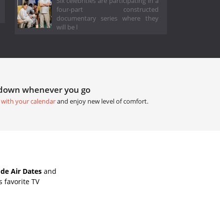
Six celebrities are participating in a
four-part constructed
documentary series where they
will be l
tdown whenever you go
 with your calendar
and enjoy new level of comfort.
de Air Dates
and
 favorite TV