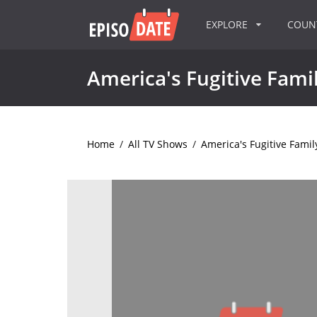
EXPLORE
COU
America's Fugitive Fami
Home
/
All TV Shows
/
America's Fugitive Famil