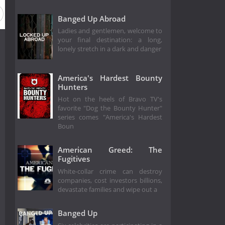
Banged Up Abroad
Ladies and gentlemen, welcome to
your final destination: a long,
lonely stretch in a dark and danger
America's Hardest Bounty
Hunters
Hot on the heels of Bravo TV's
favorite "Dog the Bounty Hunter"
series comes "America's Hardest
Boun
American Greed: The
Fugitives
White-collar crime can destroy
companies, cost investors billions,
devastate families and wipe out a
Banged Up