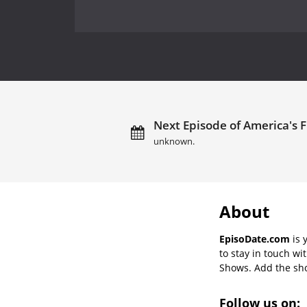
Next Episode of America's F
unknown.
About
EpisoDate.com
is 
to stay in touch wi
Shows. Add the show
Follow us on: