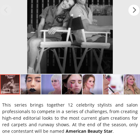
This series brings together 12 celebrity stylists and salon
professionals to compete in a series of challenges, from creating
high-end editorial looks to the most current glam creations for
red carpets and runway shows. At the end of the season, only
one contestant will be named
American Beauty Star
.