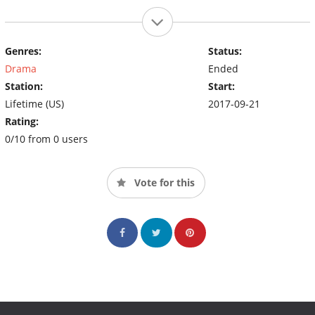
Genres:
Status:
Drama
Ended
Station:
Start:
Lifetime (US)
2017-09-21
Rating:
0/10 from 0 users
Vote for this