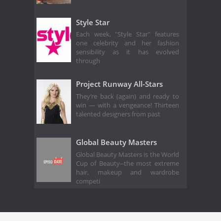
Style Star
Each week, "Style Star" features
one celebrity and her fashion
sensibility as it has evolved
through
Project Runway All-Stars
They’re back (again) and ready to
win — with a vengeance! Thirteen
talented designers from past
Global Beauty Masters
Global Beauty Masters is the World
Cup of Beauty--the most extreme
hair, makeup and wardrobe
competi