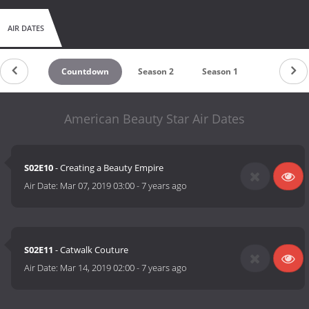
AIR DATES
Countdown
Season 2
Season 1
American Beauty Star Air Dates
S02E10
- Creating a Beauty Empire
Air Date:
Mar 07, 2019 03:00
-
7 years ago
S02E11
- Catwalk Couture
Air Date:
Mar 14, 2019 02:00
-
7 years ago