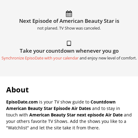
Next Episode of American Beauty Star is
not planed. TV Show was canceled.
Take your countdown whenever you go
Synchronize EpisoDate with your calendar
and enjoy new level of comfort.
About
EpisoDate.com
is your TV show guide to
Countdown
American Beauty Star Episode Air Dates
and to stay in
touch with
American Beauty Star next episode Air Date
and
your others favorite TV Shows. Add the shows you like to a
"Watchlist" and let the site take it from there.