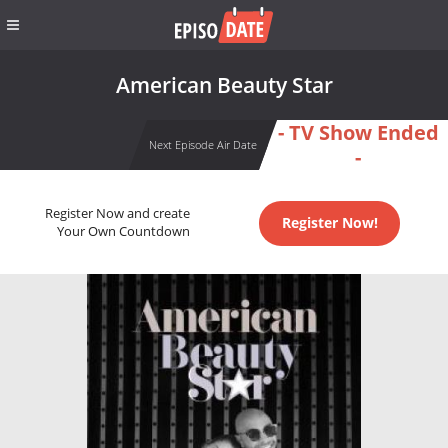
American Beauty Star
- TV Show Ended
Next Episode Air Date
-
Register Now and create
Register Now!
Your Own Countdown