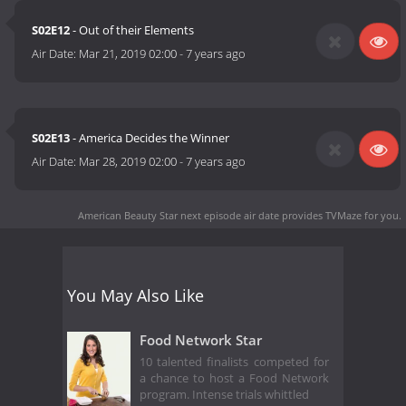
S02E12
- Out of their Elements
Air Date:
Mar 21, 2019 02:00
-
7 years ago
S02E13
- America Decides the Winner
Air Date:
Mar 28, 2019 02:00
-
7 years ago
American Beauty Star next episode air date
provides TVMaze for you.
You May Also Like
Food Network Star
10 talented finalists competed for
a chance to host a Food Network
program. Intense trials whittled