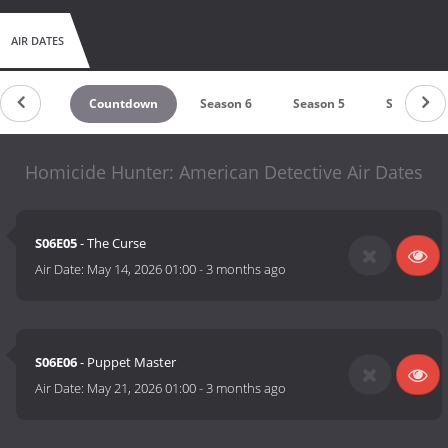
AIR DATES
Countdown
Season 6
Season 5
Season 4
Homicide Hunter: American Detective Air Dates
S06E05
- The Curse
Air Date:
May 14, 2026 01:00
-
3 months ago
S06E06
- Puppet Master
Air Date:
May 21, 2026 01:00
-
3 months ago