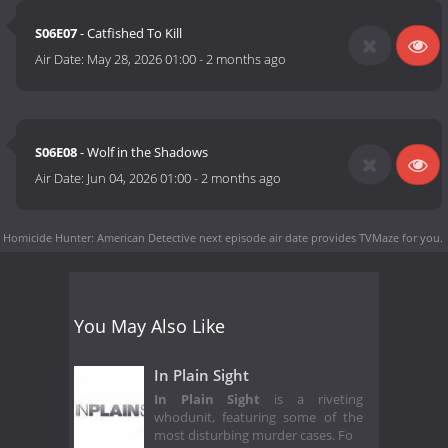
S06E07
- Catfished To Kill
Air Date:
May 28, 2026 01:00
-
2 months ago
S06E08
- Wolf in the Shadows
Air Date:
Jun 04, 2026 01:00
-
2 months ago
Homicide Hunter: American Detective next episode air date
provides TVMaze for you.
You May Also Like
In Plain Sight
In Plain Sight
is a riveting
whodunit, featuring some of the
most disturbing murder cases. Fo