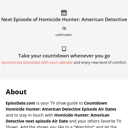
Next Episode of Homicide Hunter: American Detective
is
unknown.
Take your countdown whenever you go
Synchronize EpisoDate with your calendar
and enjoy new level of comfort.
About
EpisoDate.com
is your TV show guide to
Countdown
Homicide Hunter: American Detective Episode Air Dates
and to stay in touch with
Homicide Hunter: American
Detective next episode Air Date
and your others favorite TV
Shows. Add the shows you like to a "Watchlist" and let the