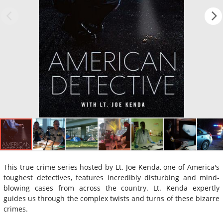
This true-crime series hosted by Lt. Joe Kenda, one of America's
toughest detectives, features incredibly disturbing and mind-
blowing cases from across the country. Lt. Kenda expertly
guides us through the complex twists and turns of these bizarre
crimes.