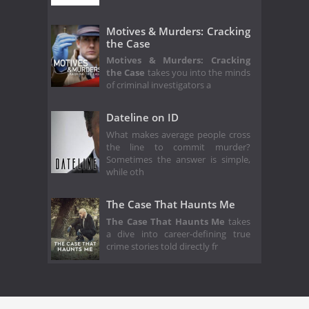
Motives & Murders: Cracking
the Case
Motives & Murders: Cracking
the Case
takes you into the minds
of criminal investigators a
Dateline on ID
What makes average people cross
the line to commit murder?
Sometimes the answer is simple,
while oth
The Case That Haunts Me
The Case That Haunts Me
takes
a dive into career-defining true
crime stories told directly fr