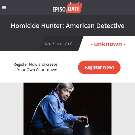
Homicide Hunter: American Detective
- unknown -
Next Episode Air Date
Register Now and create
Register Now!
Your Own Countdown