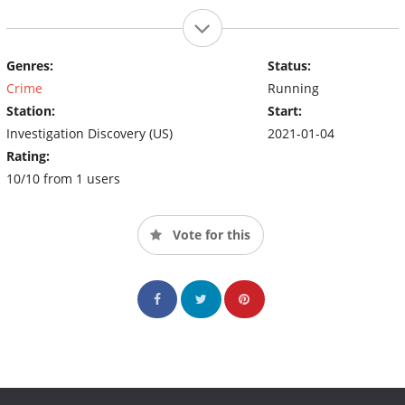
Genres:
Status:
Crime
Running
Station:
Start:
Investigation Discovery (US)
2021-01-04
Rating:
10/10 from 1 users
Vote for this