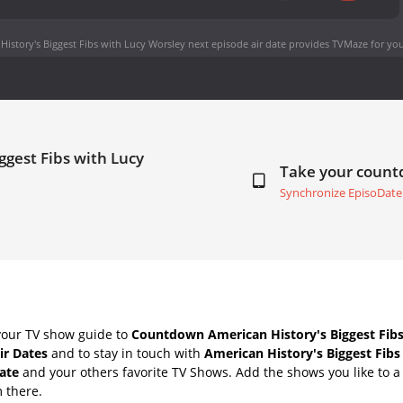
History's Biggest Fibs with Lucy Worsley next episode air date
provides TVMaze for you
ggest Fibs with Lucy
Take your coun
Synchronize EpisoDate
your TV show guide to
Countdown American History's Biggest Fibs
ir Dates
and to stay in touch with
American History's Biggest Fibs
ate
and your others favorite TV Shows. Add the shows you like to a 
m there.