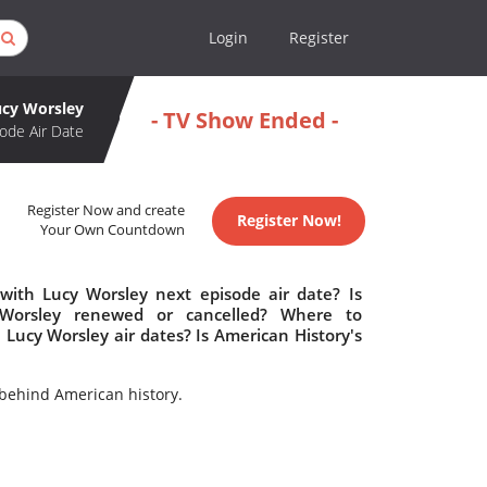
Login
Register
ucy Worsley
- TV Show Ended -
ode Air Date
Register Now and create
Register Now!
Your Own Countdown
 with Lucy Worsley next episode air date? Is
y Worsley renewed or cancelled? Where to
Lucy Worsley air dates? Is American History's
behind American history.