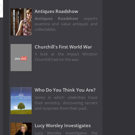
Antiques Roadshow
Antiques Roadshow
experts
examine and value antiques and
collectables.
Churchill's First World War
A look at the impact Winston
Churchill had on the war.
Who Do You Think You Are?
Series in which celebrities trace
their ancestry, discovering secrets
and surprises from their past.
Lucy Worsley Investigates
Lucy Worsley investigates the