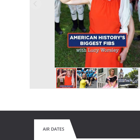
AIR DATES