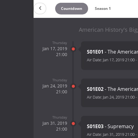
Countdown
Season 1
American History's Big
Thursday
Jan 17, 2019
S01E01
- The America
21:00
Air Date:
Jan 17, 2019 21:00
-
Thursday
Jan 24, 2019
S01E02
- The American
21:00
Air Date:
Jan 24, 2019 21:00
-
Thursday
Jan 31, 2019
S01E03
- Supremacy
21:00
Air Date:
Jan 31, 2019 21:00
-