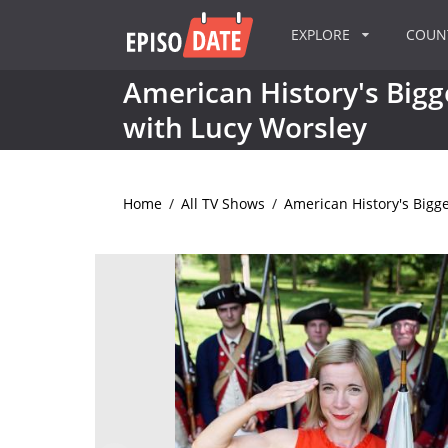
EXPLORE
COU
American History's Bigg
with Lucy Worsley
Home
/
All TV Shows
/
American History's Bigge