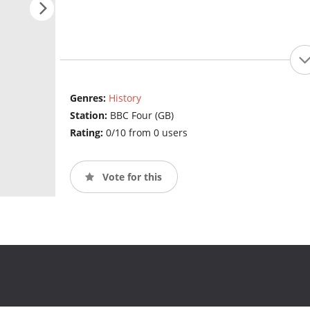
Genres:
History
Station:
BBC Four (GB)
Rating:
0/10 from 0 users
Vote for this