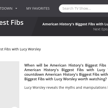
NTDOWN
MY FAVORITES
est Fibs
American History's Biggest Fibs with L
Next Epis
st Fibs with Lucy Worsley
When will be American History's Biggest Fibs
American History's Biggest Fibs with Luc
countdown American History's Biggest Fibs with 
Biggest Fibs with Lucy Worsley worth watching?
Lucy Worsley reveals the myths and manipulations 