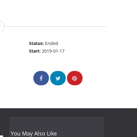
Status:
Ended
Start:
2019-01-17
You May Also Like