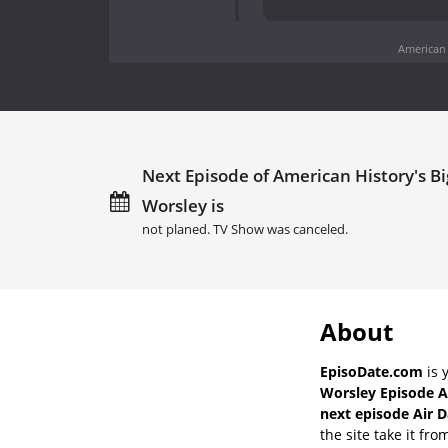
American 
Next Episode of American History's Bi
Worsley is
not planed. TV Show was canceled.
About
EpisoDate.com
is 
Worsley Episode A
next episode Air D
the site take it fro