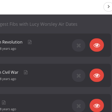
gest Fibs with Lucy Worsley Air Dates
n Revolution
8 years ago
 Civil War
8 years ago
8 years ago