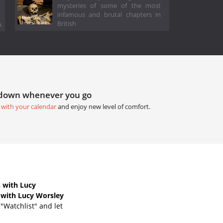
mysteries of some of the most
infamous and brutal chapters in
British
.
tdown whenever you go
 with your calendar
and enjoy new level of comfort.
 with Lucy
 with Lucy Worsley
"Watchlist" and let