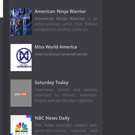
American Ninja Warrior
American Ninja Warrior
is an
action-packed series that follows
competitors as they tackle a s
Miss World America
International covered series
Saturday Today
Interviews, stories and reviews
intended to inform, entertain,
inspire and set the day's agenda.
NBC News Daily
NBC News provides viewers with
up-to-the-minute national and