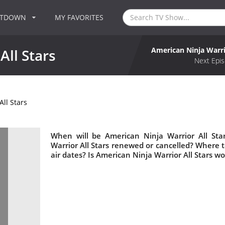
NTDOWN
MY FAVORITES
American Ninja Warri
All Stars
Next Epis
ll Stars
When will be American Ninja Warrior All Sta
Warrior All Stars renewed or cancelled? Where 
air dates? Is American Ninja Warrior All Stars w