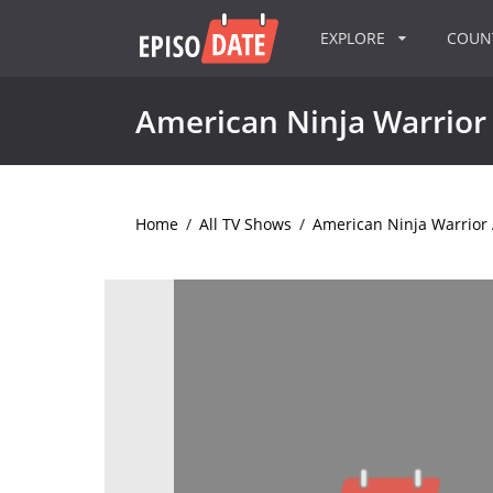
EXPLORE
COU
American Ninja Warrior 
Home
/
All TV Shows
/
American Ninja Warrior A