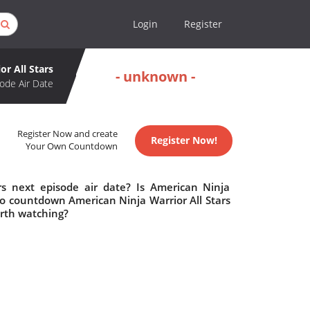
Login
Register
or All Stars
- unknown -
ode Air Date
Register Now and create
Register Now!
Your Own Countdown
rs next episode air date? Is American Ninja
to countdown American Ninja Warrior All Stars
orth watching?