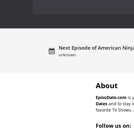
Next Episode of American Ninja 
unknown.
About
EpisoDate.com
is 
Dates
and to stay 
favorite TV Shows. 
Follow us on: