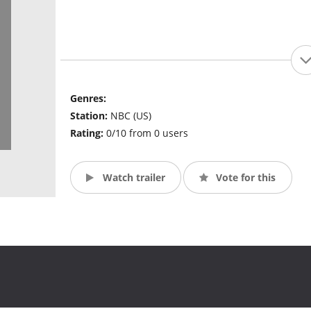
Genres:
Station:
NBC (US)
Rating:
0/10 from 0 users
Watch trailer
Vote for this