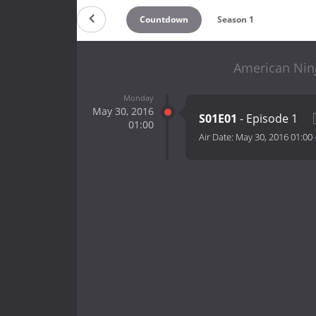
Countdown
Season 1
American Ninj
Monday
May 30, 2016
S01E01
- Episode 1
01:00
Air Date:
May 30, 2016 01:00