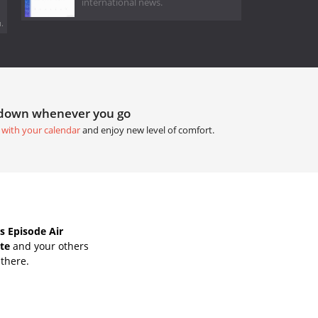
international news.
.
tdown whenever you go
 with your calendar
and enjoy new level of comfort.
s Episode Air
ate
and your others
 there.