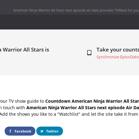
American Ninja Warrior All Stars next episode air date
provides TVMaze for you
Warrior All Stars is
Take your coun
Synchronize EpisoDate
your TV show guide to
Countdown American Ninja Warrior All Star
in touch with
American Ninja Warrior All Stars next episode Air D
Add the shows you like to a "Watchlist" and let the site take it from
Facebook
Twitter