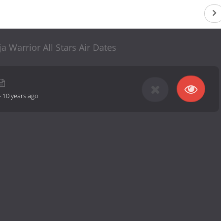
a Warrior All Stars Air Dates
-
10 years ago