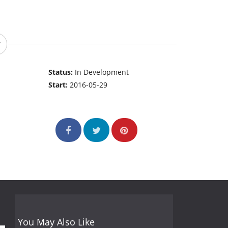
Status:
In Development
Start:
2016-05-29
You May Also Like