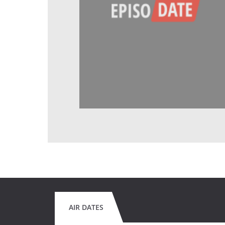
AIR DATES