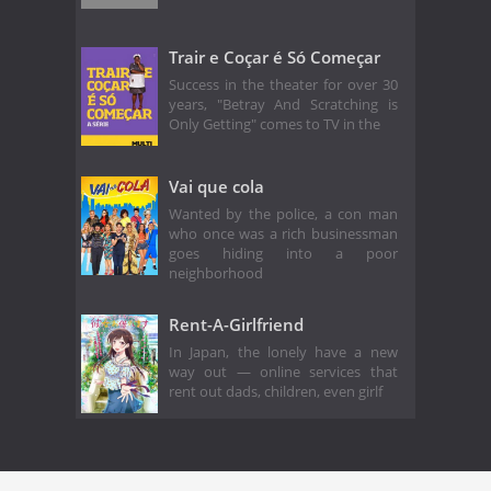
Trair e Coçar é Só Começar
Success in the theater for over 30
years, "Betray And Scratching is
Only Getting" comes to TV in the
Vai que cola
Wanted by the police, a con man
who once was a rich businessman
goes hiding into a poor
neighborhood
Rent-A-Girlfriend
In Japan, the lonely have a new
way out — online services that
rent out dads, children, even girlf