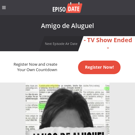
Amigo de Aluguel
- TV Show Ended
Next Episode Air Date
-
Register Now and create
Register Now!
Your Own Countdown