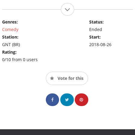
Genres:
Status:
Comedy
Ended
Station:
Start:
GNT (BR)
2018-08-26
Rating:
0/10 from 0 users
Vote for this