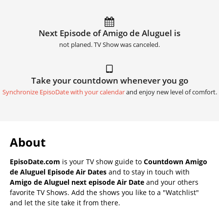
Next Episode of Amigo de Aluguel is
not planed. TV Show was canceled.
Take your countdown whenever you go
Synchronize EpisoDate with your calendar
and enjoy new level of comfort.
About
EpisoDate.com
is your TV show guide to
Countdown Amigo
de Aluguel Episode Air Dates
and to stay in touch with
Amigo de Aluguel next episode Air Date
and your others
favorite TV Shows. Add the shows you like to a "Watchlist"
and let the site take it from there.