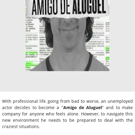
With professional life going from bad to worse, an unemployed
actor decides to become a "
Amigo de Aluguel
" and to make
company for anyone who feels alone. However, to navigate this
new environment he needs to be prepared to deal with the
craziest situations.