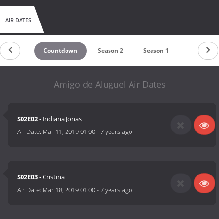
AIR DATES
Countdown
Season 2
Season 1
Amigo de Aluguel Air Dates
S02E02
- Indiana Jonas
Air Date:
Mar 11, 2019 01:00
-
7 years ago
S02E03
- Cristina
Air Date:
Mar 18, 2019 01:00
-
7 years ago