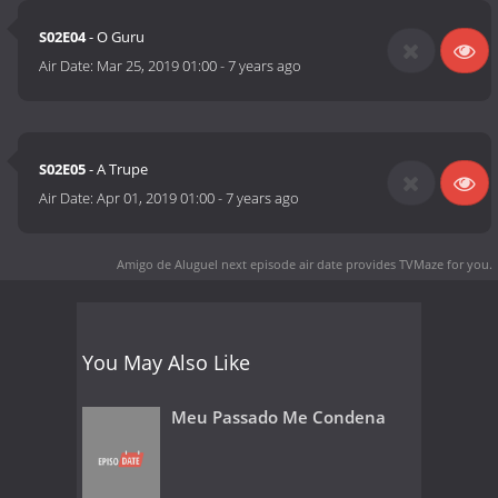
S02E04
- O Guru
Air Date:
Mar 25, 2019 01:00
-
7 years ago
S02E05
- A Trupe
Air Date:
Apr 01, 2019 01:00
-
7 years ago
Amigo de Aluguel next episode air date
provides TVMaze for you.
You May Also Like
Meu Passado Me Condena