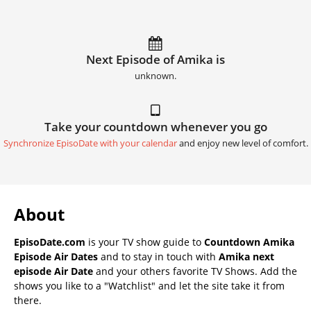
Next Episode of Amika is
unknown.
Take your countdown whenever you go
Synchronize EpisoDate with your calendar
and enjoy new level of comfort.
About
EpisoDate.com
is your TV show guide to
Countdown Amika
Episode Air Dates
and to stay in touch with
Amika next
episode Air Date
and your others favorite TV Shows. Add the
shows you like to a "Watchlist" and let the site take it from
there.