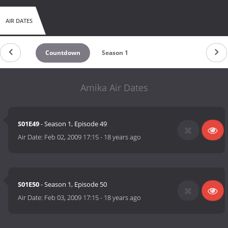
AIR DATES
Countdown
Season 1
Amika Air Dates
S01E49
- Season 1, Episode 49
Air Date:
Feb 02, 2009 17:15
-
18 years ago
S01E50
- Season 1, Episode 50
Air Date:
Feb 03, 2009 17:15
-
18 years ago