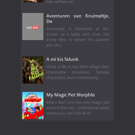
het verhaal van
Avonturen van Kruimeltje,
De
Kruimeltje is delivered at Ms.
Koster as a baby and does not
know who or where his parents
are. He s
A mi kis falunk
What is life in our little village like?
Impossible situations, familiar
characters, and a community
My Magic Pet Morphle
Mila's dad runs the only magic pet
store in the city - a fantastical place
where you can find all so