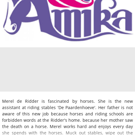
Merel de Ridder is fascinated by horses. She is the new
assistant at riding stables 'De Paardenhoeve'. Her father is not
aware of this new job because horses and riding schools are
forbidden words at the Ridder's home. because her mother saw
the death on a horse. Merel works hard and enjoys every day
she spends with the horses. Muck out stables, wipe out the