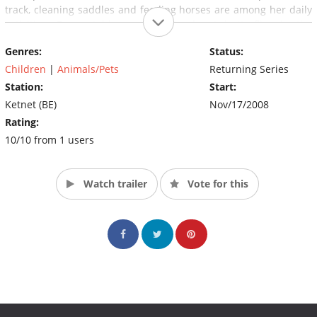
track, cleaning saddles and feeding horses are among her daily
activities. From stableman Jan Merel get butterflies in the
stomach and love blossoms between them slowly.
Genres:
Status:
Children
|
Animals/Pets
Returning Series
Station:
Start:
Ketnet (BE)
Nov/17/2008
Rating:
10/10 from 1 users
Watch trailer
Vote for this