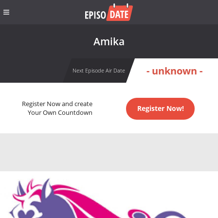
Amika
- unknown -
Next Episode Air Date
Register Now and create
Register Now!
Your Own Countdown