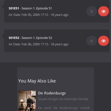
S01E51
- Season 1, Episode 51
Air Date:
Feb 05, 2009 17:15
-
18 years ago
S01E52
- Season 1, Episode 52
Air Date:
Feb 06, 2009 17:15
-
18 years ago
You May Also Like
De Rodenburgs
Sluwe intriges bij steenrijke familie
De serie ‘De Rodenburgs’ vertelt