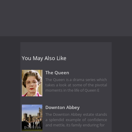
You May Also Like
The Queen
The Queen is a drama series which
takes a look at some of the pivotal
moments in the life of Queen E
Downton Abbey
The Downton Abbey estate stands
a splendid example of confidence
and mettle, its family enduring for