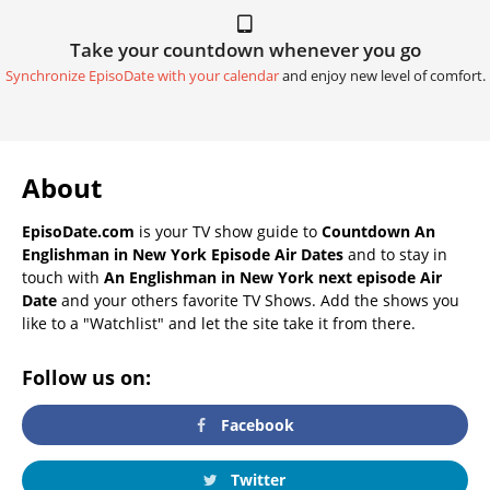
Take your countdown whenever you go
Synchronize EpisoDate with your calendar
and enjoy new level of comfort.
About
EpisoDate.com
is your TV show guide to
Countdown An
Englishman in New York Episode Air Dates
and to stay in
touch with
An Englishman in New York next episode Air
Date
and your others favorite TV Shows. Add the shows you
like to a "Watchlist" and let the site take it from there.
Follow us on:
Facebook
Twitter