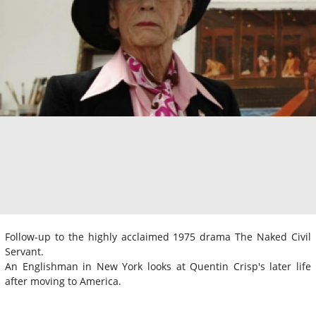
Follow-up to the highly acclaimed 1975 drama The Naked Civil
Servant.
An Englishman in New York looks at Quentin Crisp's later life
after moving to America.