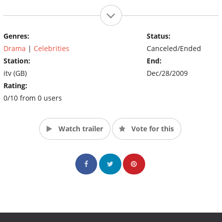
Genres:
Status:
Drama
|
Celebrities
Canceled/Ended
Station:
End:
itv (GB)
Dec/28/2009
Rating:
0/10 from 0 users
Watch trailer
Vote for this