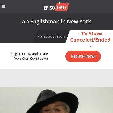
An Englishman in New York
- TV Show
Next Episode Air Date
Canceled/Ended
-
Register Now and create
Register Now!
Your Own Countdown