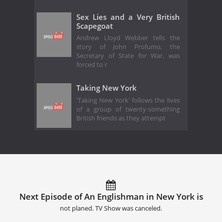
Sex Lies and a Very British
Scapegoat
Andrew Lloyd Webber tells the
story of John Profumo, the
Secretary of State for War, was
forced to r
Taking New York
'Taking New York' follows the lives
of a group of twenty-something
British friends as they attempt
Next Episode of An Englishman in New York is
not planed. TV Show was canceled.