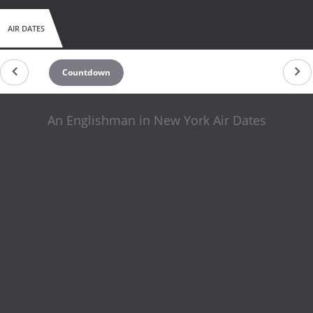
AIR DATES
Countdown
An Englishman in New York Air Dates