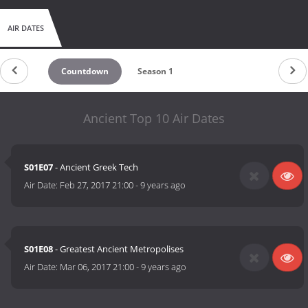
AIR DATES
Countdown
Season 1
Ancient Top 10 Air Dates
S01E07
- Ancient Greek Tech
Air Date:
Feb 27, 2017 21:00
-
9 years ago
S01E08
- Greatest Ancient Metropolises
Air Date:
Mar 06, 2017 21:00
-
9 years ago