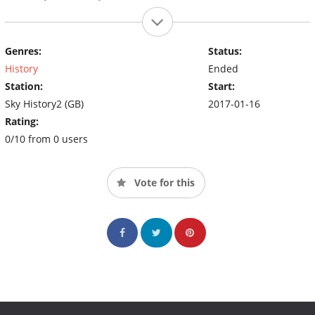
Genres:
Status:
History
Ended
Station:
Start:
Sky History2 (GB)
2017-01-16
Rating:
0/10 from 0 users
Vote for this