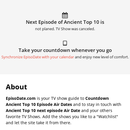
Next Episode of Ancient Top 10 is
not planed. TV Show was canceled.
Take your countdown whenever you go
Synchronize EpisoDate with your calendar
and enjoy new level of comfort.
About
EpisoDate.com
is your TV show guide to
Countdown
Ancient Top 10 Episode Air Dates
and to stay in touch with
Ancient Top 10 next episode Air Date
and your others
favorite TV Shows. Add the shows you like to a "Watchlist"
and let the site take it from there.