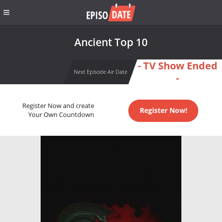
Ancient Top 10
- TV Show Ended
Next Episode Air Date
-
Register Now and create
Register Now!
Your Own Countdown