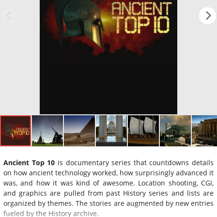
Ancient Top 10
is documentary series that countdowns details
on how ancient technology worked, how surprisingly advanced it
was, and how it was kind of awesome. Location shooting, CGI,
and graphics are pulled from past History series and lists are
organized by themes. The stories are augmented by new entries
fueled by the History archive.