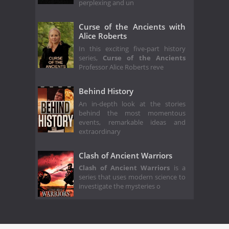
perplexing and un
Curse of the Ancients with
Alice Roberts
In this exciting five-part history
series,
Curse of the Ancients
Professor Alice Roberts reve
Behind History
An in-depth look at the stories
behind the most momentous
events, remarkable ideas and
extraordinary
Clash of Ancient Warriors
Clash of Ancient Warriors
is a
series that uses modern science to
investigate the mysteries o