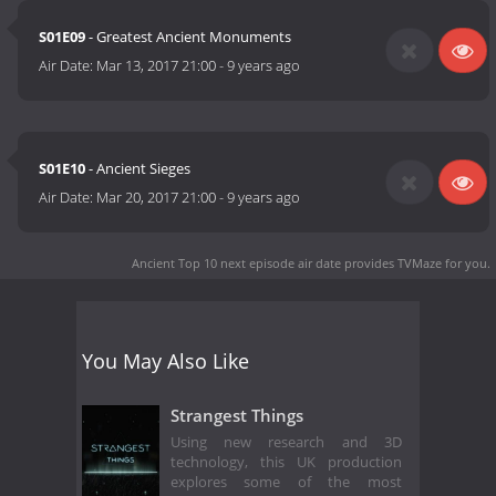
S01E09
- Greatest Ancient Monuments
Air Date:
Mar 13, 2017 21:00
-
9 years ago
S01E10
- Ancient Sieges
Air Date:
Mar 20, 2017 21:00
-
9 years ago
Ancient Top 10 next episode air date
provides TVMaze for you.
You May Also Like
Strangest Things
Using new research and 3D
technology, this UK production
explores some of the most